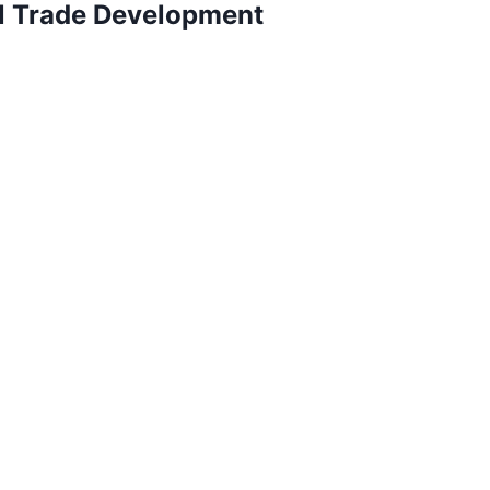
al Trade Development