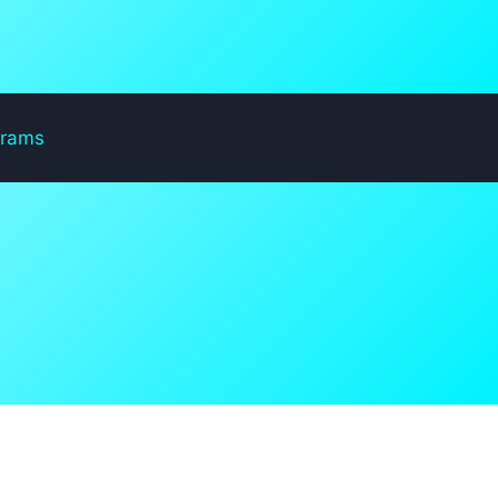
grams