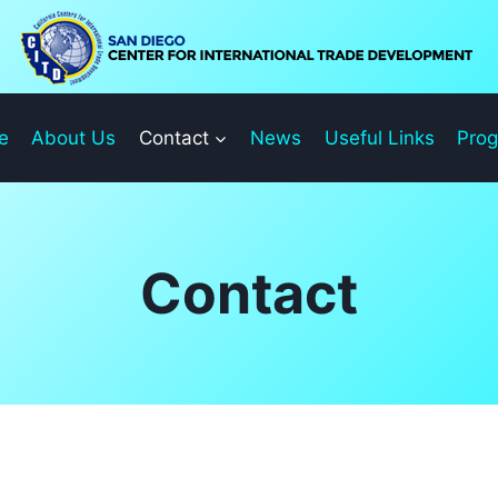
e
About Us
Contact
News
Useful Links
Pro
Contact