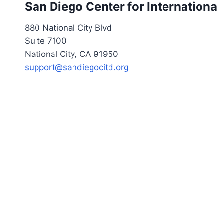
San Diego Center for Internation
880 National City Blvd
Suite 7100
National City, CA 91950
support@sandiegocitd.org