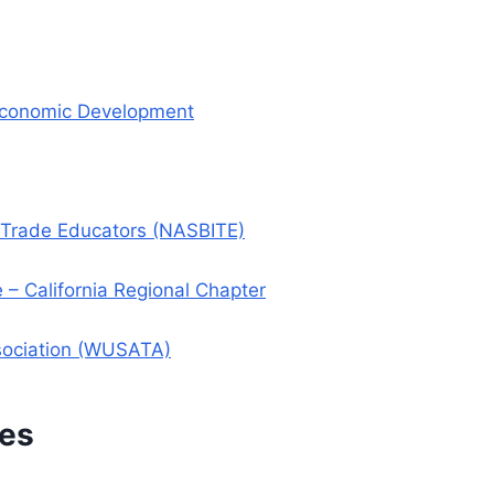
 Economic Development
l Trade Educators (NASBITE)
 California Regional Chapter
ssociation (WUSATA)
ces