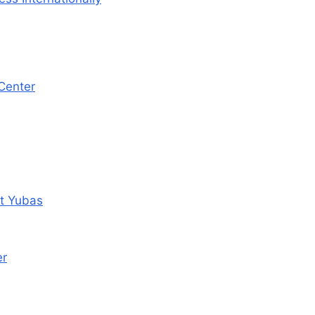
 Center
tt Yubas
er