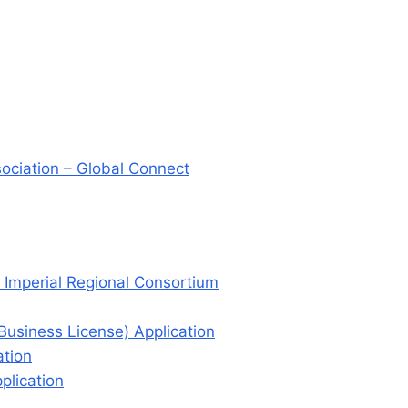
sociation – Global Connect
 Imperial Regional Consortium
(Business License) Application
ation
plication