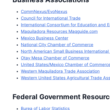
CommNexus/EvoNexus
Council for International Trade
International Consortium for Education and
Maquiladora Resources Maqguide.com
Mexico Business Center
National City Chamber of Commerce
North American Small Business Internationa
Otay Mesa Chamber of Commerce
United States/Mexico Chamber of Commerce –
Western Maquiladora Trade Association
Western United States Agricultural Trade A
Federal Government Resour
Burea of Labor Statistics