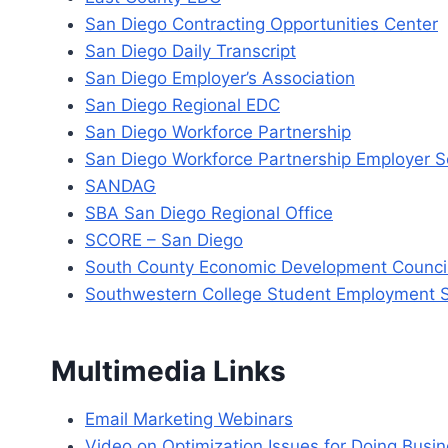
San Diego Contracting Opportunities Center
San Diego Daily Transcript
San Diego Employer’s Association
San Diego Regional EDC
San Diego Workforce Partnership
San Diego Workforce Partnership Employer S
SANDAG
SBA San Diego Regional Office
SCORE – San Diego
South County Economic Development Counci
Southwestern College Student Employment S
Multimedia Links
Email Marketing Webinars
Video on Optimization Issues for Doing Busine