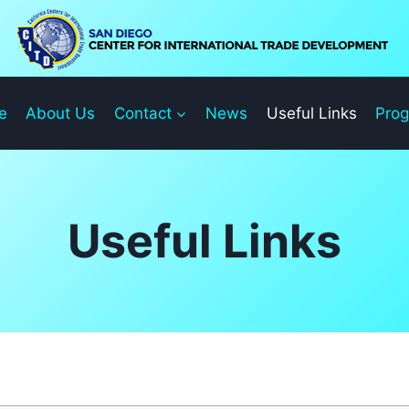
e
About Us
Contact
News
Useful Links
Pro
Useful Links