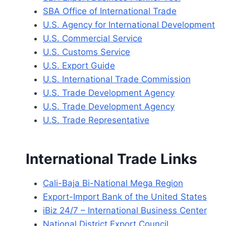
SBA Office of International Trade
U.S. Agency for International Development
U.S. Commercial Service
U.S. Customs Service
U.S. Export Guide
U.S. International Trade Commission
U.S. Trade Development Agency
U.S. Trade Development Agency
U.S. Trade Representative
International Trade Links
Cali-Baja Bi-National Mega Region
Export-Import Bank of the United States
iBiz 24/7 – International Business Center
National District Export Council