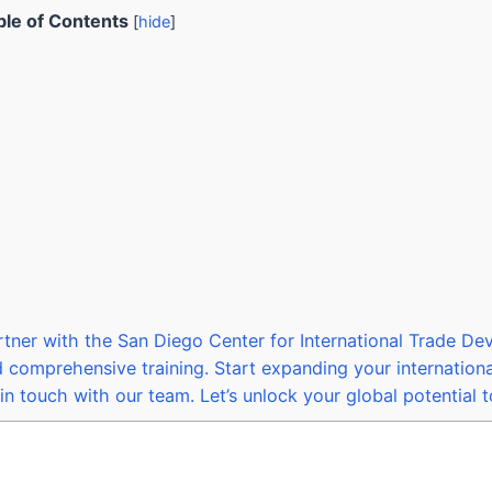
ble of Contents
[
hide
]
rtner with the San Diego Center for International Trade D
d comprehensive training. Start expanding your internation
in touch with our team. Let’s unlock your global potential 