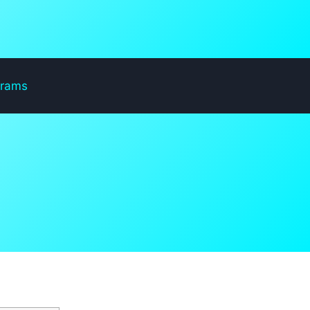
grams