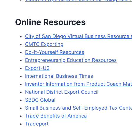
Online Resources
City of San Diego Virtual Business Resource
CMTC Exporting
Do-it-Yourself Resources
Entrepreneurship Education Resources
Export-U2
International Business Times
Inventor Information from Product Coach Ma
National District Export Council
SBDC Global
Small Business and Self-Employed Tax Cent
Trade Benefits of America
Tradeport