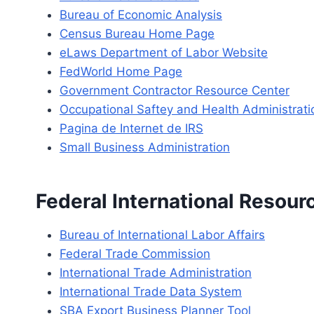
Bureau of Economic Analysis
Census Bureau Home Page
eLaws Department of Labor Website
FedWorld Home Page
Government Contractor Resource Center
Occupational Saftey and Health Administrati
Pagina de Internet de IRS
Small Business Administration
Federal International Resour
Bureau of International Labor Affairs
Federal Trade Commission
International Trade Administration
International Trade Data System
SBA Export Business Planner Tool