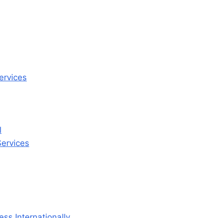
ervices
l
ervices
ss Internationally