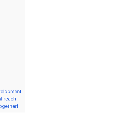
evelopment
al reach
together!