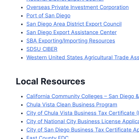
Overseas Private Investment Corporation
Port of San Diego
San Diego Area District Export Council
San Diego Export Assistance Center
SBA Exporting/Importing Resources
SDSU CIBER
Western United States Agricultural Trade As
Local Resources
California Community Colleges – San Diego &
Chula Vista Clean Business Program
City of Chula Vista Business Tax Certificate 
City of National City Business License Applic
City of San Diego Business Tax Certificate Ap
East County EDC