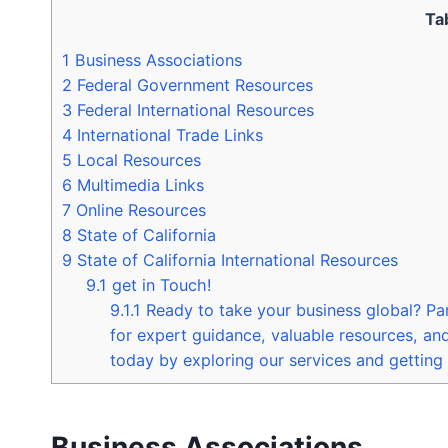
Ta
1
Business Associations
2
Federal Government Resources
3
Federal International Resources
4
International Trade Links
5
Local Resources
6
Multimedia Links
7
Online Resources
8
State of California
9
State of California International Resources
9.1
get in Touch!
9.1.1
Ready to take your business global? Pa
for expert guidance, valuable resources, an
today by exploring our services and getting 
Business Associations