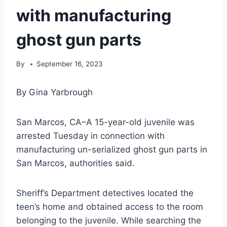
with manufacturing
ghost gun parts
By
September 16, 2023
By Gina Yarbrough
San Marcos, CA–A 15-year-old juvenile was
arrested Tuesday in connection with
manufacturing un-serialized ghost gun parts in
San Marcos, authorities said.
Sheriff’s Department detectives located the
teen’s home and obtained access to the room
belonging to the juvenile. While searching the