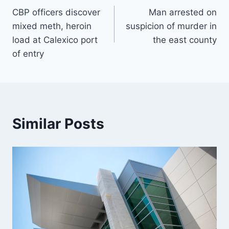
CBP officers discover
Man arrested on
navigation
mixed meth, heroin
suspicion of murder in
load at Calexico port
the east county
of entry
Similar Posts