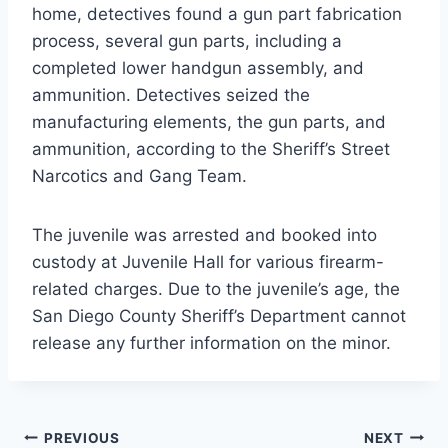
home, detectives found a gun part fabrication
process, several gun parts, including a
completed lower handgun assembly, and
ammunition. Detectives seized the
manufacturing elements, the gun parts, and
ammunition, according to the Sheriff’s Street
Narcotics and Gang Team.
The juvenile was arrested and booked into
custody at Juvenile Hall for various firearm-
related charges. Due to the juvenile’s age, the
San Diego County Sheriff’s Department cannot
release any further information on the minor.
Post
PREVIOUS
NEXT