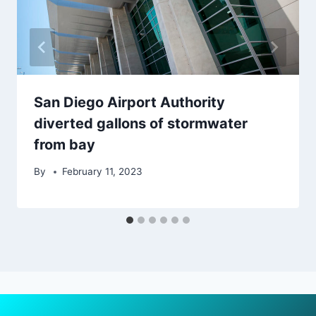
San Diego Airport Authority
diverted gallons of stormwater
from bay
By
February 11, 2023