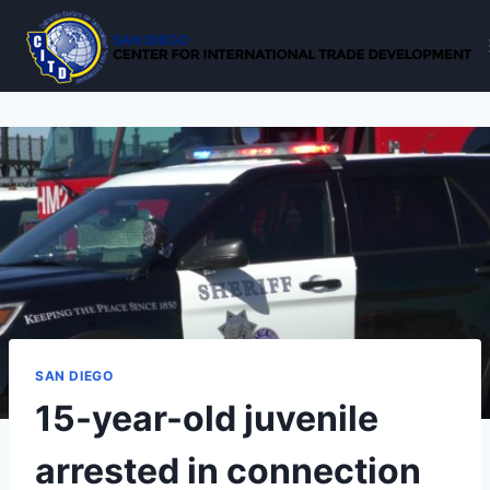
Skip
to
content
SAN DIEGO
15-year-old juvenile
arrested in connection