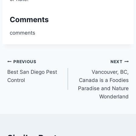
Comments
comments
Post
PREVIOUS
NEXT
Best San Diego Pest
Vancouver, BC,
navigation
Control
Canada is a Foodies
Paradise and Nature
Wonderland