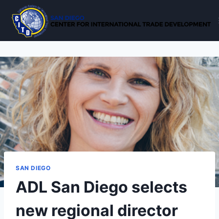
Skip
to
content
SAN DIEGO
ADL San Diego selects
new regional director