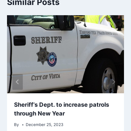
Similar Posts
Sheriff’s Dept. to increase patrols
through New Year
By
December 25, 2023