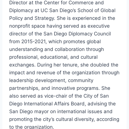
Director at the Center for Commerce and
Diplomacy at UC San Diego’s School of Global
Policy and Strategy. She is experienced in the
nonprofit space having served as executive
director of the San Diego Diplomacy Council
from 2015-2021, which promotes global
understanding and collaboration through
professional, educational, and cultural
exchanges. During her tenure, she doubled the
impact and revenue of the organization through
leadership development, community
partnerships, and innovative programs. She
also served as vice-chair of the City of San
Diego International Affairs Board, advising the
San Diego mayor on international issues and
promoting the city’s cultural diversity, according
to the organization.