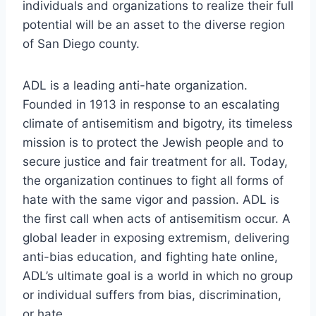
individuals and organizations to realize their full
potential will be an asset to the diverse region
of San Diego county.
ADL is a leading anti-hate organization.
Founded in 1913 in response to an escalating
climate of antisemitism and bigotry, its timeless
mission is to protect the Jewish people and to
secure justice and fair treatment for all. Today,
the organization continues to fight all forms of
hate with the same vigor and passion. ADL is
the first call when acts of antisemitism occur. A
global leader in exposing extremism, delivering
anti-bias education, and fighting hate online,
ADL’s ultimate goal is a world in which no group
or individual suffers from bias, discrimination,
or hate.