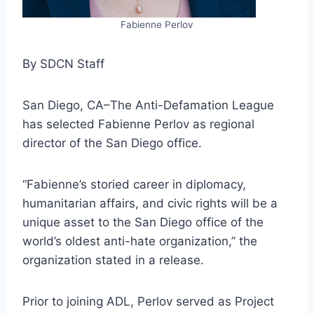
Fabienne Perlov
By SDCN Staff
San Diego, CA–The Anti-Defamation League
has selected Fabienne Perlov as regional
director of the San Diego office.
“Fabienne’s storied career in diplomacy,
humanitarian affairs, and civic rights will be a
unique asset to the San Diego office of the
world’s oldest anti-hate organization,” the
organization stated in a release.
Prior to joining ADL, Perlov served as Project