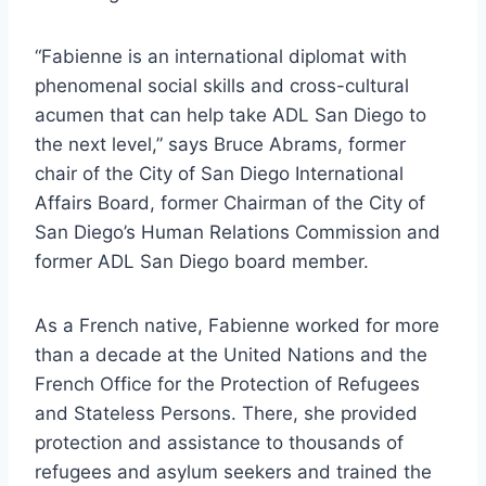
“Fabienne is an international diplomat with
phenomenal social skills and cross-cultural
acumen that can help take ADL San Diego to
the next level,” says Bruce Abrams, former
chair of the City of San Diego International
Affairs Board, former Chairman of the City of
San Diego’s Human Relations Commission and
former ADL San Diego board member.
As a French native, Fabienne worked for more
than a decade at the United Nations and the
French Office for the Protection of Refugees
and Stateless Persons. There, she provided
protection and assistance to thousands of
refugees and asylum seekers and trained the