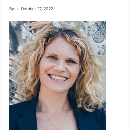
By
October 27, 2022