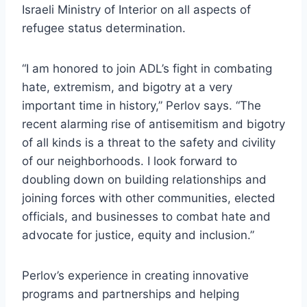
Israeli Ministry of Interior on all aspects of
refugee status determination.
“I am honored to join ADL’s fight in combating
hate, extremism, and bigotry at a very
important time in history,” Perlov says. “The
recent alarming rise of antisemitism and bigotry
of all kinds is a threat to the safety and civility
of our neighborhoods. I look forward to
doubling down on building relationships and
joining forces with other communities, elected
officials, and businesses to combat hate and
advocate for justice, equity and inclusion.”
Perlov’s experience in creating innovative
programs and partnerships and helping