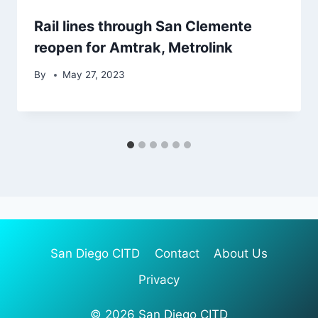
Rail lines through San Clemente
reopen for Amtrak, Metrolink
By
May 27, 2023
San Diego CITD
Contact
About Us
Privacy
© 2026 San Diego CITD