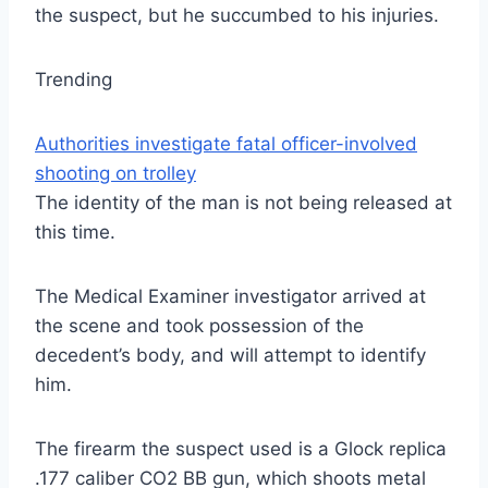
the suspect, but he succumbed to his injuries.
Trending
Authorities investigate fatal officer-involved
shooting on trolley
The identity of the man is not being released at
this time.
The Medical Examiner investigator arrived at
the scene and took possession of the
decedent’s body, and will attempt to identify
him.
The firearm the suspect used is a Glock replica
.177 caliber CO2 BB gun, which shoots metal