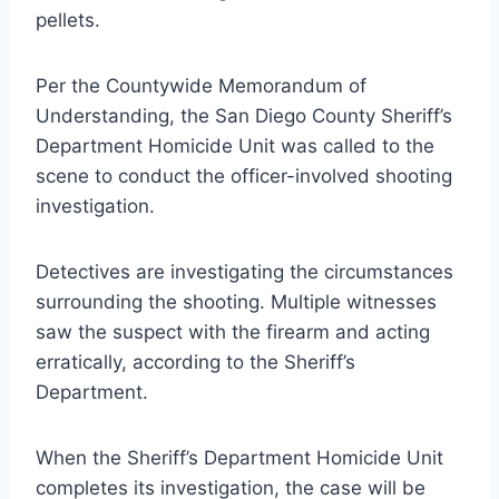
pellets.
Per the Countywide Memorandum of
Understanding, the San Diego County Sheriff’s
Department Homicide Unit was called to the
scene to conduct the officer-involved shooting
investigation.
Detectives are investigating the circumstances
surrounding the shooting. Multiple witnesses
saw the suspect with the firearm and acting
erratically, according to the Sheriff’s
Department.
When the Sheriff’s Department Homicide Unit
completes its investigation, the case will be