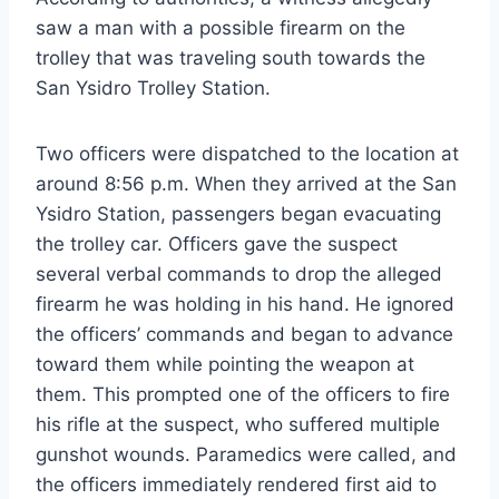
saw a man with a possible firearm on the
trolley that was traveling south towards the
San Ysidro Trolley Station.
Two officers were dispatched to the location at
around 8:56 p.m. When they arrived at the San
Ysidro Station, passengers began evacuating
the trolley car. Officers gave the suspect
several verbal commands to drop the alleged
firearm he was holding in his hand. He ignored
the officers’ commands and began to advance
toward them while pointing the weapon at
them. This prompted one of the officers to fire
his rifle at the suspect, who suffered multiple
gunshot wounds. Paramedics were called, and
the officers immediately rendered first aid to