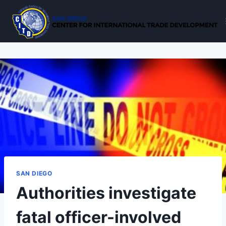
Skip
to
content
SAN DIEGO
Authorities investigate
fatal officer-involved