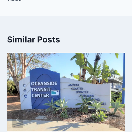
Similar Posts