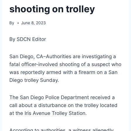
shooting on trolley
By
June 8, 2023
By SDCN Editor
San Diego, CA–Authorities are investigating a
fatal officer-involved shooting of a suspect who
was reportedly armed with a firearm on a San
Diego trolley Sunday.
The San Diego Police Department received a
call about a disturbance on the trolley located
at the Iris Avenue Trolley Station.
According to authorities, a witness allegedly