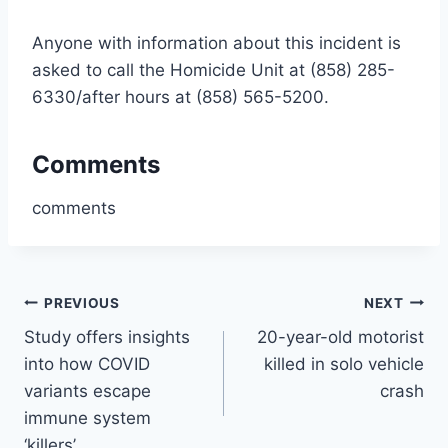
Anyone with information about this incident is
asked to call the Homicide Unit at (858) 285-
6330/after hours at (858) 565-5200.
Comments
comments
Post
PREVIOUS
NEXT
Study offers insights
20-year-old motorist
navigation
into how COVID
killed in solo vehicle
variants escape
crash
immune system
‘killers’