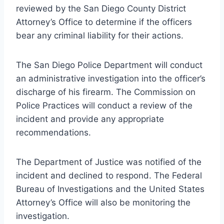
reviewed by the San Diego County District
Attorney’s Office to determine if the officers
bear any criminal liability for their actions.
The San Diego Police Department will conduct
an administrative investigation into the officer’s
discharge of his firearm. The Commission on
Police Practices will conduct a review of the
incident and provide any appropriate
recommendations.
The Department of Justice was notified of the
incident and declined to respond. The Federal
Bureau of Investigations and the United States
Attorney’s Office will also be monitoring the
investigation.