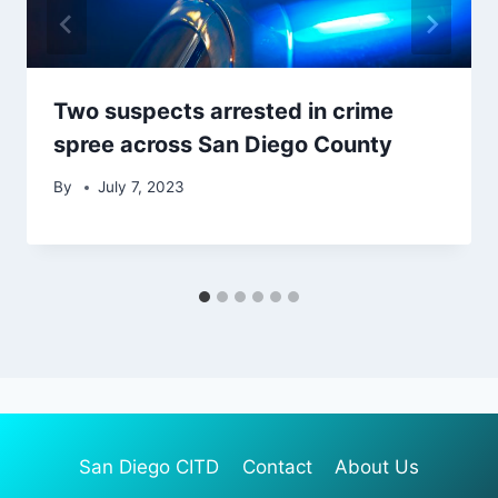
Two suspects arrested in crime
spree across San Diego County
By
July 7, 2023
San Diego CITD
Contact
About Us