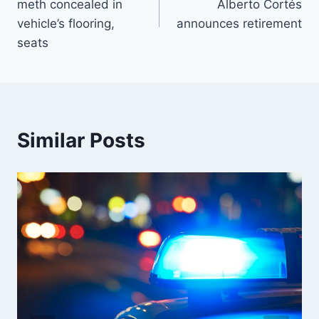
meth concealed in
Alberto Cortés
vehicle’s flooring,
announces retirement
seats
Similar Posts