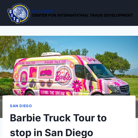
Skip
to
content
SAN DIEGO
Barbie Truck Tour to
stop in San Diego