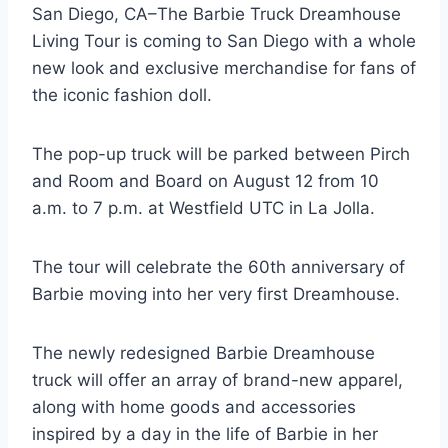
San Diego, CA–The Barbie Truck Dreamhouse
Living Tour is coming to San Diego with a whole
new look and exclusive merchandise for fans of
the iconic fashion doll.
The pop-up truck will be parked between Pirch
and Room and Board on August 12 from 10
a.m. to 7 p.m. at Westfield UTC in La Jolla.
The tour will celebrate the 60th anniversary of
Barbie moving into her very first Dreamhouse.
The newly redesigned Barbie Dreamhouse
truck will offer an array of brand-new apparel,
along with home goods and accessories
inspired by a day in the life of Barbie in her