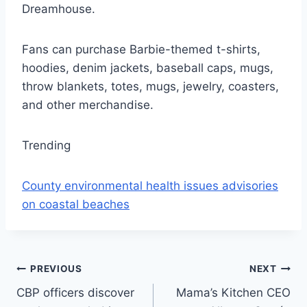
Dreamhouse.
Fans can purchase Barbie-themed t-shirts,
hoodies, denim jackets, baseball caps, mugs,
throw blankets, totes, mugs, jewelry, coasters,
and other merchandise.
Trending
County environmental health issues advisories
on coastal beaches
Post
PREVIOUS
NEXT
CBP officers discover
Mama’s Kitchen CEO
navigation