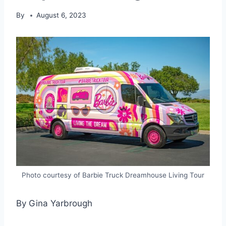
By
August 6, 2023
Photo courtesy of Barbie Truck Dreamhouse Living Tour
By Gina Yarbrough