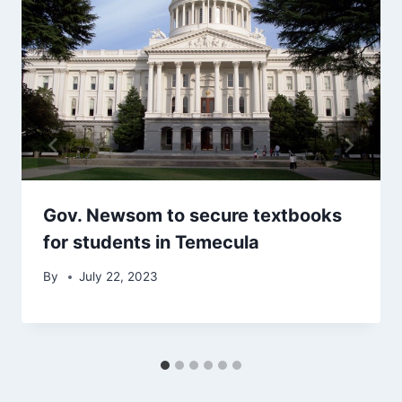
Gov. Newsom to secure textbooks
for students in Temecula
By
July 22, 2023