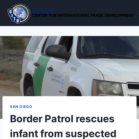
Skip
to
content
SAN DIEGO
Border Patrol rescues
infant from suspected