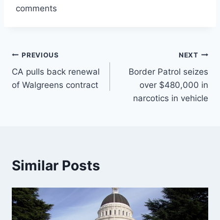
comments
Post
PREVIOUS
NEXT
CA pulls back renewal
Border Patrol seizes
navigation
of Walgreens contract
over $480,000 in
narcotics in vehicle
Similar Posts