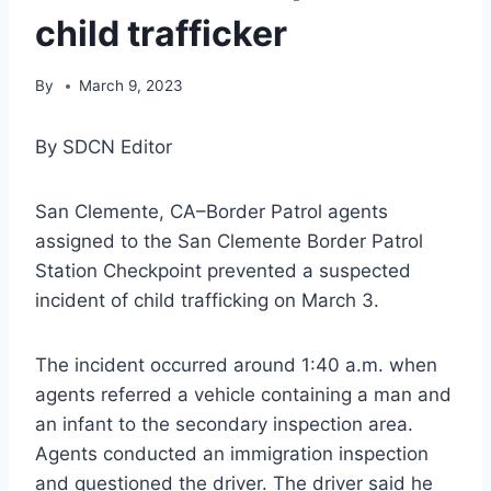
child trafficker
By
March 9, 2023
By SDCN Editor
San Clemente, CA–Border Patrol agents
assigned to the San Clemente Border Patrol
Station Checkpoint prevented a suspected
incident of child trafficking on March 3.
The incident occurred around 1:40 a.m. when
agents referred a vehicle containing a man and
an infant to the secondary inspection area.
Agents conducted an immigration inspection
and questioned the driver. The driver said he