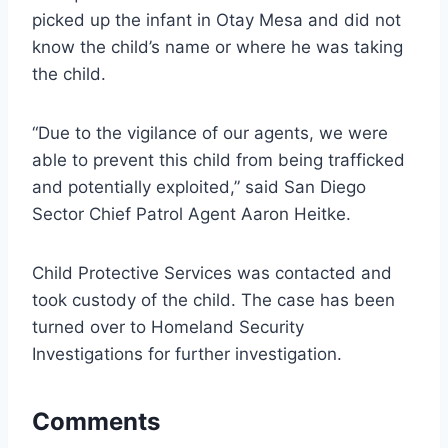
picked up the infant in Otay Mesa and did not
know the child’s name or where he was taking
the child.
“Due to the vigilance of our agents, we were
able to prevent this child from being trafficked
and potentially exploited,” said San Diego
Sector Chief Patrol Agent Aaron Heitke.
Child Protective Services was contacted and
took custody of the child. The case has been
turned over to Homeland Security
Investigations for further investigation.
Comments