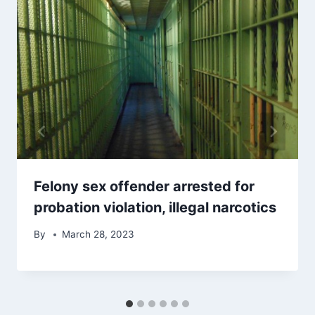
Felony sex offender arrested for
probation violation, illegal narcotics
By
March 28, 2023