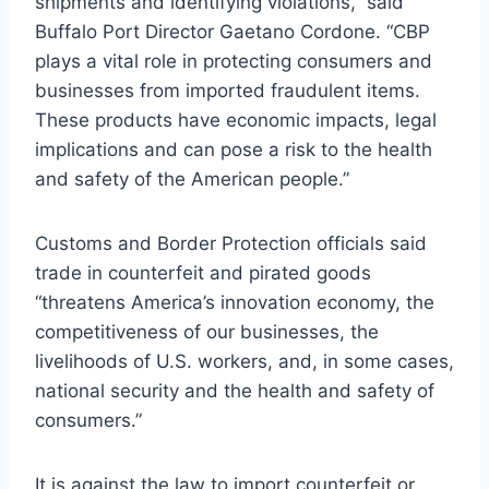
shipments and identifying violations,” said
Buffalo Port Director Gaetano Cordone. “CBP
plays a vital role in protecting consumers and
businesses from imported fraudulent items.
These products have economic impacts, legal
implications and can pose a risk to the health
and safety of the American people.”
Customs and Border Protection officials said
trade in counterfeit and pirated goods
“threatens America’s innovation economy, the
competitiveness of our businesses, the
livelihoods of U.S. workers, and, in some cases,
national security and the health and safety of
consumers.”
It is against the law to import counterfeit or