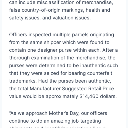
can include misclassification of merchandise,
false country-of-origin markings, health and
safety issues, and valuation issues.
Officers inspected multiple parcels originating
from the same shipper which were found to
contain one designer purse within each. After a
thorough examination of the merchandise, the
purses were determined to be inauthentic such
that they were seized for bearing counterfeit
trademarks. Had the purses been authentic,
the total Manufacturer Suggested Retail Price
value would be approximately $14,460 dollars.
“As we approach Mother’s Day, our officers
continue to do an amazing job targeting