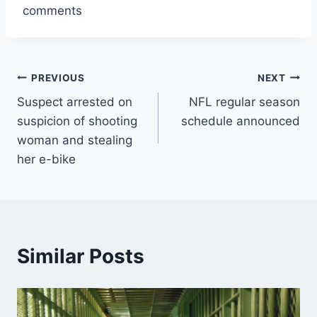
comments
Post
PREVIOUS
NEXT
Suspect arrested on
NFL regular season
navigation
suspicion of shooting
schedule announced
woman and stealing
her e-bike
Similar Posts