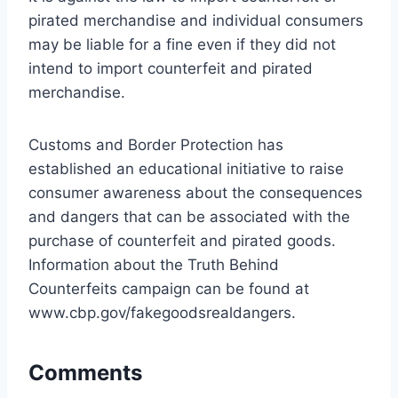
pirated merchandise and individual consumers
may be liable for a fine even if they did not
intend to import counterfeit and pirated
merchandise.
Customs and Border Protection has
established an educational initiative to raise
consumer awareness about the consequences
and dangers that can be associated with the
purchase of counterfeit and pirated goods.
Information about the Truth Behind
Counterfeits campaign can be found at
www.cbp.gov/fakegoodsrealdangers.
Comments