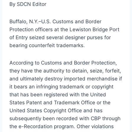
By SDCN Editor
Buffalo, N.Y.–U.S. Customs and Border
Protection officers at the Lewiston Bridge Port
of Entry seized several designer purses for
bearing counterfeit trademarks.
According to Customs and Border Protection,
they have the authority to detain, seize, forfeit,
and ultimately destroy imported merchandise if
it bears an infringing trademark or copyright
that has been registered with the United
States Patent and Trademark Office or the
United States Copyright Office and has
subsequently been recorded with CBP through
the e-Recordation program. Other violations