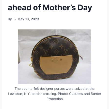
ahead of Mother’s Day
By
May 13, 2023
The counterfeit designer purses were seized at the
Lewiston, N.Y. border crossing. Photo: Customs and Border
Protection