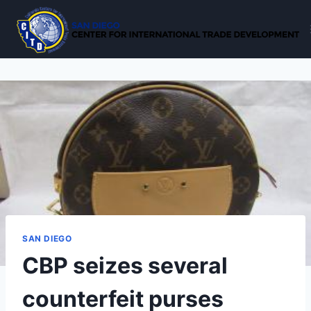
Skip
to
content
SAN DIEGO
CBP seizes several
counterfeit purses