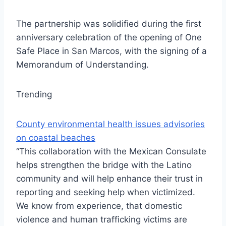
The partnership was solidified during the first
anniversary celebration of the opening of One
Safe Place in San Marcos, with the signing of a
Memorandum of Understanding.
Trending
County environmental health issues advisories
on coastal beaches
“This collaboration with the Mexican Consulate
helps strengthen the bridge with the Latino
community and will help enhance their trust in
reporting and seeking help when victimized.
We know from experience, that domestic
violence and human trafficking victims are