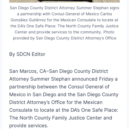
San Diego County District Attorney Summer Stephan signs
a partnership with Consul General of Mexico Carlos
González Gutiérrez for the Mexican Consulate to locate at
the DA’s One Safe Place: The North County Family Justice
Center and provide services to the community. Photo
provided by San Diego County District Attorney’s Office
By SDCN Editor
San Marcos, CA–San Diego County District
Attorney Summer Stephan announced Friday a
partnership between the Consul General of
Mexico in San Diego and the San Diego County
District Attorney’s Office for the Mexican
Consulate to locate at the DA’s One Safe Place:
The North County Family Justice Center and
provide services.