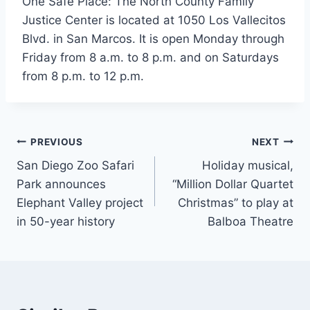
One Safe Place: The North County Family
Justice Center is located at 1050 Los Vallecitos
Blvd. in San Marcos. It is open Monday through
Friday from 8 a.m. to 8 p.m. and on Saturdays
from 8 p.m. to 12 p.m.
Post
PREVIOUS
NEXT
San Diego Zoo Safari
Holiday musical,
navigation
Park announces
“Million Dollar Quartet
Elephant Valley project
Christmas” to play at
in 50-year history
Balboa Theatre