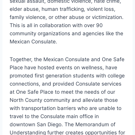
sexual assault, domestic violence, hate crime,
elder abuse, human trafficking, violent loss,
family violence, or other abuse or victimization.
This is all in collaboration with over 90
community organizations and agencies like the
Mexican Consulate.
Together, the Mexican Consulate and One Safe
Place have hosted events on wellness, have
promoted first generation students with college
connections, and provided Consulate services
at One Safe Place to meet the needs of our
North County community and alleviate those
with transportation barriers who are unable to
travel to the Consulate main office in
downtown San Diego. The Memorandum of
Understanding further creates opportunities for