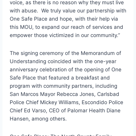
voice, as there is no reason why they must live
with abuse. We truly value our partnership with
One Safe Place and hope, with their help via
this MOU, to expand our reach of services and
empower those victimized in our community.”
The signing ceremony of the Memorandum of
Understanding coincided with the one-year
anniversary celebration of the opening of One
Safe Place that featured a breakfast and
program with community partners, including
San Marcos Mayor Rebecca Jones, Carlsbad
Police Chief Mickey Williams, Escondido Police
Chief Ed Varso, CEO of Palomar Health Diane
Hansen, among others.