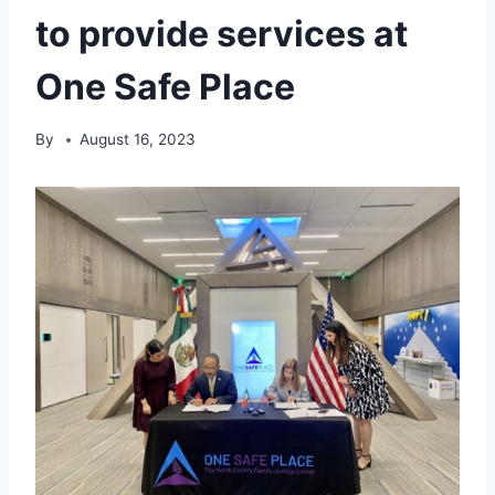
to provide services at
One Safe Place
By
August 16, 2023