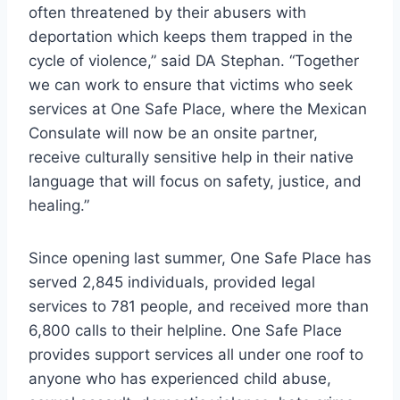
often threatened by their abusers with
deportation which keeps them trapped in the
cycle of violence,” said DA Stephan. “Together
we can work to ensure that victims who seek
services at One Safe Place, where the Mexican
Consulate will now be an onsite partner,
receive culturally sensitive help in their native
language that will focus on safety, justice, and
healing.”
Since opening last summer, One Safe Place has
served 2,845 individuals, provided legal
services to 781 people, and received more than
6,800 calls to their helpline. One Safe Place
provides support services all under one roof to
anyone who has experienced child abuse,