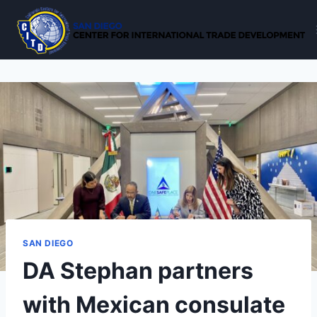
Skip
to
content
SAN DIEGO
DA Stephan partners
with Mexican consulate