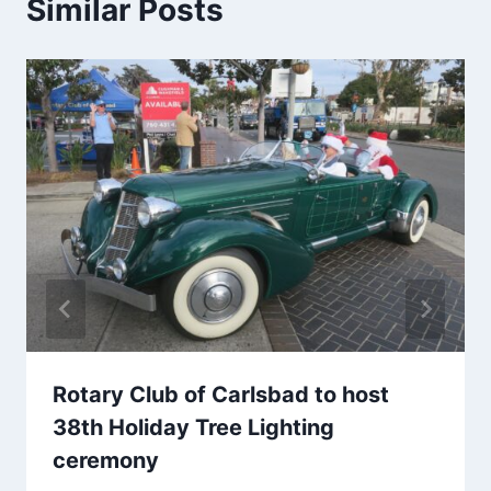
Similar Posts
Rotary Club of Carlsbad to host
38th Holiday Tree Lighting
ceremony