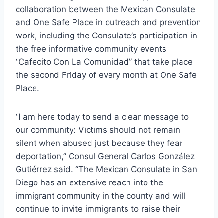
collaboration between the Mexican Consulate
and One Safe Place in outreach and prevention
work, including the Consulate’s participation in
the free informative community events
“Cafecito Con La Comunidad” that take place
the second Friday of every month at One Safe
Place.
“I am here today to send a clear message to
our community: Victims should not remain
silent when abused just because they fear
deportation,” Consul General Carlos González
Gutiérrez said. “The Mexican Consulate in San
Diego has an extensive reach into the
immigrant community in the county and will
continue to invite immigrants to raise their