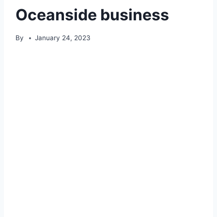
Oceanside business
By
January 24, 2023