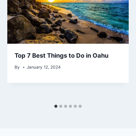
Top 7 Best Things to Do in Oahu
By
January 12, 2024