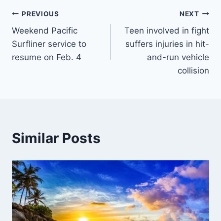
Post
PREVIOUS
NEXT
Weekend Pacific
Teen involved in fight
navigation
Surfliner service to
suffers injuries in hit-
resume on Feb. 4
and-run vehicle
collision
Similar Posts