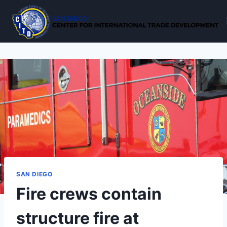
Skip
to
content
SAN DIEGO
Fire crews contain
structure fire at