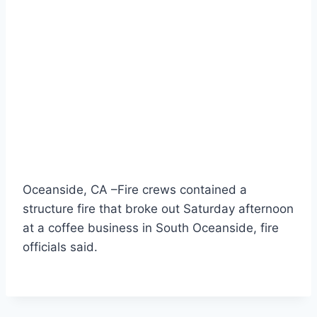
Oceanside, CA –Fire crews contained a
structure fire that broke out Saturday afternoon
at a coffee business in South Oceanside, fire
officials said.