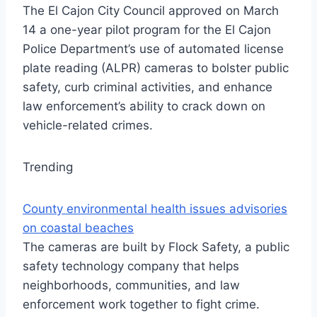
The El Cajon City Council approved on March
14 a one-year pilot program for the El Cajon
Police Department’s use of automated license
plate reading (ALPR) cameras to bolster public
safety, curb criminal activities, and enhance
law enforcement’s ability to crack down on
vehicle-related crimes.
Trending
County environmental health issues advisories
on coastal beaches
The cameras are built by Flock Safety, a public
safety technology company that helps
neighborhoods, communities, and law
enforcement work together to fight crime.