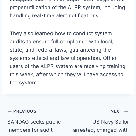
proper utilization of the ALPR system, including
handling real-time alert notifications.
They also learned how to conduct system
audits to ensure full compliance with local,
state, and federal laws, guaranteeing the
system’s ethical and lawful operation. Other
users of the ALPR system are receiving training
this week, after which they will have access to
the system.
Post
PREVIOUS
NEXT
SANDAG seeks public
US Navy Sailor
navigation
members for audit
arrested, charged with