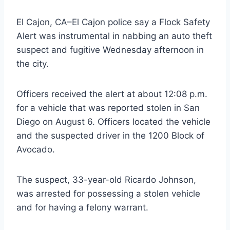
El Cajon, CA–El Cajon police say a Flock Safety
Alert was instrumental in nabbing an auto theft
suspect and fugitive Wednesday afternoon in
the city.
Officers received the alert at about 12:08 p.m.
for a vehicle that was reported stolen in San
Diego on August 6. Officers located the vehicle
and the suspected driver in the 1200 Block of
Avocado.
The suspect, 33-year-old Ricardo Johnson,
was arrested for possessing a stolen vehicle
and for having a felony warrant.