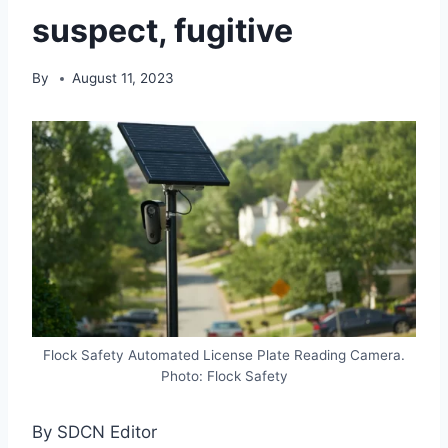
suspect, fugitive
By
August 11, 2023
Flock Safety Automated License Plate Reading Camera.
Photo: Flock Safety
By SDCN Editor