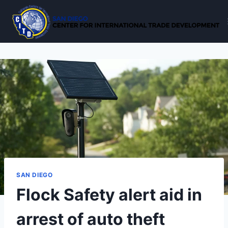
Skip
to
content
SAN DIEGO
Flock Safety alert aid in
arrest of auto theft