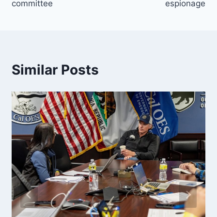
committee
espionage
Similar Posts