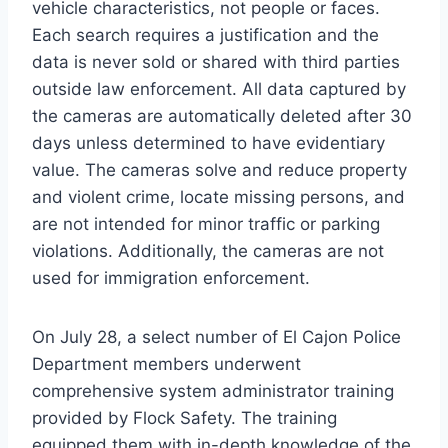
vehicle characteristics, not people or faces.
Each search requires a justification and the
data is never sold or shared with third parties
outside law enforcement. All data captured by
the cameras are automatically deleted after 30
days unless determined to have evidentiary
value. The cameras solve and reduce property
and violent crime, locate missing persons, and
are not intended for minor traffic or parking
violations. Additionally, the cameras are not
used for immigration enforcement.
On July 28, a select number of El Cajon Police
Department members underwent
comprehensive system administrator training
provided by Flock Safety. The training
equipped them with in-depth knowledge of the