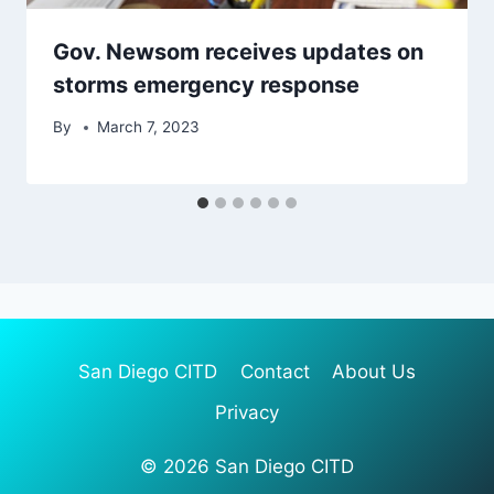
Gov. Newsom receives updates on
storms emergency response
By
March 7, 2023
San Diego CITD
Contact
About Us
Privacy
© 2026 San Diego CITD