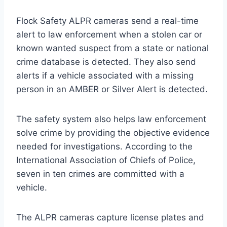
Flock Safety ALPR cameras send a real-time
alert to law enforcement when a stolen car or
known wanted suspect from a state or national
crime database is detected. They also send
alerts if a vehicle associated with a missing
person in an AMBER or Silver Alert is detected.
The safety system also helps law enforcement
solve crime by providing the objective evidence
needed for investigations. According to the
International Association of Chiefs of Police,
seven in ten crimes are committed with a
vehicle.
The ALPR cameras capture license plates and