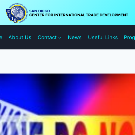
e
About Us
Contact
News
Useful Links
Pro