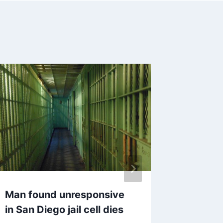
Man found unresponsive
Society
in San Diego jail cell dies
Science