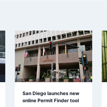
San Diego launches new
online Permit Finder tool