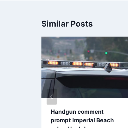
Similar Posts
cuted
Handgun comment
es into
prompt Imperial Beach