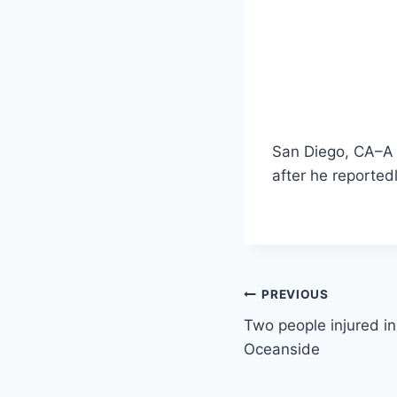
San Diego, CA–A 
after he reported
Post
PREVIOUS
Two people injured in 
navigation
Oceanside