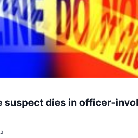
 suspect dies in officer-invo
23