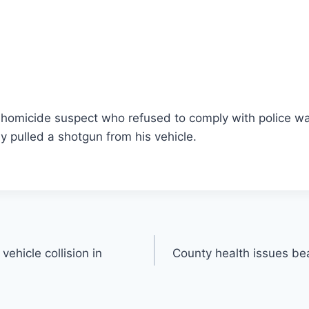
homicide suspect who refused to comply with police was
ly pulled a shotgun from his vehicle.
vehicle collision in
County health issues be