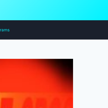
grams