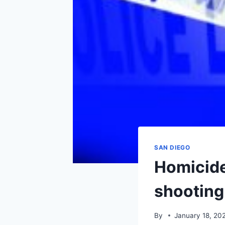
SAN DIEGO
Homicide
shooting
By
January 18, 20