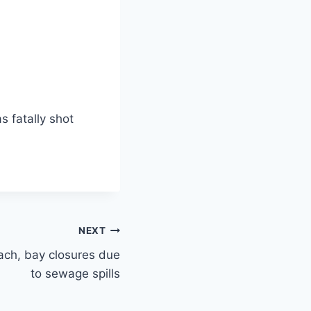
 fatally shot
NEXT
ach, bay closures due
to sewage spills