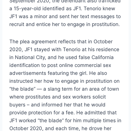
September 2020, the defendant also trafficked
a 15-year-old identified as JF1. Tenorio knew
JF1 was a minor and sent her text messages to
recruit and entice her to engage in prostitution.
The plea agreement reflects that in October
2020, JF1 stayed with Tenorio at his residence
in National City, and he used false California
identification to post online commercial sex
advertisements featuring the girl. He also
instructed her how to engage in prostitution on
“the blade” — a slang term for an area of town
where prostitutes and sex workers solicit
buyers – and informed her that he would
provide protection for a fee. He admitted that
JF1 worked “the blade” for him multiple times in
October 2020, and each time, he drove her