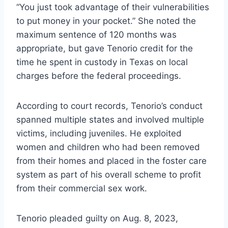
“You just took advantage of their vulnerabilities
to put money in your pocket.” She noted the
maximum sentence of 120 months was
appropriate, but gave Tenorio credit for the
time he spent in custody in Texas on local
charges before the federal proceedings.
According to court records, Tenorio’s conduct
spanned multiple states and involved multiple
victims, including juveniles. He exploited
women and children who had been removed
from their homes and placed in the foster care
system as part of his overall scheme to profit
from their commercial sex work.
Tenorio pleaded guilty on Aug. 8, 2023,