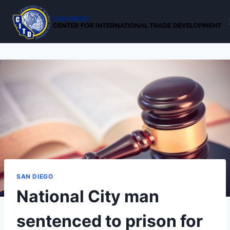
Skip
to
content
SAN DIEGO
National City man
sentenced to prison for