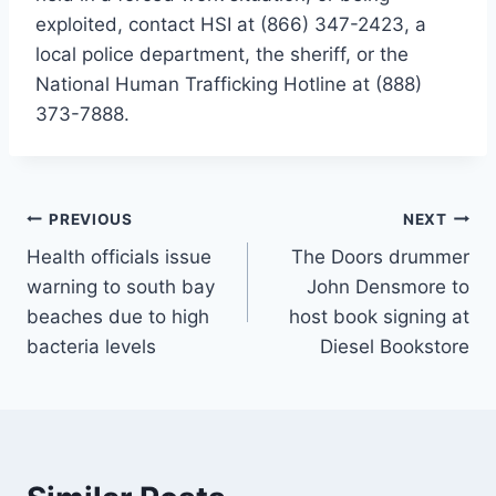
exploited, contact HSI at (866) 347-2423, a
local police department, the sheriff, or the
National Human Trafficking Hotline at (888)
373-7888.
Post
PREVIOUS
NEXT
Health officials issue
The Doors drummer
navigation
warning to south bay
John Densmore to
beaches due to high
host book signing at
bacteria levels
Diesel Bookstore