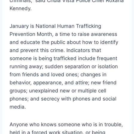
criminals,” said Chula Vista Police Chief Roxana
Kennedy.
January is National Human Trafficking
Prevention Month, a time to raise awareness
and educate the public about how to identify
and prevent this crime. Indicators that
someone is being trafficked include frequent
running away; sudden separation or isolation
from friends and loved ones; changes in
behavior, appearance, and attire; new friend
groups; unexplained new or multiple cell
phones; and secrecy with phones and social
media.
Anyone who knows someone who is in trouble,
held in a forced work situation, or being