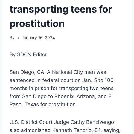
transporting teens for
prostitution
By
January 16, 2024
By SDCN Editor
San Diego, CA–A National City man was
sentenced in federal court on Jan. 5 to 106
months in prison for transporting two teens
from San Diego to Phoenix, Arizona, and El
Paso, Texas for prostitution.
U.S. District Court Judge Cathy Bencivengo
also admonished Kenneth Tenorio, 54, saying,