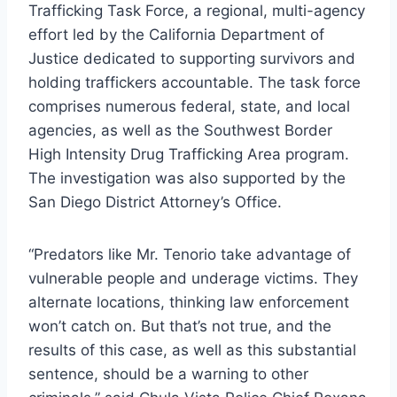
Trafficking Task Force, a regional, multi-agency
effort led by the California Department of
Justice dedicated to supporting survivors and
holding traffickers accountable. The task force
comprises numerous federal, state, and local
agencies, as well as the Southwest Border
High Intensity Drug Trafficking Area program.
The investigation was also supported by the
San Diego District Attorney’s Office.
“Predators like Mr. Tenorio take advantage of
vulnerable people and underage victims. They
alternate locations, thinking law enforcement
won’t catch on. But that’s not true, and the
results of this case, as well as this substantial
sentence, should be a warning to other