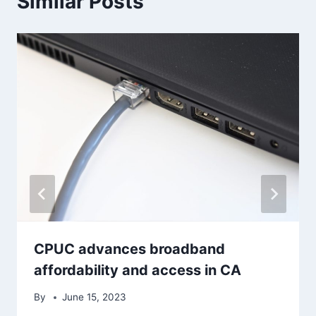
Similar Posts
CPUC advances broadband
affordability and access in CA
By
June 15, 2023