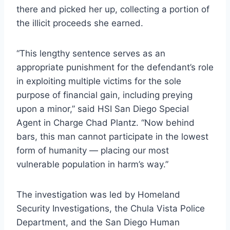
there and picked her up, collecting a portion of
the illicit proceeds she earned.
“This lengthy sentence serves as an
appropriate punishment for the defendant’s role
in exploiting multiple victims for the sole
purpose of financial gain, including preying
upon a minor,” said HSI San Diego Special
Agent in Charge Chad Plantz. “Now behind
bars, this man cannot participate in the lowest
form of humanity — placing our most
vulnerable population in harm’s way.”
The investigation was led by Homeland
Security Investigations, the Chula Vista Police
Department, and the San Diego Human