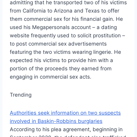
admitting that he transported two of his victims
from California to Arizona and Texas to offer
them commercial sex for his financial gain. He
used his Megapersonals account – a dating
website frequently used to solicit prostitution –
to post commercial sex advertisements
featuring the two victims wearing lingerie. He
expected his victims to provide him with a
portion of the proceeds they earned from
engaging in commercial sex acts.
Trending
Authorities seek information on two suspects
involved in Baskin-Robbins burglaries
According to his plea agreement, beginning in