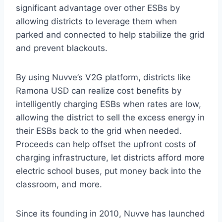
significant advantage over other ESBs by
allowing districts to leverage them when
parked and connected to help stabilize the grid
and prevent blackouts.
By using Nuvve’s V2G platform, districts like
Ramona USD can realize cost benefits by
intelligently charging ESBs when rates are low,
allowing the district to sell the excess energy in
their ESBs back to the grid when needed.
Proceeds can help offset the upfront costs of
charging infrastructure, let districts afford more
electric school buses, put money back into the
classroom, and more.
Since its founding in 2010, Nuvve has launched