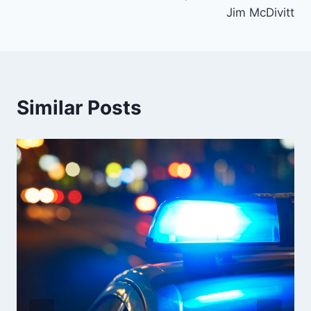
Jim McDivitt
Similar Posts