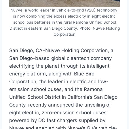
Nuvve, a world leader in vehicle-to-grid (V2G) technology,
is now combining the excess electricity in eight electric
school bus batteries in the rural Ramona Unified School
District in eastern San Diego County. Photo: Nuvve Holding
Corporation
San Diego, CA–Nuvve Holding Corporation, a
San Diego-based global cleantech company
electrifying the planet through its intelligent
energy platform, along with Blue Bird
Corporation, the leader in electric and low-
emission school buses, and the Ramona
Unified School District in California’s San Diego
County, recently announced the unveiling of
eight electric, zero-emission school buses
powered by DC fast chargers supplied by
Nuvve and enabled with Nuvve’s GIVe vehicle-