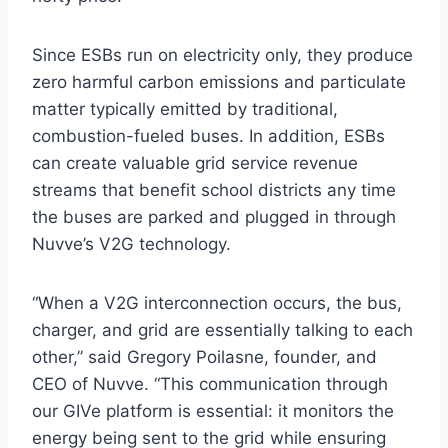
Since ESBs run on electricity only, they produce
zero harmful carbon emissions and particulate
matter typically emitted by traditional,
combustion-fueled buses. In addition, ESBs
can create valuable grid service revenue
streams that benefit school districts any time
the buses are parked and plugged in through
Nuvve’s V2G technology.
“When a V2G interconnection occurs, the bus,
charger, and grid are essentially talking to each
other,” said Gregory Poilasne, founder, and
CEO of Nuvve. “This communication through
our GIVe platform is essential: it monitors the
energy being sent to the grid while ensuring