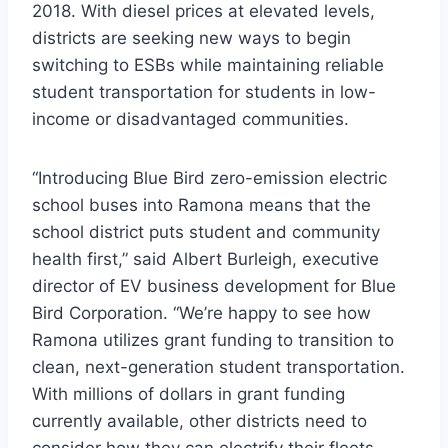
2018. With diesel prices at elevated levels,
districts are seeking new ways to begin
switching to ESBs while maintaining reliable
student transportation for students in low-
income or disadvantaged communities.
“Introducing Blue Bird zero-emission electric
school buses into Ramona means that the
school district puts student and community
health first,” said Albert Burleigh, executive
director of EV business development for Blue
Bird Corporation. “We’re happy to see how
Ramona utilizes grant funding to transition to
clean, next-generation student transportation.
With millions of dollars in grant funding
currently available, other districts need to
consider how they can electrify their fleets