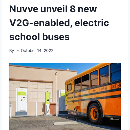
Nuvve unveil 8 new
V2G-enabled, electric
school buses
By
October 14, 2022