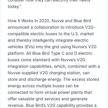
today.”
How It Works In 2020, Nuvve and Blue Bird
announced a collaboration to introduce V2G-
compatible electric buses to the U.S. market
and thereby intelligently integrate electric
vehicles (EVs) into the grid using Nuvve’s V2G
platform. All Blue Bird Type C and D electric
buses come standard with Nuvve’s V2G
integration capabilities, which, combined with a
Nuvve-supplied V2G charging station, can
store and discharge energy. The excess stored
energy across multiple buses can be
connected to form virtual power plants that
offer valuable grid services and generate
revenue. Blue Bird’s V2G capability provides a