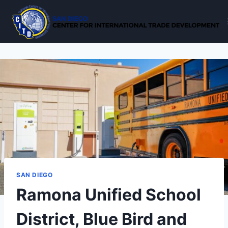
Skip
to
content
SAN DIEGO
Ramona Unified School
District, Blue Bird and