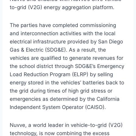
to-grid (V2G) energy aggregation platform.
The parties have completed commissioning
and interconnection activities with the local
electrical infrastructure provided by San Diego
Gas & Electric (SDG&E). As a result, the
vehicles are qualified to generate revenues for
the school district through SDG&E’s Emergency
Load Reduction Program (ELRP) by selling
energy stored in the vehicles’ batteries back to
the grid during times of high grid stress or
emergencies as determined by the California
Independent System Operator (CAISO).
Nuvve, a world leader in vehicle-to-grid (V2G)
technology, is now combining the excess