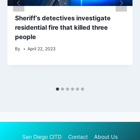
Sheriff’s detectives investigate
residential fire that killed three
people
By
April 22, 2023
San Diego CITD
Contact
About Us