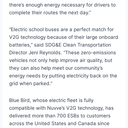
there’s enough energy necessary for drivers to
complete their routes the next day.”
“Electric school buses are a perfect match for
V2G technology because of their large onboard
batteries,” said SDG&E Clean Transportation
Director Jeni Reynolds. “These zero-emissions
vehicles not only help improve air quality, but
they can also help meet our community’s
energy needs by putting electricity back on the
grid when parked.”
Blue Bird, whose electric fleet is fully
compatible with Nuvve’s V2G technology, has
delivered more than 700 ESBs to customers
across the United States and Canada since