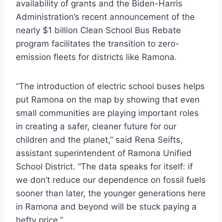
availability of grants and the Biden-Harris
Administration’s recent announcement of the
nearly $1 billion Clean School Bus Rebate
program facilitates the transition to zero-
emission fleets for districts like Ramona.
“The introduction of electric school buses helps
put Ramona on the map by showing that even
small communities are playing important roles
in creating a safer, cleaner future for our
children and the planet,” said Rena Seifts,
assistant superintendent of Ramona Unified
School District. “The data speaks for itself: if
we don’t reduce our dependence on fossil fuels
sooner than later, the younger generations here
in Ramona and beyond will be stuck paying a
hefty price.”