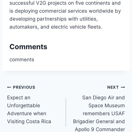
successful V2G projects on five continents and
is deploying commercial services worldwide by
developing partnerships with utilities,
automakers, and electric vehicle fleets.
Comments
comments
Post
PREVIOUS
NEXT
Expect an
San Diego Air and
navigation
Unforgettable
Space Museum
Adventure when
remembers USAF
Visiting Costa Rica
Brigadier General and
Apollo 9 Commander