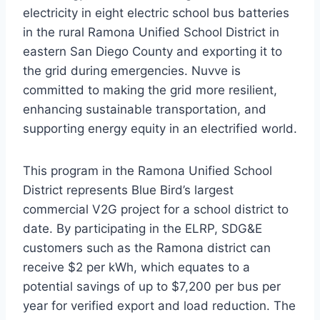
electricity in eight electric school bus batteries
in the rural Ramona Unified School District in
eastern San Diego County and exporting it to
the grid during emergencies. Nuvve is
committed to making the grid more resilient,
enhancing sustainable transportation, and
supporting energy equity in an electrified world.
This program in the Ramona Unified School
District represents Blue Bird’s largest
commercial V2G project for a school district to
date. By participating in the ELRP, SDG&E
customers such as the Ramona district can
receive $2 per kWh, which equates to a
potential savings of up to $7,200 per bus per
year for verified export and load reduction. The