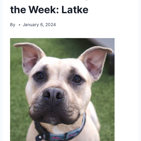
the Week: Latke
By
January 6, 2024