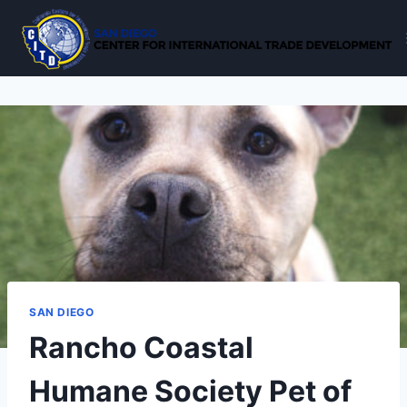
Skip
to
content
SAN DIEGO
Rancho Coastal
Humane Society Pet of