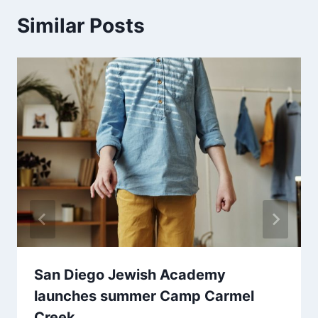
Similar Posts
San Diego Jewish Academy
launches summer Camp Carmel
Creek