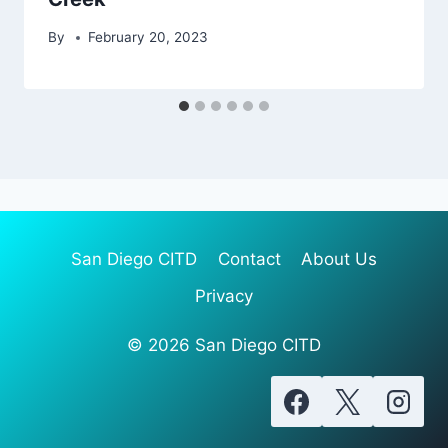
By
February 20, 2023
San Diego CITD
Contact
About Us
Privacy
© 2026 San Diego CITD