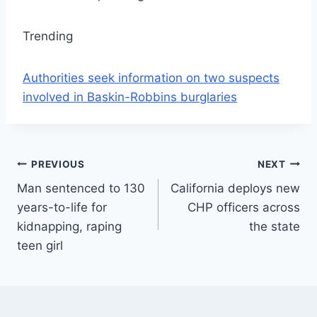
Trending
Authorities seek information on two suspects
involved in Baskin-Robbins burglaries
Post
PREVIOUS
NEXT
Man sentenced to 130
California deploys new
navigation
years-to-life for
CHP officers across
kidnapping, raping
the state
teen girl