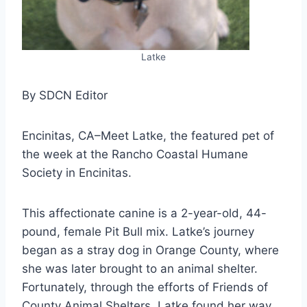
Latke
By SDCN Editor
Encinitas, CA–Meet Latke, the featured pet of
the week at the Rancho Coastal Humane
Society in Encinitas.
This affectionate canine is a 2-year-old, 44-
pound, female Pit Bull mix. Latke’s journey
began as a stray dog in Orange County, where
she was later brought to an animal shelter.
Fortunately, through the efforts of Friends of
County Animal Shelters, Latke found her way