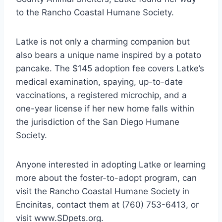
to the Rancho Coastal Humane Society.
Latke is not only a charming companion but
also bears a unique name inspired by a potato
pancake. The $145 adoption fee covers Latke’s
medical examination, spaying, up-to-date
vaccinations, a registered microchip, and a
one-year license if her new home falls within
the jurisdiction of the San Diego Humane
Society.
Anyone interested in adopting Latke or learning
more about the foster-to-adopt program, can
visit the Rancho Coastal Humane Society in
Encinitas, contact them at (760) 753-6413, or
visit www.SDpets.org.