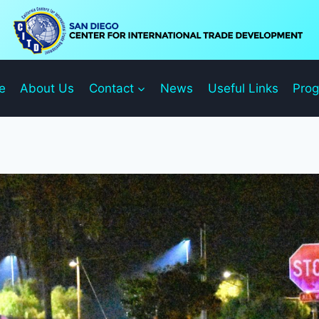
e
About Us
Contact
News
Useful Links
Pro