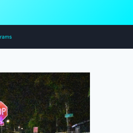
grams