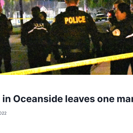
 in Oceanside leaves one ma
2022