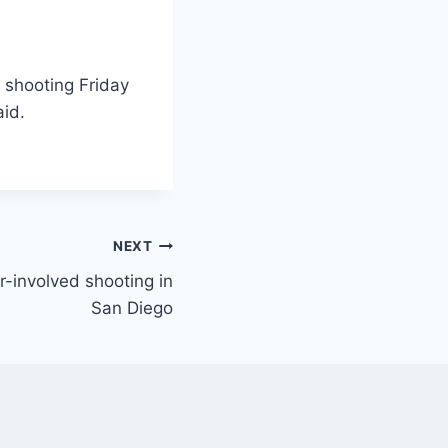
a shooting Friday
aid.
NEXT
r-involved shooting in
San Diego