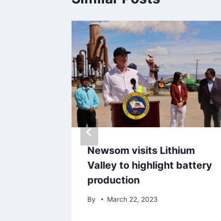
ligence
Newsom visits Lithium
des?
Valley to highlight battery
production
By
March 22, 2023