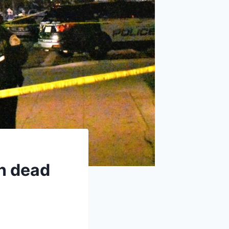
n dead