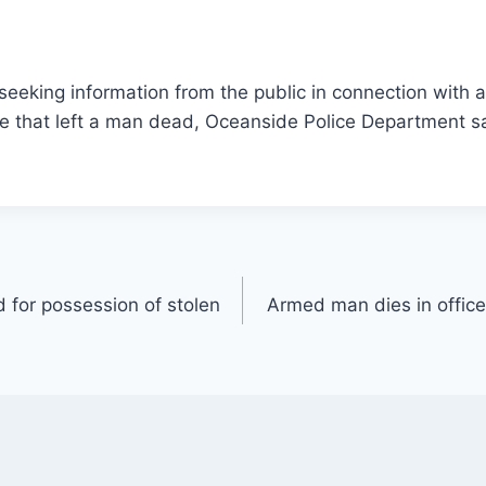
 seeking information from the public in connection with 
de that left a man dead, Oceanside Police Department s
 for possession of stolen
Armed man dies in office