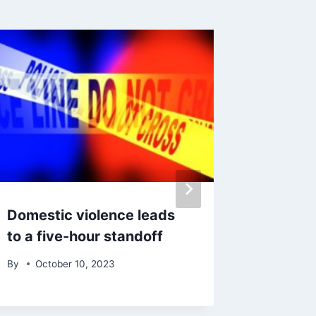
Domestic violence leads
195 way
to a five-hour standoff
Califor
By
October 10, 2023
By
Octo