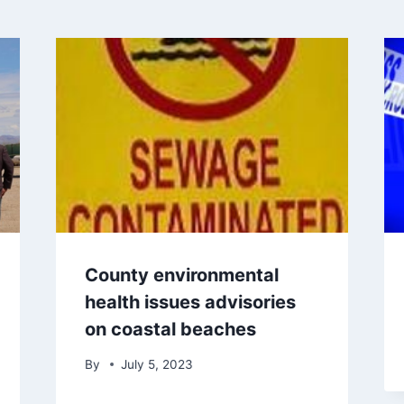
County environmental
health issues advisories
on coastal beaches
By
July 5, 2023