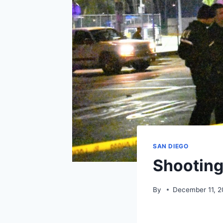
SAN DIEGO
Shooting
By
December 11, 