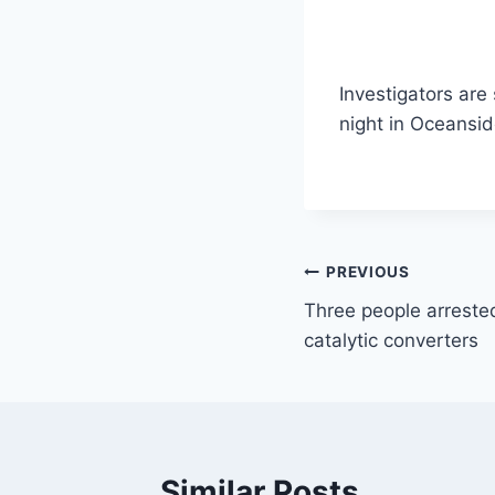
Investigators are
night in Oceansi
Post
PREVIOUS
Three people arrested
navigation
catalytic converters
Similar Posts