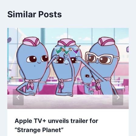
Similar Posts
Apple TV+ unveils trailer for
“Strange Planet”