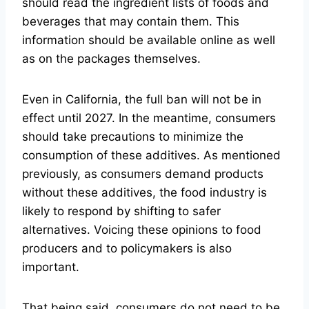
should read the ingredient lists of foods and
beverages that may contain them. This
information should be available online as well
as on the packages themselves.
Even in California, the full ban will not be in
effect until 2027. In the meantime, consumers
should take precautions to minimize the
consumption of these additives. As mentioned
previously, as consumers demand products
without these additives, the food industry is
likely to respond by shifting to safer
alternatives. Voicing these opinions to food
producers and to policymakers is also
important.
That being said, consumers do not need to be