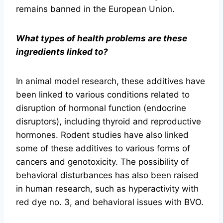
remains banned in the European Union.
What types of health problems are these
ingredients linked to?
In animal model research, these additives have
been linked to various conditions related to
disruption of hormonal function (endocrine
disruptors), including thyroid and reproductive
hormones. Rodent studies have also linked
some of these additives to various forms of
cancers and genotoxicity. The possibility of
behavioral disturbances has also been raised
in human research, such as hyperactivity with
red dye no. 3, and behavioral issues with BVO.