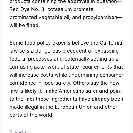
products containing the additives in question—
Red Dye No. 3, potassium bromate,
brominated vegetable oil, and propylparaben—
will be fined.
Some food policy experts believe the California
law sets a dangerous precedent of bypassing
federal processes and potentially setting up a
confusing patchwork of state requirements that
will increase costs while undermining consumer
confidence in food safety. Others say the new
law is likely to make Americans safer and point
to the fact these ingredients have already been
made illegal in the European Union and other
parts of the world.
Trending