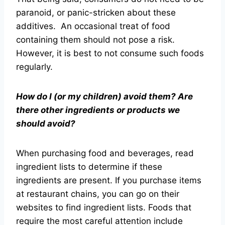
paranoid, or panic-stricken about these
additives. An occasional treat of food
containing them should not pose a risk.
However, it is best to not consume such foods
regularly.
How do I (or my children) avoid them? Are
there other ingredients or products we
should avoid?
When purchasing food and beverages, read
ingredient lists to determine if these
ingredients are present. If you purchase items
at restaurant chains, you can go on their
websites to find ingredient lists. Foods that
require the most careful attention include