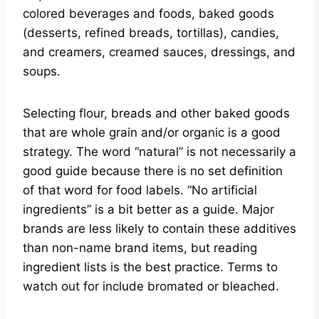
colored beverages and foods, baked goods
(desserts, refined breads, tortillas), candies,
and creamers, creamed sauces, dressings, and
soups.
Selecting flour, breads and other baked goods
that are whole grain and/or organic is a good
strategy. The word “natural” is not necessarily a
good guide because there is no set definition
of that word for food labels. “No artificial
ingredients” is a bit better as a guide. Major
brands are less likely to contain these additives
than non-name brand items, but reading
ingredient lists is the best practice. Terms to
watch out for include bromated or bleached.