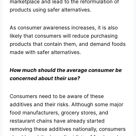
marketplace and lead to the reformulation of
products using safer alternatives.
As consumer awareness increases, it is also
likely that consumers will reduce purchasing
products that contain them, and demand foods
made with safer alternatives.
How much should the average consumer be
concerned about their use?
Consumers need to be aware of these
additives and their risks. Although some major
food manufacturers, grocery stores, and
restaurant chains have already started
removing these additives nationally, consumers