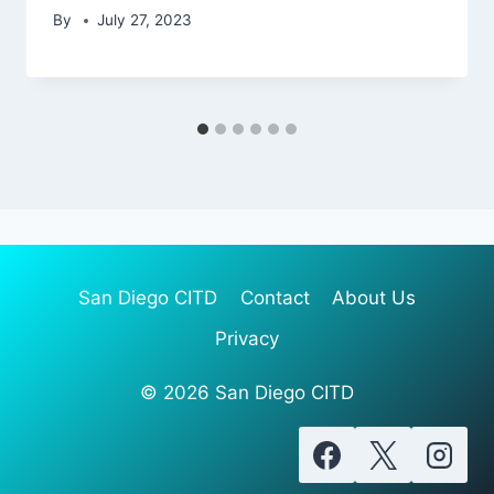
By
July 27, 2023
San Diego CITD
Contact
About Us
Privacy
© 2026 San Diego CITD