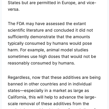
States but are permitted in Europe, and vice-
versa.
The FDA may have assessed the extant
scientific literature and concluded it did not
sufficiently demonstrate that the amounts
typically consumed by humans would pose
harm. For example, animal model studies
sometimes use high doses that would not be
reasonably consumed by humans.
Regardless, now that these additives are being
banned in other countries and in individual
states—especially in a market as large as
California, this will help to advance the large-
scale removal of these additives from the