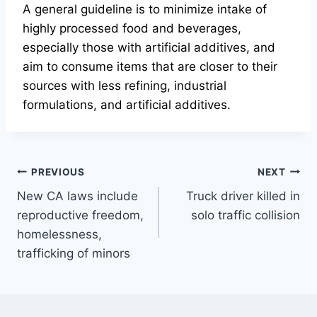
A general guideline is to minimize intake of
highly processed food and beverages,
especially those with artificial additives, and
aim to consume items that are closer to their
sources with less refining, industrial
formulations, and artificial additives.
Post
PREVIOUS
NEXT
New CA laws include
Truck driver killed in
navigation
reproductive freedom,
solo traffic collision
homelessness,
trafficking of minors