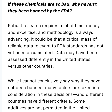
If these chemicals are so bad, why haven’t
they been banned by the FDA?
Robust research requires a lot of time, money,
and expertise, and methodology is always
advancing. It could be that a critical mass of
reliable data relevant to FDA standards has not
yet been accumulated. Data may have been
assessed differently in the United States
versus other countries.
While I cannot conclusively say why they have
not been banned, many factors are taken into
consideration in these decisions—and different
countries have different criteria. Some
additives are not permitted in the United