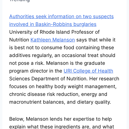
Authorities seek information on two suspects
involved in Baskin-Robbins burglaries
University of Rhode Island Professor of
Nutrition
Kathleen Melanson
says that while it
is best not to consume food containing these
additives regularly, an occasional treat should
not pose a risk. Melanson is the graduate
program director in the
URI College of Health
Sciences Department of Nutrition. Her research
focuses on healthy body weight management,
chronic disease risk reduction, energy and
macronutrient balances, and dietary quality.
Below, Melanson lends her expertise to help
explain what these ingredients are, and what