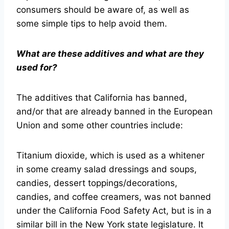
consumers should be aware of, as well as
some simple tips to help avoid them.
What are these additives and what are they
used for?
The additives that California has banned,
and/or that are already banned in the European
Union and some other countries include:
Titanium dioxide, which is used as a whitener
in some creamy salad dressings and soups,
candies, dessert toppings/decorations,
candies, and coffee creamers, was not banned
under the California Food Safety Act, but is in a
similar bill in the New York state legislature. It