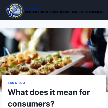
Skip
to
content
SAN DIEGO
What does it mean for
consumers?