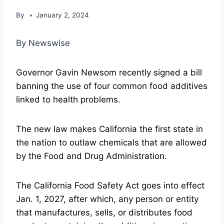
By
January 2, 2024
By Newswise
Governor Gavin Newsom recently signed a bill
banning the use of four common food additives
linked to health problems.
The new law makes California the first state in
the nation to outlaw chemicals that are allowed
by the Food and Drug Administration.
The California Food Safety Act goes into effect
Jan. 1, 2027, after which, any person or entity
that manufactures, sells, or distributes food