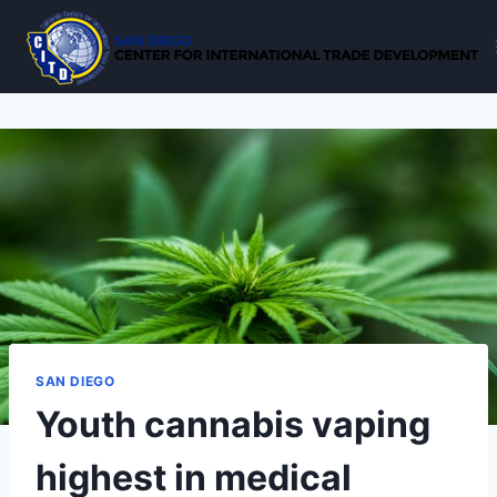
Skip
to
content
SAN DIEGO
Youth cannabis vaping
highest in medical