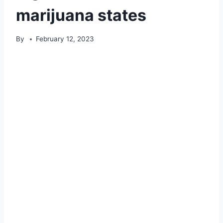
marijuana states
By
February 12, 2023