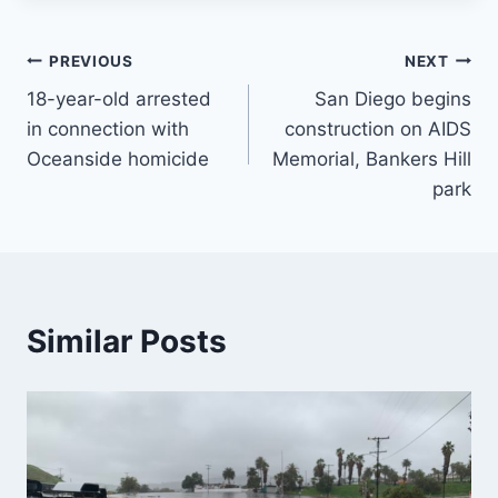
Post
PREVIOUS
NEXT
18-year-old arrested
San Diego begins
navigation
in connection with
construction on AIDS
Oceanside homicide
Memorial, Bankers Hill
park
Similar Posts