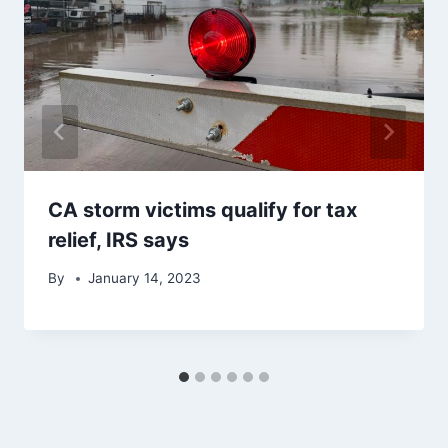
CA storm victims qualify for tax
relief, IRS says
By
January 14, 2023