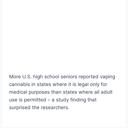
More U.S. high school seniors reported vaping
cannabis in states where it is legal only for
medical purposes than states where all adult
use is permitted – a study finding that
surprised the researchers.