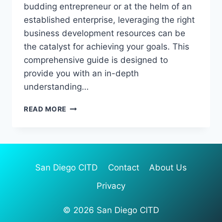
budding entrepreneur or at the helm of an
established enterprise, leveraging the right
business development resources can be
the catalyst for achieving your goals. This
comprehensive guide is designed to
provide you with an in-depth
understanding…
NAVIGATING
READ MORE
BUSINESS
DEVELOPMENT
RESOURCES:
A
COMPREHENSIVE
San Diego CITD
Contact
About Us
GUIDE
Privacy
© 2026 San Diego CITD