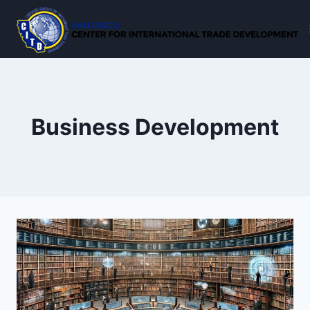
Skip
to
content
Business Development