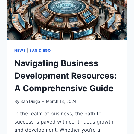
NEWS
|
SAN DIEGO
Navigating Business
Development Resources:
A Comprehensive Guide
By
San Diego
March 13, 2024
In the realm of business, the path to
success is paved with continuous growth
and development. Whether you’re a