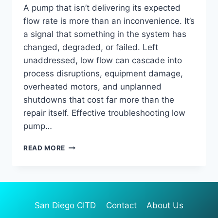
A pump that isn’t delivering its expected
flow rate is more than an inconvenience. It’s
a signal that something in the system has
changed, degraded, or failed. Left
unaddressed, low flow can cascade into
process disruptions, equipment damage,
overheated motors, and unplanned
shutdowns that cost far more than the
repair itself. Effective troubleshooting low
pump…
TROUBLESHOOTING
READ MORE
LOW
PUMP
FLOW:
HOW
TO
San Diego CITD
Contact
About Us
DIAGNOSE
AND