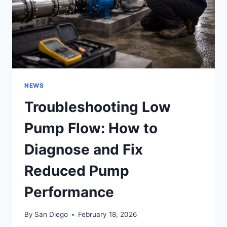
NEWS
Troubleshooting Low
Pump Flow: How to
Diagnose and Fix
Reduced Pump
Performance
By
San Diego
February 18, 2026