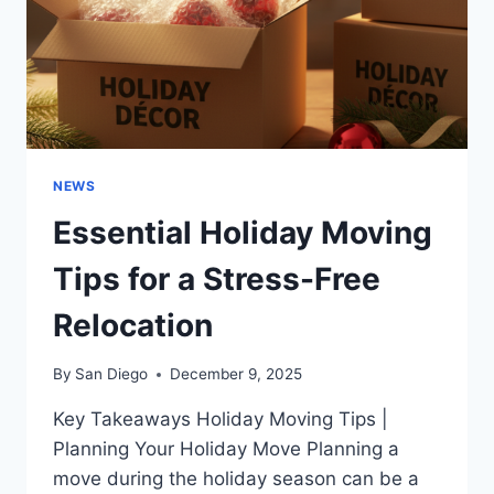
NEWS
Essential Holiday Moving
Tips for a Stress-Free
Relocation
By
San Diego
December 9, 2025
Key Takeaways Holiday Moving Tips |
Planning Your Holiday Move Planning a
move during the holiday season can be a