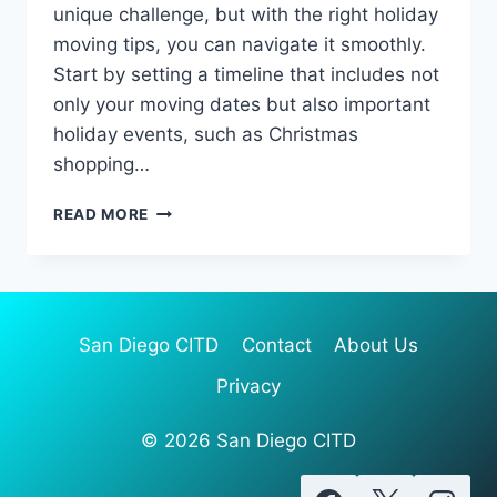
unique challenge, but with the right holiday
moving tips, you can navigate it smoothly.
Start by setting a timeline that includes not
only your moving dates but also important
holiday events, such as Christmas
shopping…
ESSENTIAL
READ MORE
HOLIDAY
MOVING
TIPS
FOR
A
San Diego CITD
Contact
About Us
STRESS-
FREE
Privacy
RELOCATION
© 2026 San Diego CITD