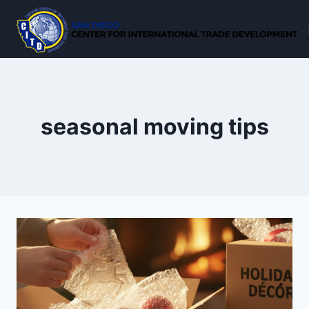
Skip
to
content
seasonal moving tips