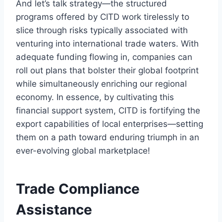
And let’s talk strategy—the structured
programs offered by CITD work tirelessly to
slice through risks typically associated with
venturing into international trade waters. With
adequate funding flowing in, companies can
roll out plans that bolster their global footprint
while simultaneously enriching our regional
economy. In essence, by cultivating this
financial support system, CITD is fortifying the
export capabilities of local enterprises—setting
them on a path toward enduring triumph in an
ever-evolving global marketplace!
Trade Compliance
Assistance