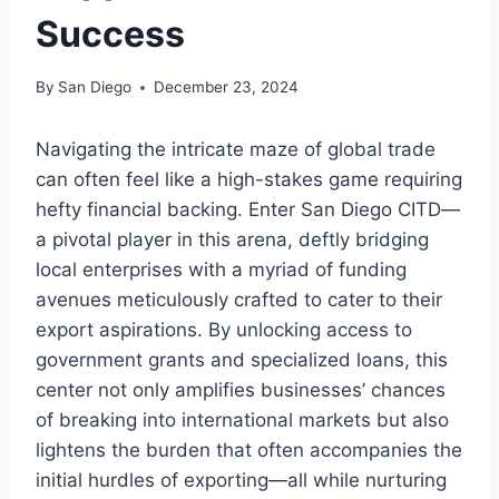
Success
By
San Diego
December 23, 2024
Navigating the intricate maze of global trade
can often feel like a high-stakes game requiring
hefty financial backing. Enter San Diego CITD—
a pivotal player in this arena, deftly bridging
local enterprises with a myriad of funding
avenues meticulously crafted to cater to their
export aspirations. By unlocking access to
government grants and specialized loans, this
center not only amplifies businesses’ chances
of breaking into international markets but also
lightens the burden that often accompanies the
initial hurdles of exporting—all while nurturing