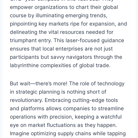
empower organizations to chart their global
course by illuminating emerging trends,
pinpointing key markets ripe for expansion, and
delineating the vital resources needed for
triumphant entry. This laser-focused guidance
ensures that local enterprises are not just
participants but savvy navigators through the
labyrinthine complexities of global trade.
But wait—there’s more! The role of technology
in strategic planning is nothing short of
revolutionary. Embracing cutting-edge tools
and platforms allows companies to streamline
operations with precision, keeping a watchful
eye on market fluctuations as they happen.
Imagine optimizing supply chains while tapping