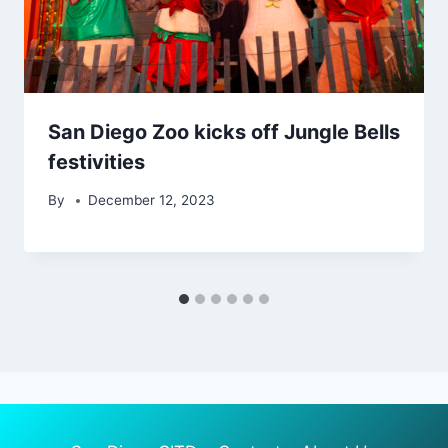
San Diego Zoo kicks off Jungle Bells
festivities
By
December 12, 2023