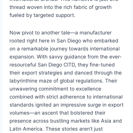
thread woven into the rich fabric of growth
fueled by targeted support.
Now pivot to another tale—a manufacturer
rooted right here in San Diego who embarked
on a remarkable journey towards international
expansion. With savvy guidance from the ever-
resourceful San Diego CITD, they fine-tuned
their export strategies and danced through the
labyrinthine maze of global regulations. Their
unwavering commitment to excellence
combined with strict adherence to international
standards ignited an impressive surge in export
volumes—an ascent that bolstered their
presence across bustling markets like Asia and
Latin America. These stories aren’t just