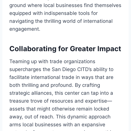
ground where local businesses find themselves
equipped with indispensable tools for
navigating the thrilling world of international
engagement.
Collaborating for Greater Impact
Teaming up with trade organizations
supercharges the San Diego CITD’s ability to
facilitate international trade in ways that are
both thrilling and profound. By crafting
strategic alliances, this center can tap into a
treasure trove of resources and expertise—
assets that might otherwise remain locked
away, out of reach. This dynamic approach
arms local businesses with an expansive