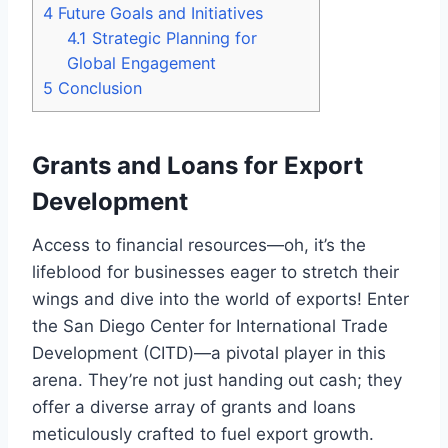
4
Future Goals and Initiatives
4.1
Strategic Planning for
Global Engagement
5
Conclusion
Grants and Loans for Export
Development
Access to financial resources—oh, it’s the
lifeblood for businesses eager to stretch their
wings and dive into the world of exports! Enter
the San Diego Center for International Trade
Development (CITD)—a pivotal player in this
arena. They’re not just handing out cash; they
offer a diverse array of grants and loans
meticulously crafted to fuel export growth.