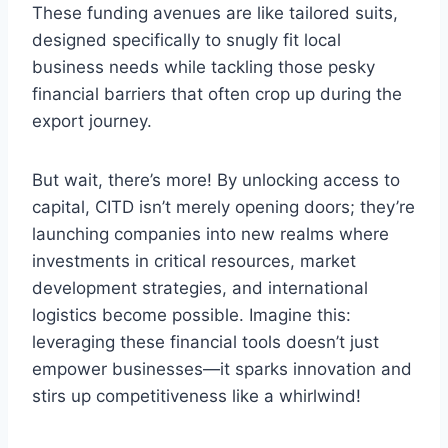
These funding avenues are like tailored suits,
designed specifically to snugly fit local
business needs while tackling those pesky
financial barriers that often crop up during the
export journey.
But wait, there’s more! By unlocking access to
capital, CITD isn’t merely opening doors; they’re
launching companies into new realms where
investments in critical resources, market
development strategies, and international
logistics become possible. Imagine this:
leveraging these financial tools doesn’t just
empower businesses—it sparks innovation and
stirs up competitiveness like a whirlwind!