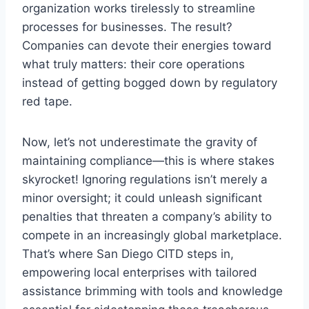
organization works tirelessly to streamline
processes for businesses. The result?
Companies can devote their energies toward
what truly matters: their core operations
instead of getting bogged down by regulatory
red tape.
Now, let’s not underestimate the gravity of
maintaining compliance—this is where stakes
skyrocket! Ignoring regulations isn’t merely a
minor oversight; it could unleash significant
penalties that threaten a company’s ability to
compete in an increasingly global marketplace.
That’s where San Diego CITD steps in,
empowering local enterprises with tailored
assistance brimming with tools and knowledge