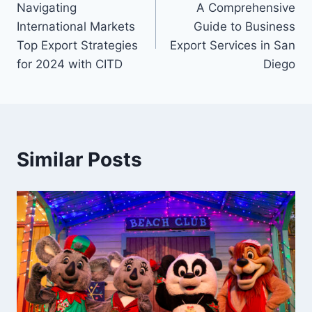
Navigating
A Comprehensive
navigation
International Markets
Guide to Business
Top Export Strategies
Export Services in San
for 2024 with CITD
Diego
Similar Posts