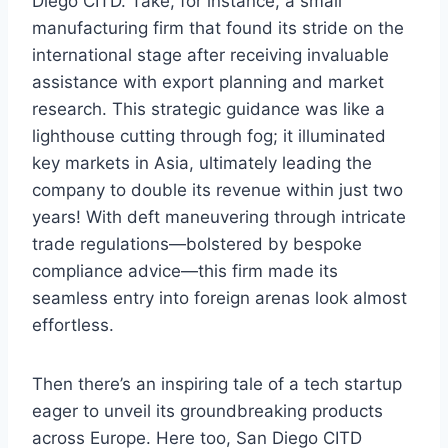
Diego CITD. Take, for instance, a small
manufacturing firm that found its stride on the
international stage after receiving invaluable
assistance with export planning and market
research. This strategic guidance was like a
lighthouse cutting through fog; it illuminated
key markets in Asia, ultimately leading the
company to double its revenue within just two
years! With deft maneuvering through intricate
trade regulations—bolstered by bespoke
compliance advice—this firm made its
seamless entry into foreign arenas look almost
effortless.
Then there’s an inspiring tale of a tech startup
eager to unveil its groundbreaking products
across Europe. Here too, San Diego CITD