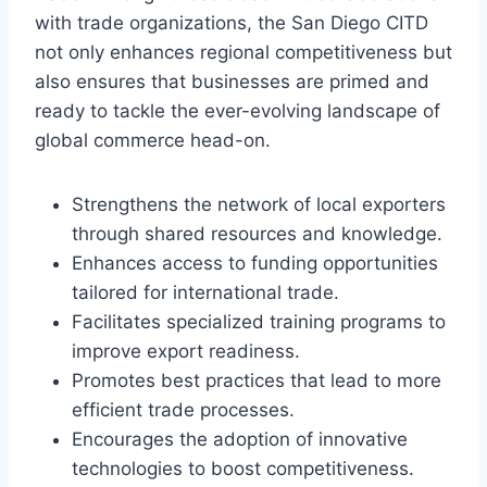
with trade organizations, the San Diego CITD
not only enhances regional competitiveness but
also ensures that businesses are primed and
ready to tackle the ever-evolving landscape of
global commerce head-on.
Strengthens the network of local exporters
through shared resources and knowledge.
Enhances access to funding opportunities
tailored for international trade.
Facilitates specialized training programs to
improve export readiness.
Promotes best practices that lead to more
efficient trade processes.
Encourages the adoption of innovative
technologies to boost competitiveness.