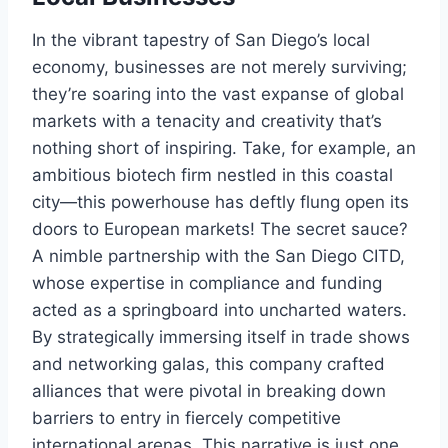
In the vibrant tapestry of San Diego’s local
economy, businesses are not merely surviving;
they’re soaring into the vast expanse of global
markets with a tenacity and creativity that’s
nothing short of inspiring. Take, for example, an
ambitious biotech firm nestled in this coastal
city—this powerhouse has deftly flung open its
doors to European markets! The secret sauce?
A nimble partnership with the San Diego CITD,
whose expertise in compliance and funding
acted as a springboard into uncharted waters.
By strategically immersing itself in trade shows
and networking galas, this company crafted
alliances that were pivotal in breaking down
barriers to entry in fiercely competitive
international arenas. This narrative is just one