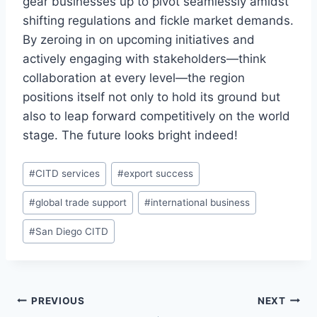
gear businesses up to pivot seamlessly amidst
shifting regulations and fickle market demands.
By zeroing in on upcoming initiatives and
actively engaging with stakeholders—think
collaboration at every level—the region
positions itself not only to hold its ground but
also to leap forward competitively on the world
stage. The future looks bright indeed!
Post
#
CITD services
#
export success
Tags:
#
global trade support
#
international business
#
San Diego CITD
Post
PREVIOUS
NEXT