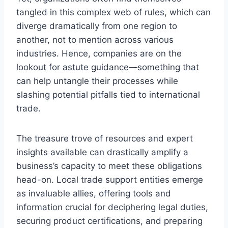
tangled in this complex web of rules, which can
diverge dramatically from one region to
another, not to mention across various
industries. Hence, companies are on the
lookout for astute guidance—something that
can help untangle their processes while
slashing potential pitfalls tied to international
trade.
The treasure trove of resources and expert
insights available can drastically amplify a
business’s capacity to meet these obligations
head-on. Local trade support entities emerge
as invaluable allies, offering tools and
information crucial for deciphering legal duties,
securing product certifications, and preparing