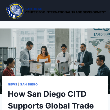
Skip
to
content
NEWS
|
SAN DIEGO
How San Diego CITD
Supports Global Trade