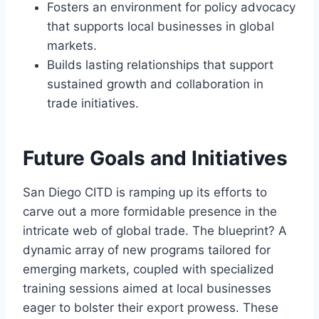
Fosters an environment for policy advocacy
that supports local businesses in global
markets.
Builds lasting relationships that support
sustained growth and collaboration in
trade initiatives.
Future Goals and Initiatives
San Diego CITD is ramping up its efforts to
carve out a more formidable presence in the
intricate web of global trade. The blueprint? A
dynamic array of new programs tailored for
emerging markets, coupled with specialized
training sessions aimed at local businesses
eager to bolster their export prowess. These