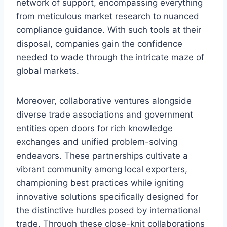
network of support, encompassing everything
from meticulous market research to nuanced
compliance guidance. With such tools at their
disposal, companies gain the confidence
needed to wade through the intricate maze of
global markets.
Moreover, collaborative ventures alongside
diverse trade associations and government
entities open doors for rich knowledge
exchanges and unified problem-solving
endeavors. These partnerships cultivate a
vibrant community among local exporters,
championing best practices while igniting
innovative solutions specifically designed for
the distinctive hurdles posed by international
trade. Through these close-knit collaborations