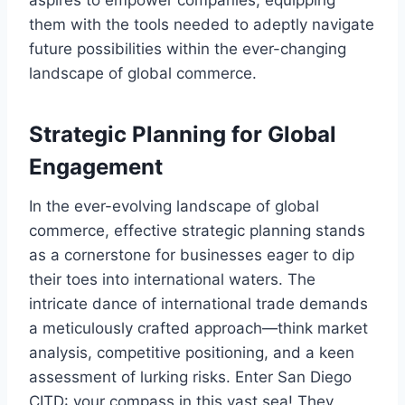
aspires to empower companies, equipping
them with the tools needed to adeptly navigate
future possibilities within the ever-changing
landscape of global commerce.
Strategic Planning for Global
Engagement
In the ever-evolving landscape of global
commerce, effective strategic planning stands
as a cornerstone for businesses eager to dip
their toes into international waters. The
intricate dance of international trade demands
a meticulously crafted approach—think market
analysis, competitive positioning, and a keen
assessment of lurking risks. Enter San Diego
CITD: your compass in this vast sea! They