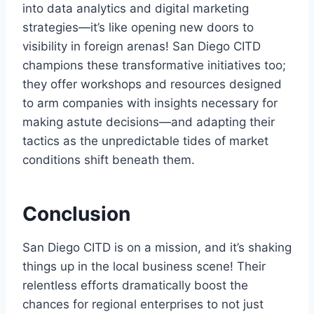
into data analytics and digital marketing
strategies—it’s like opening new doors to
visibility in foreign arenas! San Diego CITD
champions these transformative initiatives too;
they offer workshops and resources designed
to arm companies with insights necessary for
making astute decisions—and adapting their
tactics as the unpredictable tides of market
conditions shift beneath them.
Conclusion
San Diego CITD is on a mission, and it’s shaking
things up in the local business scene! Their
relentless efforts dramatically boost the
chances for regional enterprises to not just