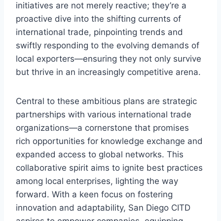
initiatives are not merely reactive; they’re a
proactive dive into the shifting currents of
international trade, pinpointing trends and
swiftly responding to the evolving demands of
local exporters—ensuring they not only survive
but thrive in an increasingly competitive arena.
Central to these ambitious plans are strategic
partnerships with various international trade
organizations—a cornerstone that promises
rich opportunities for knowledge exchange and
expanded access to global networks. This
collaborative spirit aims to ignite best practices
among local enterprises, lighting the way
forward. With a keen focus on fostering
innovation and adaptability, San Diego CITD