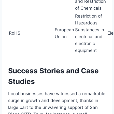
and Restriction
of Chemicals
Restriction of
Hazardous
European
Substances in
RoHS
Ele
Union
electrical and
electronic
equipment
Success Stories and Case
Studies
Local businesses have witnessed a remarkable
surge in growth and development, thanks in
large part to the unwavering support of San