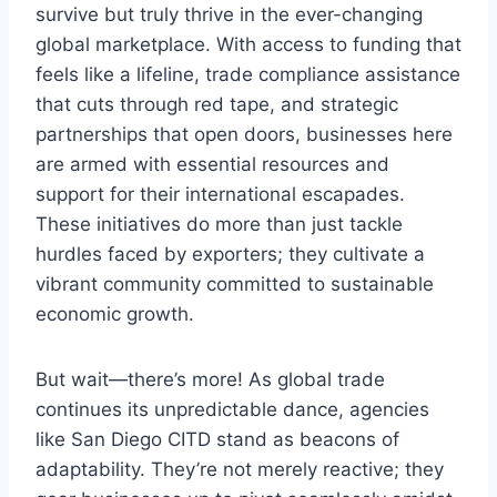
survive but truly thrive in the ever-changing
global marketplace. With access to funding that
feels like a lifeline, trade compliance assistance
that cuts through red tape, and strategic
partnerships that open doors, businesses here
are armed with essential resources and
support for their international escapades.
These initiatives do more than just tackle
hurdles faced by exporters; they cultivate a
vibrant community committed to sustainable
economic growth.
But wait—there’s more! As global trade
continues its unpredictable dance, agencies
like San Diego CITD stand as beacons of
adaptability. They’re not merely reactive; they