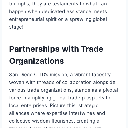
triumphs; they are testaments to what can
happen when dedicated assistance meets
entrepreneurial spirit on a sprawling global
stage!
Partnerships with Trade
Organizations
San Diego CITD’s mission, a vibrant tapestry
woven with threads of collaboration alongside
various trade organizations, stands as a pivotal
force in amplifying global trade prospects for
local enterprises. Picture this: strategic
alliances where expertise intertwines and
collective wisdom flourishes, creating a