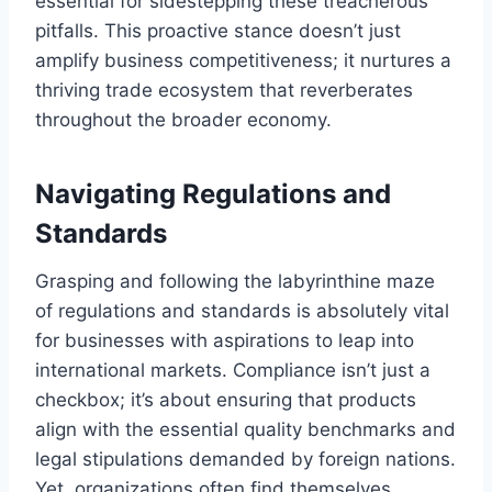
essential for sidestepping these treacherous
pitfalls. This proactive stance doesn’t just
amplify business competitiveness; it nurtures a
thriving trade ecosystem that reverberates
throughout the broader economy.
Navigating Regulations and
Standards
Grasping and following the labyrinthine maze
of regulations and standards is absolutely vital
for businesses with aspirations to leap into
international markets. Compliance isn’t just a
checkbox; it’s about ensuring that products
align with the essential quality benchmarks and
legal stipulations demanded by foreign nations.
Yet, organizations often find themselves