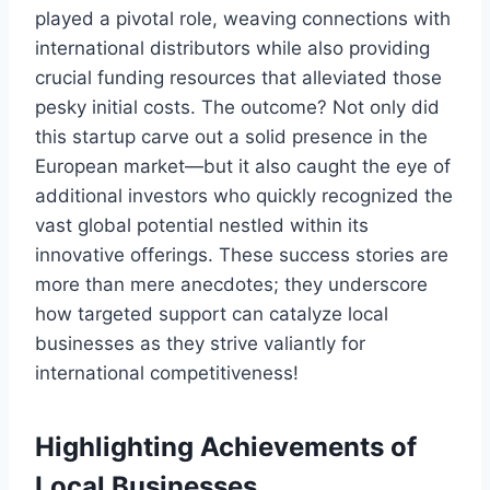
played a pivotal role, weaving connections with
international distributors while also providing
crucial funding resources that alleviated those
pesky initial costs. The outcome? Not only did
this startup carve out a solid presence in the
European market—but it also caught the eye of
additional investors who quickly recognized the
vast global potential nestled within its
innovative offerings. These success stories are
more than mere anecdotes; they underscore
how targeted support can catalyze local
businesses as they strive valiantly for
international competitiveness!
Highlighting Achievements of
Local Businesses