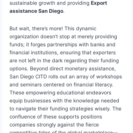
sustainable growth and providing
Export
assistance San Diego
.
But wait, there’s more! This dynamic
organization doesn’t stop at merely providing
funds; it forges partnerships with banks and
financial institutions, ensuring that exporters
are not left in the dark regarding their funding
options. Beyond direct monetary assistance,
San Diego CITD rolls out an array of workshops
and seminars centered on financial literacy.
These empowering educational endeavors
equip businesses with the knowledge needed
to navigate their funding strategies wisely. The
confluence of these supports positions
companies strongly against the fierce
competitive tides of the global marketplace—