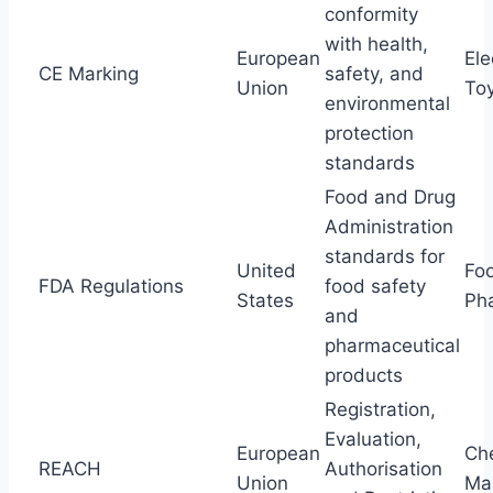
conformity
with health,
European
Ele
CE Marking
safety, and
Union
To
environmental
protection
standards
Food and Drug
Administration
standards for
United
Fo
FDA Regulations
food safety
States
Ph
and
pharmaceutical
products
Registration,
Evaluation,
European
Ch
REACH
Authorisation
Union
Ma