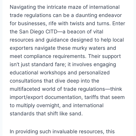
Navigating the intricate maze of international
trade regulations can be a daunting endeavor
for businesses, rife with twists and turns. Enter
the San Diego CITD—a beacon of vital
resources and guidance designed to help local
exporters navigate these murky waters and
meet compliance requirements. Their support
isn’t just standard fare; it involves engaging
educational workshops and personalized
consultations that dive deep into the
multifaceted world of trade regulations—think
import/export documentation, tariffs that seem
to multiply overnight, and international
standards that shift like sand.
In providing such invaluable resources, this