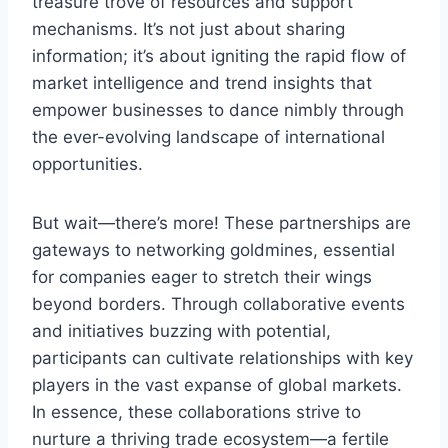
treasure trove of resources and support
mechanisms. It’s not just about sharing
information; it’s about igniting the rapid flow of
market intelligence and trend insights that
empower businesses to dance nimbly through
the ever-evolving landscape of international
opportunities.
But wait—there’s more! These partnerships are
gateways to networking goldmines, essential
for companies eager to stretch their wings
beyond borders. Through collaborative events
and initiatives buzzing with potential,
participants can cultivate relationships with key
players in the vast expanse of global markets.
In essence, these collaborations strive to
nurture a thriving trade ecosystem—a fertile