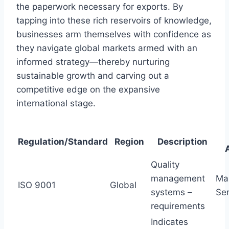
the paperwork necessary for exports. By
tapping into these rich reservoirs of knowledge,
businesses arm themselves with confidence as
they navigate global markets armed with an
informed strategy—thereby nurturing
sustainable growth and carving out a
competitive edge on the expansive
international stage.
Regulation/Standard
Region
Description
Quality
management
Man
ISO 9001
Global
systems –
Ser
requirements
Indicates