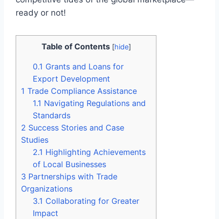
ready or not!
Table of Contents
[
hide
]
0.1
Grants and Loans for
Export Development
1
Trade Compliance Assistance
1.1
Navigating Regulations and
Standards
2
Success Stories and Case
Studies
2.1
Highlighting Achievements
of Local Businesses
3
Partnerships with Trade
Organizations
3.1
Collaborating for Greater
Impact