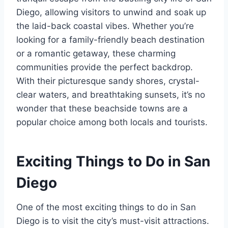
Diego, allowing visitors to unwind and soak up
the laid-back coastal vibes. Whether you’re
looking for a family-friendly beach destination
or a romantic getaway, these charming
communities provide the perfect backdrop.
With their picturesque sandy shores, crystal-
clear waters, and breathtaking sunsets, it’s no
wonder that these beachside towns are a
popular choice among both locals and tourists.
Exciting Things to Do in San
Diego
One of the most exciting things to do in San
Diego is to visit the city’s must-visit attractions.