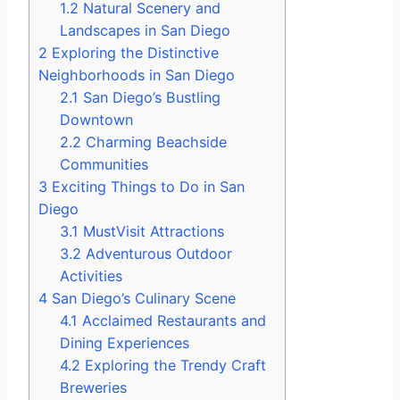
1.2
Natural Scenery and
Landscapes in San Diego
2
Exploring the Distinctive
Neighborhoods in San Diego
2.1
San Diego’s Bustling
Downtown
2.2
Charming Beachside
Communities
3
Exciting Things to Do in San
Diego
3.1
MustVisit Attractions
3.2
Adventurous Outdoor
Activities
4
San Diego’s Culinary Scene
4.1
Acclaimed Restaurants and
Dining Experiences
4.2
Exploring the Trendy Craft
Breweries