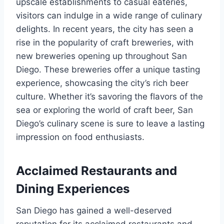
upscale establishments to casual eateries,
visitors can indulge in a wide range of culinary
delights. In recent years, the city has seen a
rise in the popularity of craft breweries, with
new breweries opening up throughout San
Diego. These breweries offer a unique tasting
experience, showcasing the city’s rich beer
culture. Whether it’s savoring the flavors of the
sea or exploring the world of craft beer, San
Diego’s culinary scene is sure to leave a lasting
impression on food enthusiasts.
Acclaimed Restaurants and
Dining Experiences
San Diego has gained a well-deserved
reputation for its acclaimed restaurants and