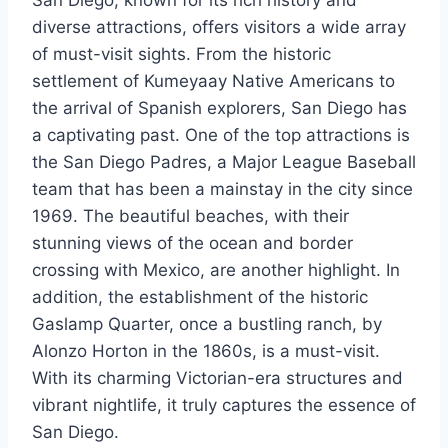
diverse attractions, offers visitors a wide array
of must-visit sights. From the historic
settlement of Kumeyaay Native Americans to
the arrival of Spanish explorers, San Diego has
a captivating past. One of the top attractions is
the San Diego Padres, a Major League Baseball
team that has been a mainstay in the city since
1969. The beautiful beaches, with their
stunning views of the ocean and border
crossing with Mexico, are another highlight. In
addition, the establishment of the historic
Gaslamp Quarter, once a bustling ranch, by
Alonzo Horton in the 1860s, is a must-visit.
With its charming Victorian-era structures and
vibrant nightlife, it truly captures the essence of
San Diego.