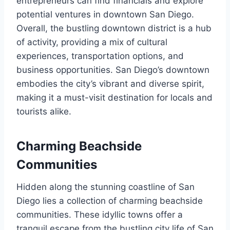
entrepreneurs can find financials and explore
potential ventures in downtown San Diego.
Overall, the bustling downtown district is a hub
of activity, providing a mix of cultural
experiences, transportation options, and
business opportunities. San Diego’s downtown
embodies the city’s vibrant and diverse spirit,
making it a must-visit destination for locals and
tourists alike.
Charming Beachside
Communities
Hidden along the stunning coastline of San
Diego lies a collection of charming beachside
communities. These idyllic towns offer a
tranquil escape from the bustling city life of San