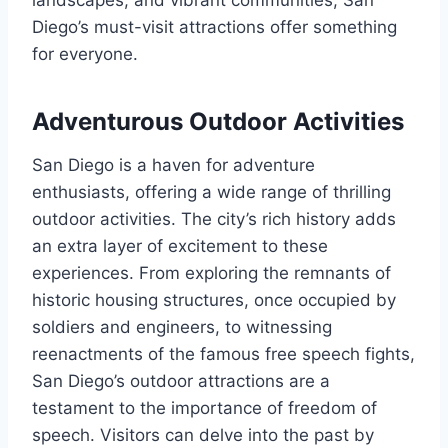
Diego’s must-visit attractions offer something
for everyone.
Adventurous Outdoor Activities
San Diego is a haven for adventure
enthusiasts, offering a wide range of thrilling
outdoor activities. The city’s rich history adds
an extra layer of excitement to these
experiences. From exploring the remnants of
historic housing structures, once occupied by
soldiers and engineers, to witnessing
reenactments of the famous free speech fights,
San Diego’s outdoor attractions are a
testament to the importance of freedom of
speech. Visitors can delve into the past by