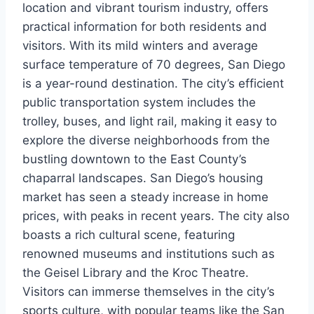
location and vibrant tourism industry, offers
practical information for both residents and
visitors. With its mild winters and average
surface temperature of 70 degrees, San Diego
is a year-round destination. The city’s efficient
public transportation system includes the
trolley, buses, and light rail, making it easy to
explore the diverse neighborhoods from the
bustling downtown to the East County’s
chaparral landscapes. San Diego’s housing
market has seen a steady increase in home
prices, with peaks in recent years. The city also
boasts a rich cultural scene, featuring
renowned museums and institutions such as
the Geisel Library and the Kroc Theatre.
Visitors can immerse themselves in the city’s
sports culture, with popular teams like the San