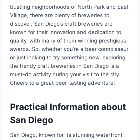
bustling neighborhoods of North Park and East
Village, there are plenty of breweries to
discover. San Diego’s craft breweries are
known for their innovation and dedication to
quality, with many of them winning prestigious
awards. So, whether you’re a beer connoisseur
or just looking to try something new, exploring
the trendy craft breweries in San Diego is a
must-do activity during your visit to the city.
Cheers to a great beer-tasting adventure!
Practical Information about
San Diego
San Diego, known for its stunning waterfront