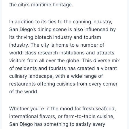
the city’s maritime heritage.
In addition to its ties to the canning industry,
San Diego’s dining scene is also influenced by
its thriving biotech industry and tourism
industry. The city is home to a number of
world-class research institutions and attracts
visitors from all over the globe. This diverse mix
of residents and tourists has created a vibrant
culinary landscape, with a wide range of
restaurants offering cuisines from every corner
of the world.
Whether you’re in the mood for fresh seafood,
international flavors, or farm-to-table cuisine,
San Diego has something to satisfy every