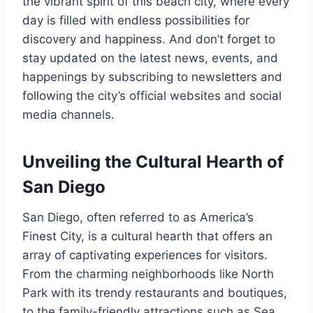
the vibrant spirit of this beach city, where every
day is filled with endless possibilities for
discovery and happiness. And don’t forget to
stay updated on the latest news, events, and
happenings by subscribing to newsletters and
following the city’s official websites and social
media channels.
Unveiling the Cultural Hearth of
San Diego
San Diego, often referred to as America’s
Finest City, is a cultural hearth that offers an
array of captivating experiences for visitors.
From the charming neighborhoods like North
Park with its trendy restaurants and boutiques,
to the family-friendly attractions such as Sea