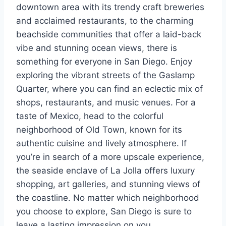
downtown area with its trendy craft breweries
and acclaimed restaurants, to the charming
beachside communities that offer a laid-back
vibe and stunning ocean views, there is
something for everyone in San Diego. Enjoy
exploring the vibrant streets of the Gaslamp
Quarter, where you can find an eclectic mix of
shops, restaurants, and music venues. For a
taste of Mexico, head to the colorful
neighborhood of Old Town, known for its
authentic cuisine and lively atmosphere. If
you’re in search of a more upscale experience,
the seaside enclave of La Jolla offers luxury
shopping, art galleries, and stunning views of
the coastline. No matter which neighborhood
you choose to explore, San Diego is sure to
leave a lasting impression on you.