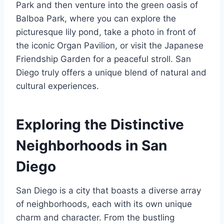
Park and then venture into the green oasis of
Balboa Park, where you can explore the
picturesque lily pond, take a photo in front of
the iconic Organ Pavilion, or visit the Japanese
Friendship Garden for a peaceful stroll. San
Diego truly offers a unique blend of natural and
cultural experiences.
Exploring the Distinctive
Neighborhoods in San
Diego
San Diego is a city that boasts a diverse array
of neighborhoods, each with its own unique
charm and character. From the bustling