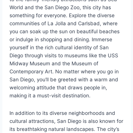
World and the San Diego Zoo, this city has
something for everyone. Explore the diverse
communities of La Jolla and Carlsbad, where
you can soak up the sun on beautiful beaches
or indulge in shopping and dining. Immerse
yourself in the rich cultural identity of San
Diego through visits to museums like the USS
Midway Museum and the Museum of
Contemporary Art. No matter where you go in
San Diego, you’ll be greeted with a warm and
welcoming attitude that draws people in,
making it a must-visit destination.
In addition to its diverse neighborhoods and
cultural attractions, San Diego is also known for
its breathtaking natural landscapes. The city’s