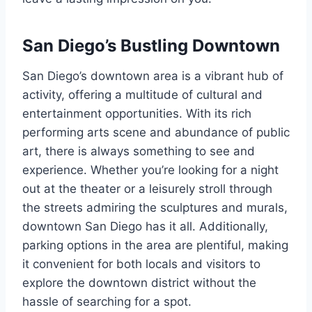
San Diego’s Bustling Downtown
San Diego’s downtown area is a vibrant hub of
activity, offering a multitude of cultural and
entertainment opportunities. With its rich
performing arts scene and abundance of public
art, there is always something to see and
experience. Whether you’re looking for a night
out at the theater or a leisurely stroll through
the streets admiring the sculptures and murals,
downtown San Diego has it all. Additionally,
parking options in the area are plentiful, making
it convenient for both locals and visitors to
explore the downtown district without the
hassle of searching for a spot.