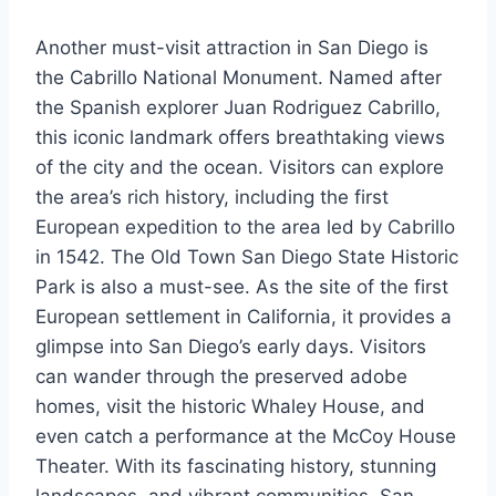
Another must-visit attraction in San Diego is
the Cabrillo National Monument. Named after
the Spanish explorer Juan Rodriguez Cabrillo,
this iconic landmark offers breathtaking views
of the city and the ocean. Visitors can explore
the area’s rich history, including the first
European expedition to the area led by Cabrillo
in 1542. The Old Town San Diego State Historic
Park is also a must-see. As the site of the first
European settlement in California, it provides a
glimpse into San Diego’s early days. Visitors
can wander through the preserved adobe
homes, visit the historic Whaley House, and
even catch a performance at the McCoy House
Theater. With its fascinating history, stunning
landscapes, and vibrant communities, San