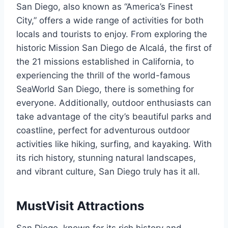
San Diego, also known as “America’s Finest
City,” offers a wide range of activities for both
locals and tourists to enjoy. From exploring the
historic Mission San Diego de Alcalá, the first of
the 21 missions established in California, to
experiencing the thrill of the world-famous
SeaWorld San Diego, there is something for
everyone. Additionally, outdoor enthusiasts can
take advantage of the city’s beautiful parks and
coastline, perfect for adventurous outdoor
activities like hiking, surfing, and kayaking. With
its rich history, stunning natural landscapes,
and vibrant culture, San Diego truly has it all.
MustVisit Attractions
San Diego, known for its rich history and