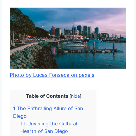
Photo by Lucas Fonseca on pexels
Table of Contents
[
hide
]
1
The Enthralling Allure of San
Diego
1.1
Unveiling the Cultural
Hearth of San Diego