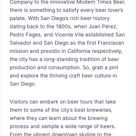
Company to the innovative Modern Times Beer,
there is something to satisfy every beer lover’s
palate. With San Diego’s rich beer history
dating back to the 1800s, when Juan Pérez,
Pedro Fages, and Vicente Vila established San
Salvador and San Diego as the first Franciscan
mission and presidio in California respectively,
the city has a long-standing tradition of beer
production and consumption. So, grab a pint
and explore the thriving craft beer culture in
San Diego.
Visitors can embark on beer tours that take
them to some of the city’s best breweries,
where they can learn about the brewing
process and sample a wide range of beers.
From the vibrant downtown skyline to the