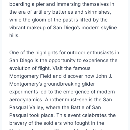
boarding a pier and immersing themselves in
the era of artillery batteries and skirmishes,
while the gloom of the past is lifted by the
vibrant makeup of San Diego’s modern skyline
hills.
One of the highlights for outdoor enthusiasts in
San Diego is the opportunity to experience the
evolution of flight. Visit the famous
Montgomery Field and discover how John J.
Montgomery’s groundbreaking glider
experiments led to the emergence of modern
aerodynamics. Another must-see is the San
Pasqual Valley, where the Battle of San
Pasqual took place. This event celebrates the
bravery of the soldiers who fought in the