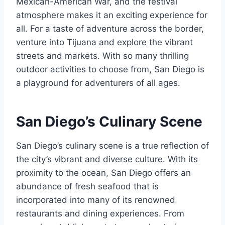
Mexican-American War, and the festival
atmosphere makes it an exciting experience for
all. For a taste of adventure across the border,
venture into Tijuana and explore the vibrant
streets and markets. With so many thrilling
outdoor activities to choose from, San Diego is
a playground for adventurers of all ages.
San Diego’s Culinary Scene
San Diego’s culinary scene is a true reflection of
the city’s vibrant and diverse culture. With its
proximity to the ocean, San Diego offers an
abundance of fresh seafood that is
incorporated into many of its renowned
restaurants and dining experiences. From