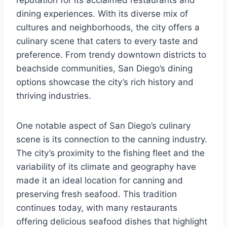
dining experiences. With its diverse mix of
cultures and neighborhoods, the city offers a
culinary scene that caters to every taste and
preference. From trendy downtown districts to
beachside communities, San Diego’s dining
options showcase the city’s rich history and
thriving industries.
One notable aspect of San Diego’s culinary
scene is its connection to the canning industry.
The city’s proximity to the fishing fleet and the
variability of its climate and geography have
made it an ideal location for canning and
preserving fresh seafood. This tradition
continues today, with many restaurants
offering delicious seafood dishes that highlight