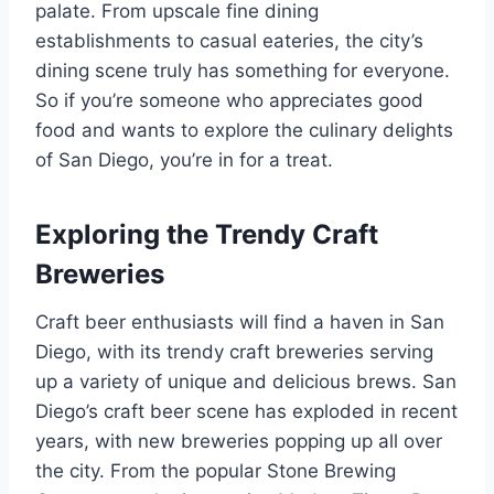
palate. From upscale fine dining
establishments to casual eateries, the city’s
dining scene truly has something for everyone.
So if you’re someone who appreciates good
food and wants to explore the culinary delights
of San Diego, you’re in for a treat.
Exploring the Trendy Craft
Breweries
Craft beer enthusiasts will find a haven in San
Diego, with its trendy craft breweries serving
up a variety of unique and delicious brews. San
Diego’s craft beer scene has exploded in recent
years, with new breweries popping up all over
the city. From the popular Stone Brewing