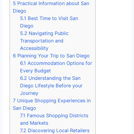
5
Practical Information about San
Diego
5.1
Best Time to Visit San
Diego
5.2
Navigating Public
Transportation and
Accessibility
6
Planning Your Trip to San Diego
6.1
Accommodation Options for
Every Budget
6.2
Understanding the San
Diego Lifestyle Before your
Journey
7
Unique Shopping Experiences in
San Diego
7.1
Famous Shopping Districts
and Markets
7.2
Discovering Local Retailers