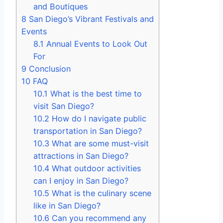
and Boutiques
8
San Diego’s Vibrant Festivals and
Events
8.1
Annual Events to Look Out
For
9
Conclusion
10
FAQ
10.1
What is the best time to
visit San Diego?
10.2
How do I navigate public
transportation in San Diego?
10.3
What are some must-visit
attractions in San Diego?
10.4
What outdoor activities
can I enjoy in San Diego?
10.5
What is the culinary scene
like in San Diego?
10.6
Can you recommend any