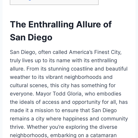
The Enthralling Allure of
San Diego
San Diego, often called America’s Finest City,
truly lives up to its name with its enthralling
allure. From its stunning coastline and beautiful
weather to its vibrant neighborhoods and
cultural scenes, this city has something for
everyone. Mayor Todd Gloria, who embodies
the ideals of access and opportunity for all, has
made it a mission to ensure that San Diego
remains a city where happiness and community
thrive. Whether you’re exploring the diverse
neighborhoods, embarking on a catamaran