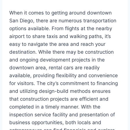
When it comes to getting around downtown
San Diego, there are numerous transportation
options available. From flights at the nearby
airport to share taxis and walking paths, it’s
easy to navigate the area and reach your
destination. While there may be construction
and ongoing development projects in the
downtown area, rental cars are readily
available, providing flexibility and convenience
for visitors. The city’s commitment to financing
and utilizing design-build methods ensures
that construction projects are efficient and
completed in a timely manner. With the
inspection service facility and presentation of
business opportunities, both locals and