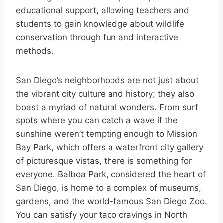
educational support, allowing teachers and
students to gain knowledge about wildlife
conservation through fun and interactive
methods.
San Diego’s neighborhoods are not just about
the vibrant city culture and history; they also
boast a myriad of natural wonders. From surf
spots where you can catch a wave if the
sunshine weren’t tempting enough to Mission
Bay Park, which offers a waterfront city gallery
of picturesque vistas, there is something for
everyone. Balboa Park, considered the heart of
San Diego, is home to a complex of museums,
gardens, and the world-famous San Diego Zoo.
You can satisfy your taco cravings in North