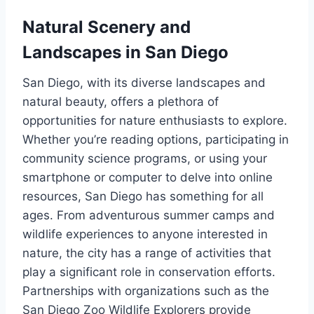
Natural Scenery and
Landscapes in San Diego
San Diego, with its diverse landscapes and
natural beauty, offers a plethora of
opportunities for nature enthusiasts to explore.
Whether you’re reading options, participating in
community science programs, or using your
smartphone or computer to delve into online
resources, San Diego has something for all
ages. From adventurous summer camps and
wildlife experiences to anyone interested in
nature, the city has a range of activities that
play a significant role in conservation efforts.
Partnerships with organizations such as the
San Diego Zoo Wildlife Explorers provide