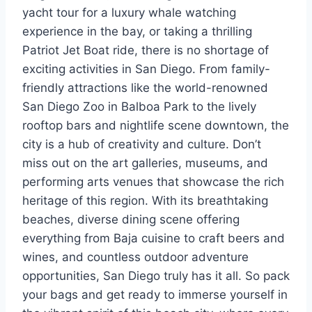
yacht tour for a luxury whale watching
experience in the bay, or taking a thrilling
Patriot Jet Boat ride, there is no shortage of
exciting activities in San Diego. From family-
friendly attractions like the world-renowned
San Diego Zoo in Balboa Park to the lively
rooftop bars and nightlife scene downtown, the
city is a hub of creativity and culture. Don’t
miss out on the art galleries, museums, and
performing arts venues that showcase the rich
heritage of this region. With its breathtaking
beaches, diverse dining scene offering
everything from Baja cuisine to craft beers and
wines, and countless outdoor adventure
opportunities, San Diego truly has it all. So pack
your bags and get ready to immerse yourself in