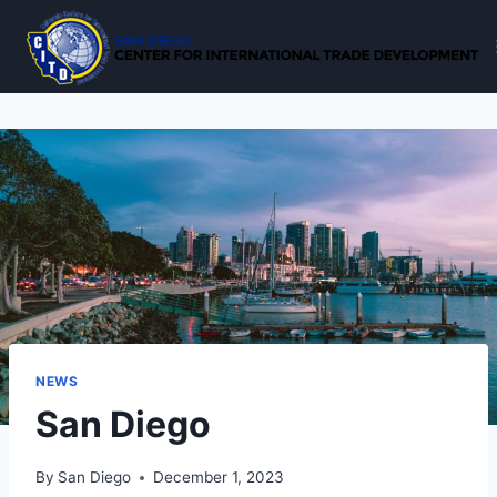
Skip
to
content
NEWS
San Diego
By
San Diego
December 1, 2023