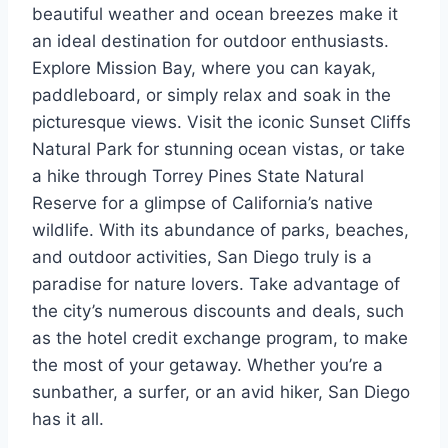
beautiful weather and ocean breezes make it
an ideal destination for outdoor enthusiasts.
Explore Mission Bay, where you can kayak,
paddleboard, or simply relax and soak in the
picturesque views. Visit the iconic Sunset Cliffs
Natural Park for stunning ocean vistas, or take
a hike through Torrey Pines State Natural
Reserve for a glimpse of California’s native
wildlife. With its abundance of parks, beaches,
and outdoor activities, San Diego truly is a
paradise for nature lovers. Take advantage of
the city’s numerous discounts and deals, such
as the hotel credit exchange program, to make
the most of your getaway. Whether you’re a
sunbather, a surfer, or an avid hiker, San Diego
has it all.