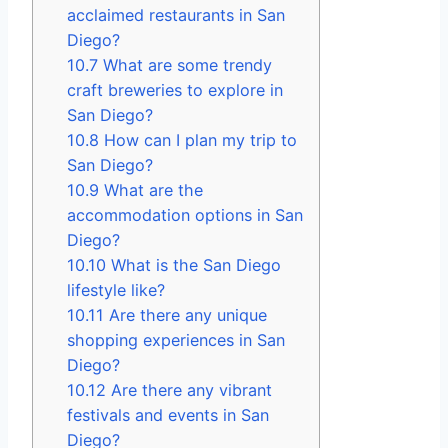
acclaimed restaurants in San
Diego?
10.7
What are some trendy
craft breweries to explore in
San Diego?
10.8
How can I plan my trip to
San Diego?
10.9
What are the
accommodation options in San
Diego?
10.10
What is the San Diego
lifestyle like?
10.11
Are there any unique
shopping experiences in San
Diego?
10.12
Are there any vibrant
festivals and events in San
Diego?