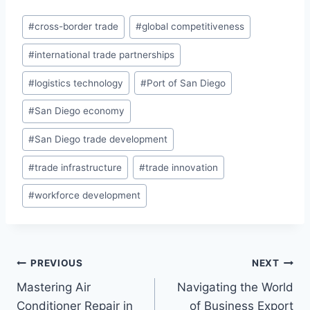
Post
#
cross-border trade
#
global competitiveness
Tags:
#
international trade partnerships
#
logistics technology
#
Port of San Diego
#
San Diego economy
#
San Diego trade development
#
trade infrastructure
#
trade innovation
#
workforce development
Post
PREVIOUS
NEXT
Mastering Air
Navigating the World
navigation
Conditioner Repair in
of Business Export