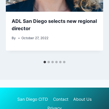
ADL San Diego selects new regional
director
By
October 27, 2022
San Diego CITD
Contact
About Us
Privacy