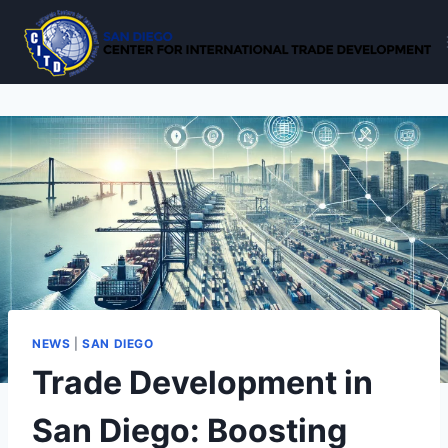
Skip
to
content
NEWS
|
SAN DIEGO
Trade Development in
San Diego: Boosting