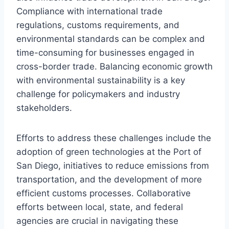
Compliance with international trade
regulations, customs requirements, and
environmental standards can be complex and
time-consuming for businesses engaged in
cross-border trade. Balancing economic growth
with environmental sustainability is a key
challenge for policymakers and industry
stakeholders.
Efforts to address these challenges include the
adoption of green technologies at the Port of
San Diego, initiatives to reduce emissions from
transportation, and the development of more
efficient customs processes. Collaborative
efforts between local, state, and federal
agencies are crucial in navigating these