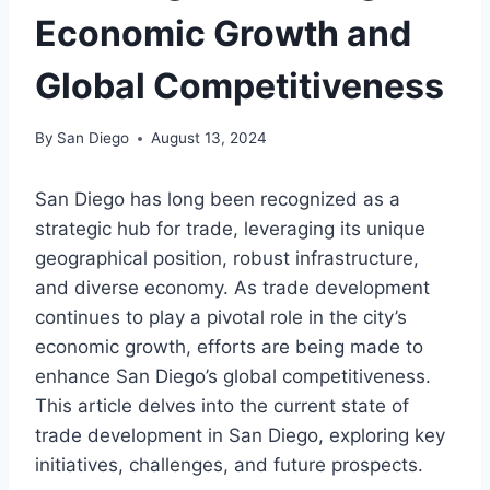
Economic Growth and
Global Competitiveness
By
San Diego
August 13, 2024
San Diego has long been recognized as a
strategic hub for trade, leveraging its unique
geographical position, robust infrastructure,
and diverse economy. As trade development
continues to play a pivotal role in the city’s
economic growth, efforts are being made to
enhance San Diego’s global competitiveness.
This article delves into the current state of
trade development in San Diego, exploring key
initiatives, challenges, and future prospects.