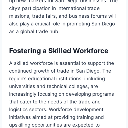
up new markets for San Diego businesses. The
city’s participation in international trade
missions, trade fairs, and business forums will
also play a crucial role in promoting San Diego
as a global trade hub.
Fostering a Skilled Workforce
A skilled workforce is essential to support the
continued growth of trade in San Diego. The
region’s educational institutions, including
universities and technical colleges, are
increasingly focusing on developing programs
that cater to the needs of the trade and
logistics sectors. Workforce development
initiatives aimed at providing training and
upskilling opportunities are expected to