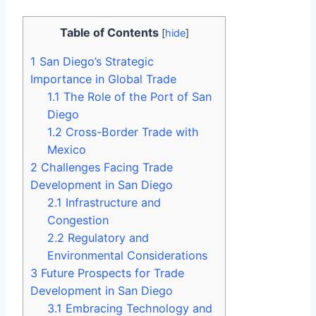
Table of Contents
[
hide
]
1
San Diego’s Strategic
Importance in Global Trade
1.1
The Role of the Port of San
Diego
1.2
Cross-Border Trade with
Mexico
2
Challenges Facing Trade
Development in San Diego
2.1
Infrastructure and
Congestion
2.2
Regulatory and
Environmental Considerations
3
Future Prospects for Trade
Development in San Diego
3.1
Embracing Technology and