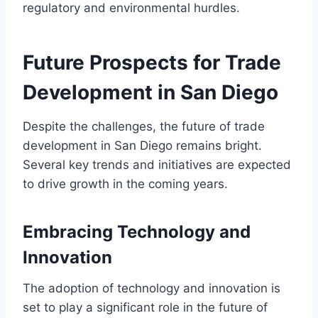
regulatory and environmental hurdles.
Future Prospects for Trade
Development in San Diego
Despite the challenges, the future of trade
development in San Diego remains bright.
Several key trends and initiatives are expected
to drive growth in the coming years.
Embracing Technology and
Innovation
The adoption of technology and innovation is
set to play a significant role in the future of