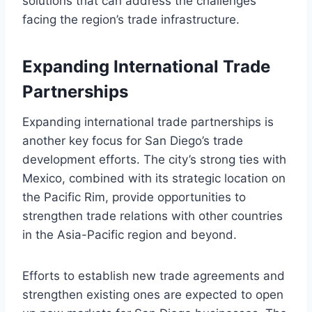
solutions that can address the challenges
facing the region’s trade infrastructure.
Expanding International Trade
Partnerships
Expanding international trade partnerships is
another key focus for San Diego’s trade
development efforts. The city’s strong ties with
Mexico, combined with its strategic location on
the Pacific Rim, provide opportunities to
strengthen trade relations with other countries
in the Asia-Pacific region and beyond.
Efforts to establish new trade agreements and
strengthen existing ones are expected to open