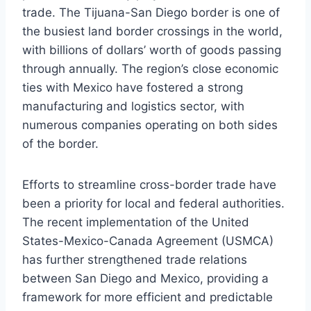
trade. The Tijuana-San Diego border is one of
the busiest land border crossings in the world,
with billions of dollars’ worth of goods passing
through annually. The region’s close economic
ties with Mexico have fostered a strong
manufacturing and logistics sector, with
numerous companies operating on both sides
of the border.
Efforts to streamline cross-border trade have
been a priority for local and federal authorities.
The recent implementation of the United
States-Mexico-Canada Agreement (USMCA)
has further strengthened trade relations
between San Diego and Mexico, providing a
framework for more efficient and predictable