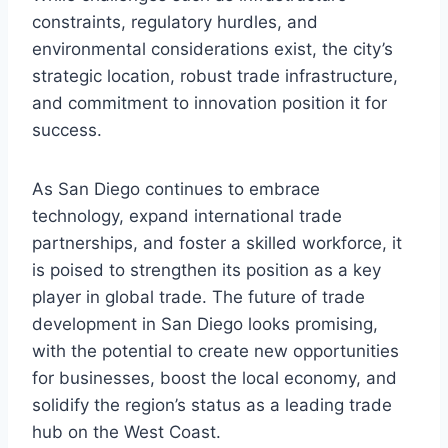
constraints, regulatory hurdles, and
environmental considerations exist, the city’s
strategic location, robust trade infrastructure,
and commitment to innovation position it for
success.
As San Diego continues to embrace
technology, expand international trade
partnerships, and foster a skilled workforce, it
is poised to strengthen its position as a key
player in global trade. The future of trade
development in San Diego looks promising,
with the potential to create new opportunities
for businesses, boost the local economy, and
solidify the region’s status as a leading trade
hub on the West Coast.