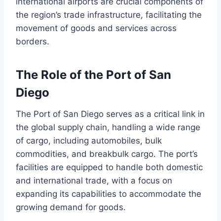
international airports are crucial components of
the region’s trade infrastructure, facilitating the
movement of goods and services across
borders.
The Role of the Port of San
Diego
The Port of San Diego serves as a critical link in
the global supply chain, handling a wide range
of cargo, including automobiles, bulk
commodities, and breakbulk cargo. The port’s
facilities are equipped to handle both domestic
and international trade, with a focus on
expanding its capabilities to accommodate the
growing demand for goods.