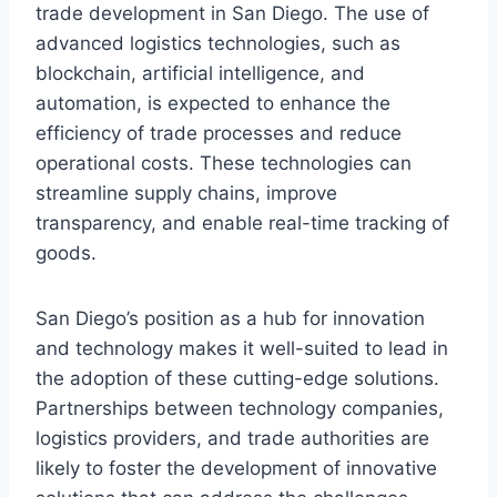
trade development in San Diego. The use of
advanced logistics technologies, such as
blockchain, artificial intelligence, and
automation, is expected to enhance the
efficiency of trade processes and reduce
operational costs. These technologies can
streamline supply chains, improve
transparency, and enable real-time tracking of
goods.
San Diego’s position as a hub for innovation
and technology makes it well-suited to lead in
the adoption of these cutting-edge solutions.
Partnerships between technology companies,
logistics providers, and trade authorities are
likely to foster the development of innovative