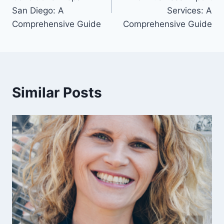
San Diego: A
Services: A
Comprehensive Guide
Comprehensive Guide
Similar Posts