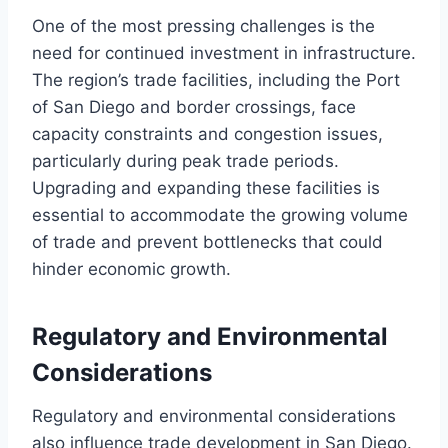
One of the most pressing challenges is the
need for continued investment in infrastructure.
The region’s trade facilities, including the Port
of San Diego and border crossings, face
capacity constraints and congestion issues,
particularly during peak trade periods.
Upgrading and expanding these facilities is
essential to accommodate the growing volume
of trade and prevent bottlenecks that could
hinder economic growth.
Regulatory and Environmental
Considerations
Regulatory and environmental considerations
also influence trade development in San Diego.