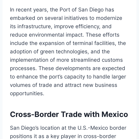
In recent years, the Port of San Diego has
embarked on several initiatives to modernize
its infrastructure, improve efficiency, and
reduce environmental impact. These efforts
include the expansion of terminal facilities, the
adoption of green technologies, and the
implementation of more streamlined customs
processes. These developments are expected
to enhance the port’s capacity to handle larger
volumes of trade and attract new business
opportunities.
Cross-Border Trade with Mexico
San Diego’s location at the U.S.-Mexico border
positions it as a key player in cross-border