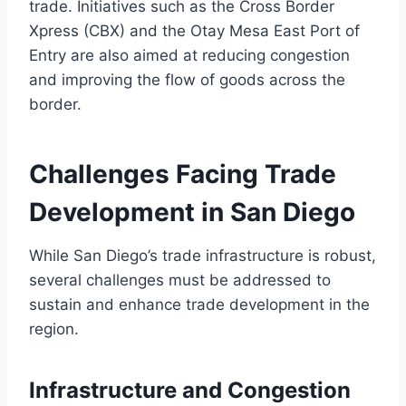
trade. Initiatives such as the Cross Border
Xpress (CBX) and the Otay Mesa East Port of
Entry are also aimed at reducing congestion
and improving the flow of goods across the
border.
Challenges Facing Trade
Development in San Diego
While San Diego’s trade infrastructure is robust,
several challenges must be addressed to
sustain and enhance trade development in the
region.
Infrastructure and Congestion