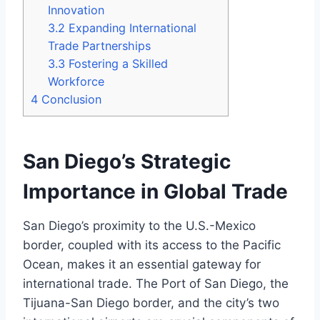
Innovation
3.2
Expanding International
Trade Partnerships
3.3
Fostering a Skilled
Workforce
4
Conclusion
San Diego’s Strategic
Importance in Global Trade
San Diego’s proximity to the U.S.-Mexico
border, coupled with its access to the Pacific
Ocean, makes it an essential gateway for
international trade. The Port of San Diego, the
Tijuana-San Diego border, and the city’s two