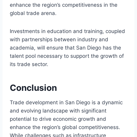
enhance the region’s competitiveness in the
global trade arena.
Investments in education and training, coupled
with partnerships between industry and
academia, will ensure that San Diego has the
talent pool necessary to support the growth of
its trade sector.
Conclusion
Trade development in San Diego is a dynamic
and evolving landscape with significant
potential to drive economic growth and
enhance the region’s global competitiveness.
While challenges such as infrastructure