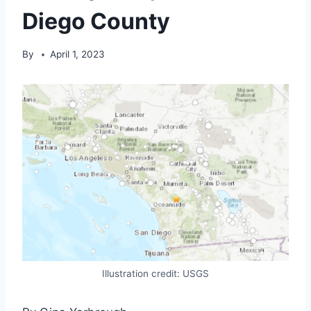
Diego County
By
April 1, 2023
Illustration credit: USGS