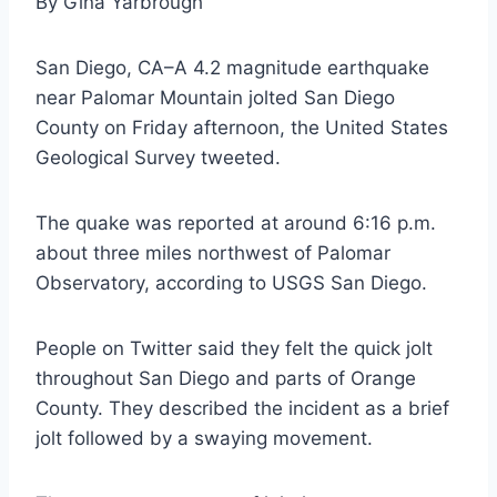
By Gina Yarbrough
San Diego, CA–A 4.2 magnitude earthquake
near Palomar Mountain jolted San Diego
County on Friday afternoon, the United States
Geological Survey tweeted.
The quake was reported at around 6:16 p.m.
about three miles northwest of Palomar
Observatory, according to USGS San Diego.
People on Twitter said they felt the quick jolt
throughout San Diego and parts of Orange
County. They described the incident as a brief
jolt followed by a swaying movement.