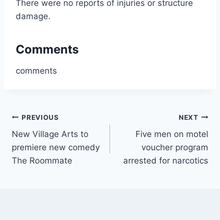
There were no reports of injuries or structure
damage.
Comments
comments
Post
PREVIOUS
NEXT
New Village Arts to
Five men on motel
navigation
premiere new comedy
voucher program
The Roommate
arrested for narcotics