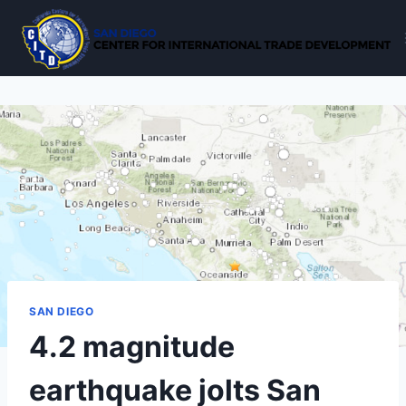
Skip
to
content
SAN DIEGO
4.2 magnitude
earthquake jolts San