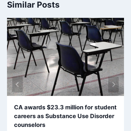
Similar Posts
CA awards $23.3 million for student
careers as Substance Use Disorder
counselors