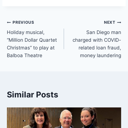
Post
PREVIOUS
NEXT
Holiday musical,
San Diego man
navigation
“Million Dollar Quartet
charged with COVID-
Christmas” to play at
related loan fraud,
Balboa Theatre
money laundering
Similar Posts