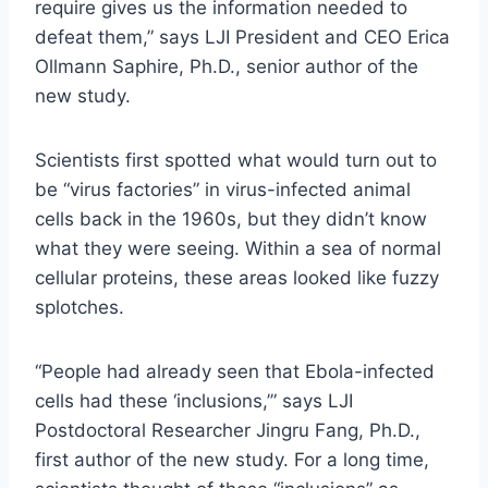
require gives us the information needed to
defeat them,” says LJI President and CEO Erica
Ollmann Saphire, Ph.D., senior author of the
new study.
Scientists first spotted what would turn out to
be “virus factories” in virus-infected animal
cells back in the 1960s, but they didn’t know
what they were seeing. Within a sea of normal
cellular proteins, these areas looked like fuzzy
splotches.
“People had already seen that Ebola-infected
cells had these ‘inclusions,’” says LJI
Postdoctoral Researcher Jingru Fang, Ph.D.,
first author of the new study. For a long time,