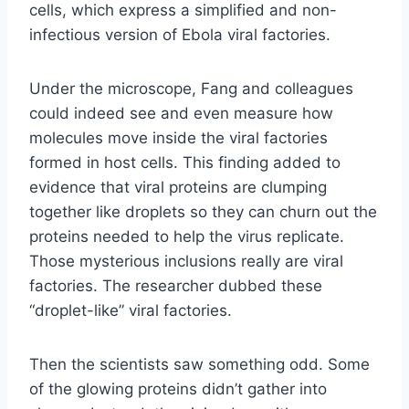
cells, which express a simplified and non-
infectious version of Ebola viral factories.
Under the microscope, Fang and colleagues
could indeed see and even measure how
molecules move inside the viral factories
formed in host cells. This finding added to
evidence that viral proteins are clumping
together like droplets so they can churn out the
proteins needed to help the virus replicate.
Those mysterious inclusions really are viral
factories. The researcher dubbed these
“droplet-like” viral factories.
Then the scientists saw something odd. Some
of the glowing proteins didn’t gather into