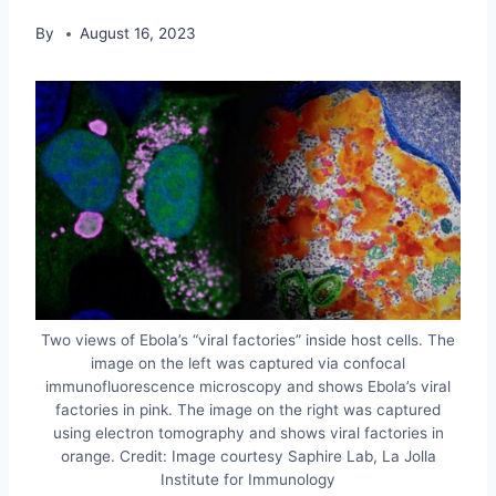
By
August 16, 2023
Two views of Ebola’s “viral factories” inside host cells. The
image on the left was captured via confocal
immunofluorescence microscopy and shows Ebola’s viral
factories in pink. The image on the right was captured
using electron tomography and shows viral factories in
orange. Credit: Image courtesy Saphire Lab, La Jolla
Institute for Immunology