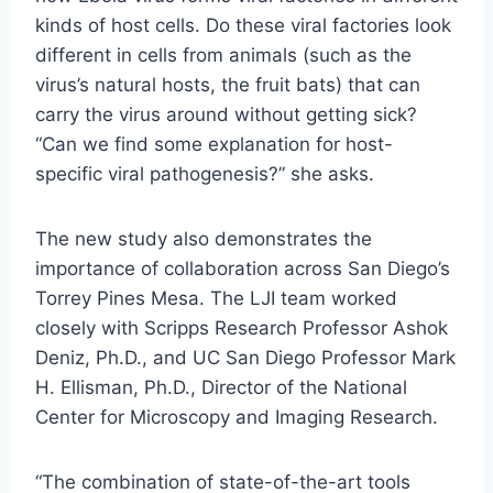
kinds of host cells. Do these viral factories look
different in cells from animals (such as the
virus’s natural hosts, the fruit bats) that can
carry the virus around without getting sick?
“Can we find some explanation for host-
specific viral pathogenesis?” she asks.
The new study also demonstrates the
importance of collaboration across San Diego’s
Torrey Pines Mesa. The LJI team worked
closely with Scripps Research Professor Ashok
Deniz, Ph.D., and UC San Diego Professor Mark
H. Ellisman, Ph.D., Director of the National
Center for Microscopy and Imaging Research.
“The combination of state-of-the-art tools