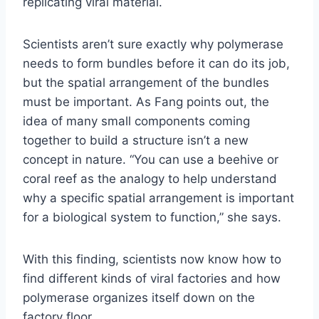
replicating viral material.
Scientists aren’t sure exactly why polymerase
needs to form bundles before it can do its job,
but the spatial arrangement of the bundles
must be important. As Fang points out, the
idea of many small components coming
together to build a structure isn’t a new
concept in nature. “You can use a beehive or
coral reef as the analogy to help understand
why a specific spatial arrangement is important
for a biological system to function,” she says.
With this finding, scientists now know how to
find different kinds of viral factories and how
polymerase organizes itself down on the
factory floor.