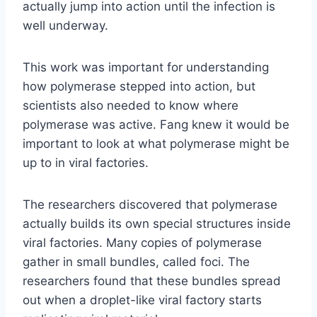
actually jump into action until the infection is
well underway.
This work was important for understanding
how polymerase stepped into action, but
scientists also needed to know where
polymerase was active. Fang knew it would be
important to look at what polymerase might be
up to in viral factories.
The researchers discovered that polymerase
actually builds its own special structures inside
viral factories. Many copies of polymerase
gather in small bundles, called foci. The
researchers found that these bundles spread
out when a droplet-like viral factory starts