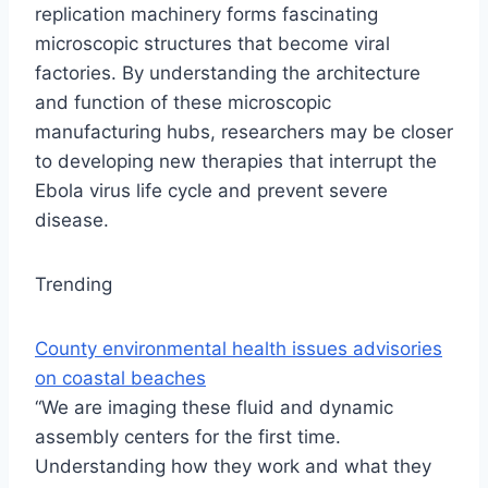
replication machinery forms fascinating
microscopic structures that become viral
factories. By understanding the architecture
and function of these microscopic
manufacturing hubs, researchers may be closer
to developing new therapies that interrupt the
Ebola virus life cycle and prevent severe
disease.
Trending
County environmental health issues advisories
on coastal beaches
“We are imaging these fluid and dynamic
assembly centers for the first time.
Understanding how they work and what they