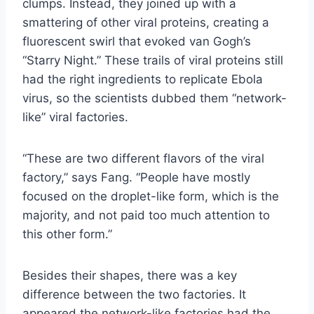
clumps. Instead, they joined up with a
smattering of other viral proteins, creating a
fluorescent swirl that evoked van Gogh’s
“Starry Night.” These trails of viral proteins still
had the right ingredients to replicate Ebola
virus, so the scientists dubbed them “network-
like” viral factories.
“These are two different flavors of the viral
factory,” says Fang. “People have mostly
focused on the droplet-like form, which is the
majority, and not paid too much attention to
this other form.”
Besides their shapes, there was a key
difference between the two factories. It
appeared the network-like factories had the