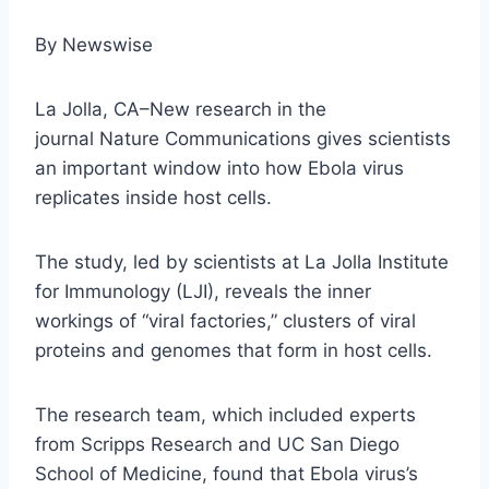
By Newswise
La Jolla, CA–New research in the
journal Nature Communications gives scientists
an important window into how Ebola virus
replicates inside host cells.
The study, led by scientists at La Jolla Institute
for Immunology (LJI), reveals the inner
workings of “viral factories,” clusters of viral
proteins and genomes that form in host cells.
The research team, which included experts
from Scripps Research and UC San Diego
School of Medicine, found that Ebola virus’s