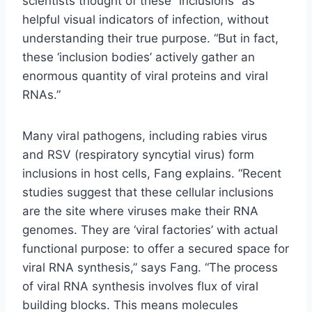
scientists thought of these “inclusions” as
helpful visual indicators of infection, without
understanding their true purpose. “But in fact,
these ‘inclusion bodies’ actively gather an
enormous quantity of viral proteins and viral
RNAs.”
Many viral pathogens, including rabies virus
and RSV (respiratory syncytial virus) form
inclusions in host cells, Fang explains. “Recent
studies suggest that these cellular inclusions
are the site where viruses make their RNA
genomes. They are ‘viral factories’ with actual
functional purpose: to offer a secured space for
viral RNA synthesis,” says Fang. “The process
of viral RNA synthesis involves flux of viral
building blocks. This means molecules