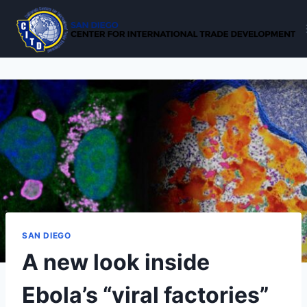
Skip
to
content
SAN DIEGO
A new look inside
Ebola’s “viral factories”