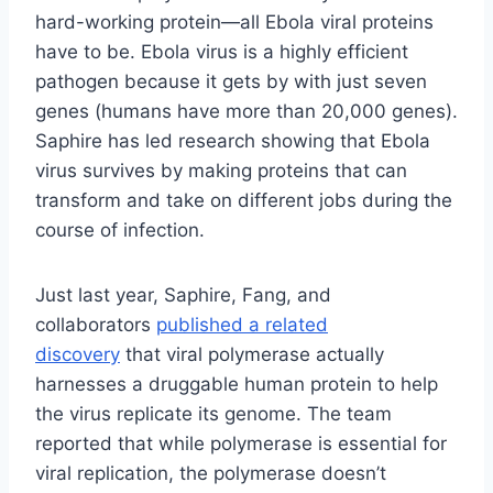
hard-working protein—all Ebola viral proteins
have to be. Ebola virus is a highly efficient
pathogen because it gets by with just seven
genes (humans have more than 20,000 genes).
Saphire has led research showing that Ebola
virus survives by making proteins that can
transform and take on different jobs during the
course of infection.
Just last year, Saphire, Fang, and
collaborators
published a related
discovery
that viral polymerase actually
harnesses a druggable human protein to help
the virus replicate its genome. The team
reported that while polymerase is essential for
viral replication, the polymerase doesn’t