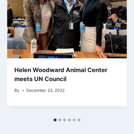
Helen Woodward Animal Center
meets UN Council
By
December 22, 2022