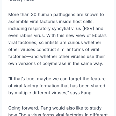
More than 30 human pathogens are known to
assemble viral factories inside host cells,
including respiratory syncytial virus (RSV) and
even rabies virus. With this new view of Ebola’s
viral factories, scientists are curious whether
other viruses construct similar forms of viral
factories—and whether other viruses use their
own versions of polymerase in the same way.
“If that’s true, maybe we can target the feature
of viral factory formation that has been shared
by multiple different viruses,” says Fang.
Going forward, Fang would also like to study
how Ebola virus forms viral factories in different