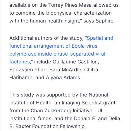
available on the Torrey Pines Mesa allowed us
to combine the biophysical characterization
with the human health insight,” says Saphire
Additional authors of the study, “
Spatial and
functional arrangement of Ebola virus
polymerase inside phase-separated viral
factories,
” include Guillaume Castillon,
Sebastien Phan, Sara McArdle, Chitra
Hariharan, and Aiyana Adams.
This study was supported by the National
Institute of Health, an Imaging Scientist grant
from the Chan Zuckerberg Initiative, LJI
institutional funds, and the Donald E. and Delia
B. Baxter Foundation Fellowship.