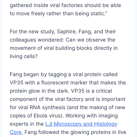
gathered inside viral factories should be able
to move freely rather than being static.”
For the new study, Saphire, Fang, and their
colleagues wondered: Can we observe the
movement of viral building blocks directly in
living cells?
Fang began by tagging a viral protein called
VP35 with a fluorescent marker that makes the
protein glow in the dark. VP35 is a critical
component of the viral factory and is important
for viral RNA synthesis (and the making of new
copies of Ebola virus). Working with imaging
experts in the
LJI Microscopy and Histology
Core
, Fang followed the glowing proteins in live