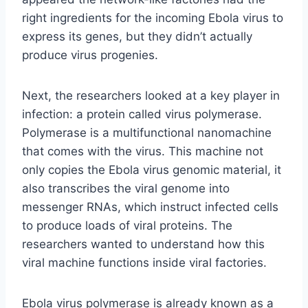
right ingredients for the incoming Ebola virus to
express its genes, but they didn’t actually
produce virus progenies.
Next, the researchers looked at a key player in
infection: a protein called virus polymerase.
Polymerase is a multifunctional nanomachine
that comes with the virus. This machine not
only copies the Ebola virus genomic material, it
also transcribes the viral genome into
messenger RNAs, which instruct infected cells
to produce loads of viral proteins. The
researchers wanted to understand how this
viral machine functions inside viral factories.
Ebola virus polymerase is already known as a