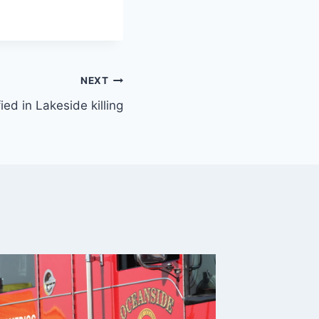
NEXT
ied in Lakeside killing