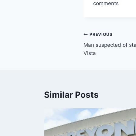
comments
Post
PREVIOUS
Man suspected of sta
navigation
Vista
Similar Posts