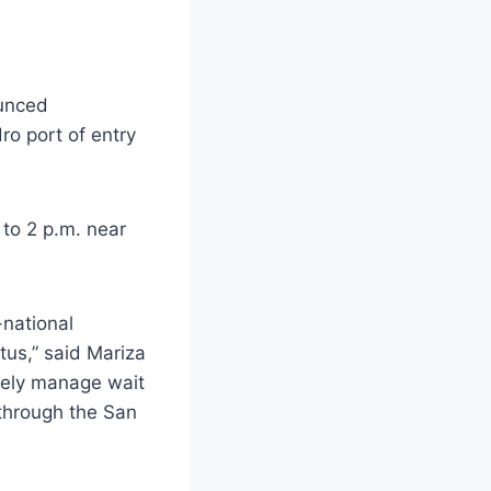
ounced
ro port of entry
 to 2 p.m. near
-national
tus,” said Mariza
ively manage wait
 through the San