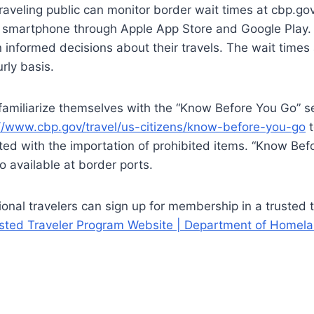
aveling public can monitor border wait times at cbp.gov
 smartphone through Apple App Store and Google Play.
 informed decisions about their travels. The wait time
rly basis.
familiarize themselves with the “Know Before You Go” s
//www.cbp.gov/travel/us-citizens/know-before-you-go
t
ted with the importation of prohibited items. “Know Bef
o available at border ports.
ional travelers can sign up for membership in a trusted 
rusted Traveler Program Website | Department of Homela