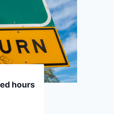
ted hours