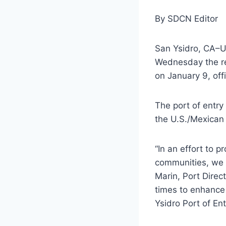
By SDCN Editor
San Ysidro, CA–U
Wednesday the re-
on January 9, offi
The port of entry 
the U.S./Mexican
“In an effort to p
communities, we a
Marin, Port Direc
times to enhance 
Ysidro Port of Ent