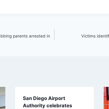
bbing parents arrested in
Victims identif
San Diego Airport
Authority celebrates