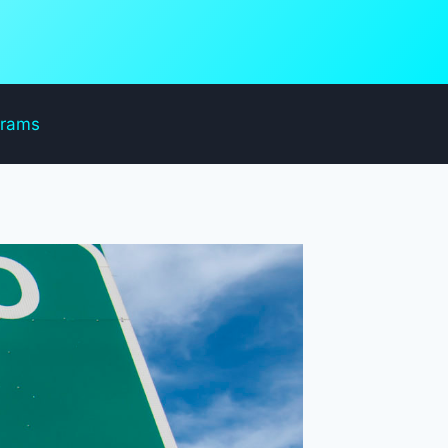
grams