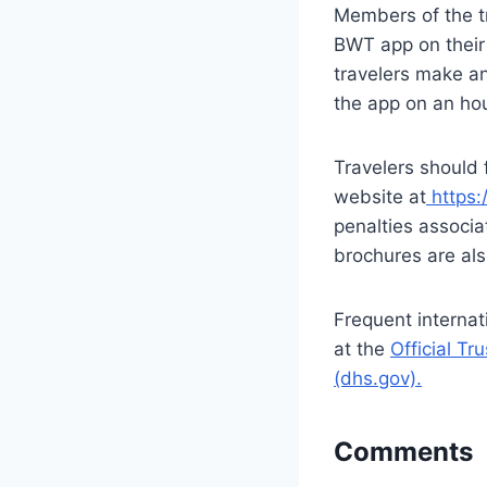
Members of the tr
BWT app on their
travelers make an
the app on an hou
Travelers should 
website at
https:
penalties associa
brochures are als
Frequent internat
at the
Official T
(dhs.gov).
Comments