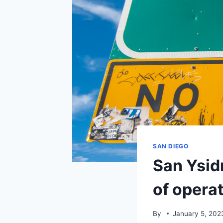
SAN DIEGO
San Ysid
of opera
By
January 5, 202