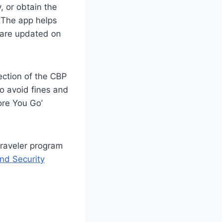
, or obtain the
 The app helps
s are updated on
ection of the CBP
o avoid fines and
ore You Go’
traveler program
nd Security