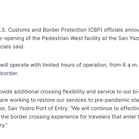
.S. Customs and Border Protection (CBP) officials ann
opening of the Pedestrian West facility at the San Ysid
cials said.
will operate with limited hours of operation, from 6 a.m.
 border.
rovide additional crossing flexibility and service to our bi
re working to restore our services to pre-pandemic sta
tor, San Ysidro Port of Entry. “We will continue to effect
the border crossing experience for travelers that enter
ry.”