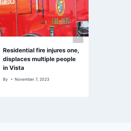
Residential fire injures one,
One pas
displaces multiple people
another
in Vista
pursuit
By
November 7, 2023
By
Dece