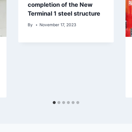
completion of the New
Terminal 1 steel structure
By
November 17, 2023