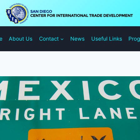
e
About Us
Contact
News
Useful Links
Pro