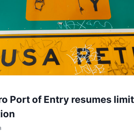
ro Port of Entry resumes limi
tion
3