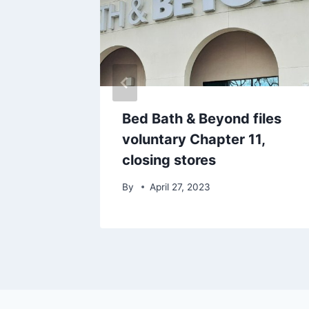
struck
Bed Bath & Beyond files
voluntary Chapter 11,
closing stores
By
April 27, 2023