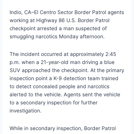
Indio, CA–El Centro Sector Border Patrol agents
working at Highway 86 U.S. Border Patrol
checkpoint arrested a man suspected of
smuggling narcotics Monday afternoon.
The incident occurred at approximately 2:45
p.m. when a 21-year-old man driving a blue
SUV approached the checkpoint. At the primary
inspection point a K-9 detection team trained
to detect concealed people and narcotics
alerted to the vehicle. Agents sent the vehicle
to a secondary inspection for further
investigation.
While in secondary inspection, Border Patrol