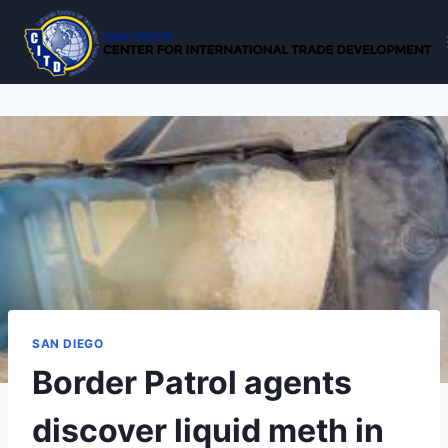
Skip
to
content
SAN DIEGO
Border Patrol agents
discover liquid meth in