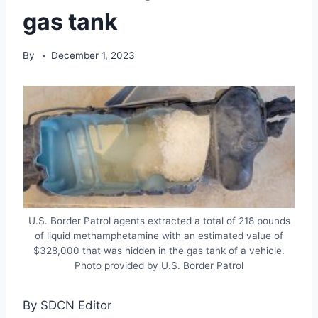
gas tank
By
December 1, 2023
U.S. Border Patrol agents extracted a total of 218 pounds
of liquid methamphetamine with an estimated value of
$328,000 that was hidden in the gas tank of a vehicle.
Photo provided by U.S. Border Patrol
By SDCN Editor