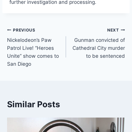
further investigation and processing.
Post
PREVIOUS
NEXT
Nickelodeon’s Paw
Gunman convicted of
navigation
Patrol Live! “Heroes
Cathedral City murder
Unite” show comes to
to be sentenced
San Diego
Similar Posts