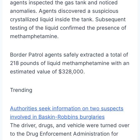
agents inspected the gas tank and noticed
anomalies. Agents discovered a suspicious
crystallized liquid inside the tank. Subsequent
testing of the liquid confirmed the presence of
methamphetamine.
Border Patrol agents safely extracted a total of
218 pounds of liquid methamphetamine with an
estimated value of $328,000.
Trending
Authorities seek information on two suspects
involved in Baskin-Robbins burglaries
The driver, drugs, and vehicle were turned over
to the Drug Enforcement Administration for