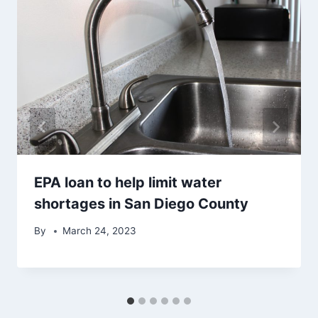
EPA loan to help limit water
shortages in San Diego County
By
March 24, 2023