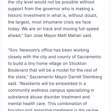
the city level would not be possible without
support from the governor who is making a
historic investment in what is, without doubt,
the largest, most inhumane crisis we face
today. We are on track and moving full-speed
ahead,” San Jose Mayor Matt Mahan said.
“Gov. Newsom’s office has been working
closely with the city and county of Sacramento
to build a tiny home village on Stockton
Boulevard that will be a model for the rest of
the state,” Sacramento Mayor Darrell Steinberg
said. “Residents will be embedded in a
community wellness campus specializing in
substance abuse disorder treatment and
mental health care. This combination of
housing and assertive treatment is the recipe