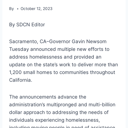
By
October 12, 2023
By SDCN Editor
Sacramento, CA–Governor Gavin Newsom
Tuesday announced multiple new efforts to
address homelessness and provided an
update on the state’s work to deliver more than
1,200 small homes to communities throughout
California.
The announcements advance the
administration’s multipronged and multi-billion
dollar approach to addressing the needs of
individuals experiencing homelessness,
including moving people in need of assistance