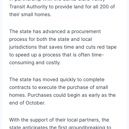
Transit Authority to provide land for all 200 of
their small homes.
The state has advanced a procurement
process for both the state and local
jurisdictions that saves time and cuts red tape
to speed up a process that is often time-
consuming and costly.
The state has moved quickly to complete
contracts to execute the purchase of small
homes. Purchases could begin as early as the
end of October.
With the support of their local partners, the
state anticipates the first groundbreaking to