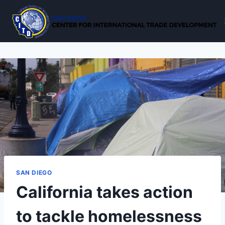
Skip
to
content
SAN DIEGO
California takes action
to tackle homelessness