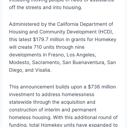
off the streets and into housing.
Administered by the California Department of
Housing and Community Development (HCD),
this latest $179.7 million in grants for Homekey
will create 710 units through nine
developments in Fresno, Los Angeles,
Modesto, Sacramento, San Buenaventura, San
Diego, and Visalia.
This announcement builds upon a $736 million
investment to address homelessness
statewide through the acquisition and
construction of interim and permanent
homeless housing. With this additional round of
funding, total Homekey units have expanded to