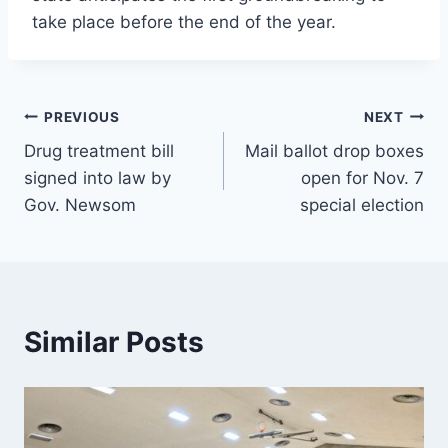
take place before the end of the year.
Post
PREVIOUS
NEXT
Drug treatment bill
Mail ballot drop boxes
navigation
signed into law by
open for Nov. 7
Gov. Newsom
special election
Similar Posts