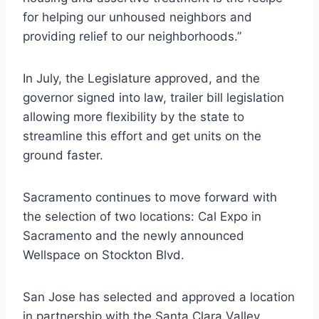
for helping our unhoused neighbors and
providing relief to our neighborhoods.”
In July, the Legislature approved, and the
governor signed into law, trailer bill legislation
allowing more flexibility by the state to
streamline this effort and get units on the
ground faster.
Sacramento continues to move forward with
the selection of two locations: Cal Expo in
Sacramento and the newly announced
Wellspace on Stockton Blvd.
San Jose has selected and approved a location
in partnership with the Santa Clara Valley