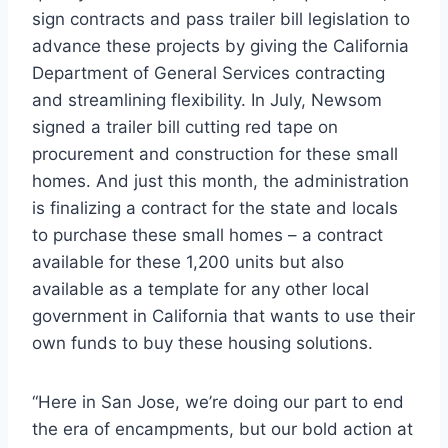
sign contracts and pass trailer bill legislation to
advance these projects by giving the California
Department of General Services contracting
and streamlining flexibility. In July, Newsom
signed a trailer bill cutting red tape on
procurement and construction for these small
homes. And just this month, the administration
is finalizing a contract for the state and locals
to purchase these small homes – a contract
available for these 1,200 units but also
available as a template for any other local
government in California that wants to use their
own funds to buy these housing solutions.
“Here in San Jose, we’re doing our part to end
the era of encampments, but our bold action at