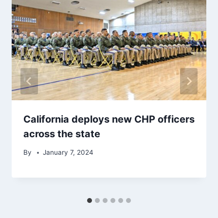
California deploys new CHP officers
across the state
By
January 7, 2024