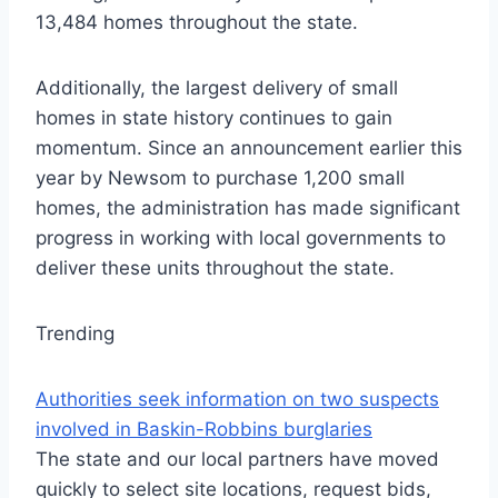
13,484 homes throughout the state.
Additionally, the largest delivery of small
homes in state history continues to gain
momentum. Since an announcement earlier this
year by Newsom to purchase 1,200 small
homes, the administration has made significant
progress in working with local governments to
deliver these units throughout the state.
Trending
Authorities seek information on two suspects
involved in Baskin-Robbins burglaries
The state and our local partners have moved
quickly to select site locations, request bids,