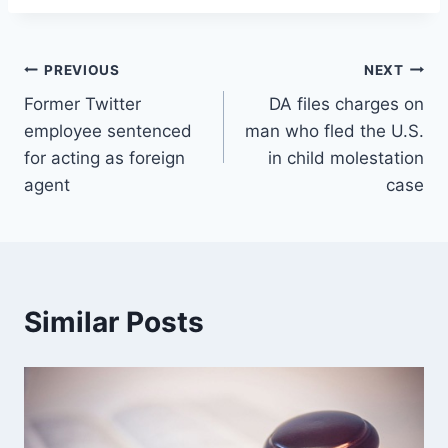
Post
PREVIOUS
NEXT
Former Twitter
DA files charges on
navigation
employee sentenced
man who fled the U.S.
for acting as foreign
in child molestation
agent
case
Similar Posts