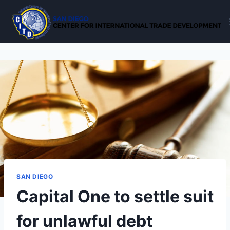
Skip
to
content
SAN DIEGO
Capital One to settle suit
for unlawful debt