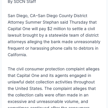
By SDCN Staff
San Diego, CA–San Diego County District
Attorney Summer Stephan said Thursday that
Capital One will pay $2 million to settle a civil
lawsuit brought by a statewide team of district
attorneys alleging the bank made unreasonably
frequent or harassing phone calls to debtors in
California.
The civil consumer protection complaint alleges
that Capital One and its agents engaged in
unlawful debt collection activities throughout
the United States. The complaint alleges that
the collection calls were often made in an
excessive and unreasonable volume, and