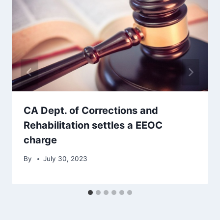
CA Dept. of Corrections and
Rehabilitation settles a EEOC
charge
By
July 30, 2023