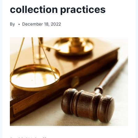
collection practices
By
December 18, 2022