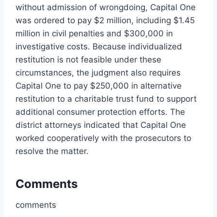
without admission of wrongdoing, Capital One
was ordered to pay $2 million, including $1.45
million in civil penalties and $300,000 in
investigative costs. Because individualized
restitution is not feasible under these
circumstances, the judgment also requires
Capital One to pay $250,000 in alternative
restitution to a charitable trust fund to support
additional consumer protection efforts. The
district attorneys indicated that Capital One
worked cooperatively with the prosecutors to
resolve the matter.
Comments
comments