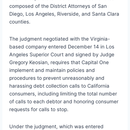
composed of the District Attorneys of San
Diego, Los Angeles, Riverside, and Santa Clara
counties.
The judgment negotiated with the Virginia-
based company entered December 14 in Los
Angeles Superior Court and signed by Judge
Gregory Keosian, requires that Capital One
implement and maintain policies and
procedures to prevent unreasonably and
harassing debt collection calls to California
consumers, including limiting the total number
of calls to each debtor and honoring consumer
requests for calls to stop.
Under the judgment, which was entered