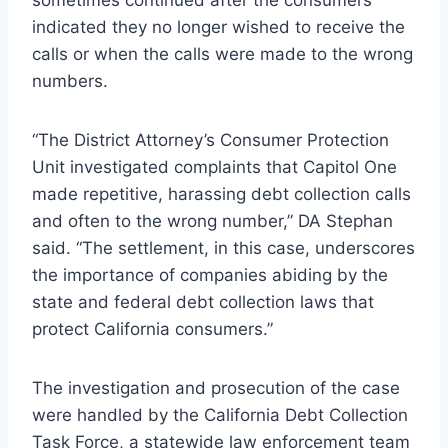
sometimes continued after the consumers
indicated they no longer wished to receive the
calls or when the calls were made to the wrong
numbers.
“The District Attorney’s Consumer Protection
Unit investigated complaints that Capitol One
made repetitive, harassing debt collection calls
and often to the wrong number,” DA Stephan
said. “The settlement, in this case, underscores
the importance of companies abiding by the
state and federal debt collection laws that
protect California consumers.”
The investigation and prosecution of the case
were handled by the California Debt Collection
Task Force, a statewide law enforcement team