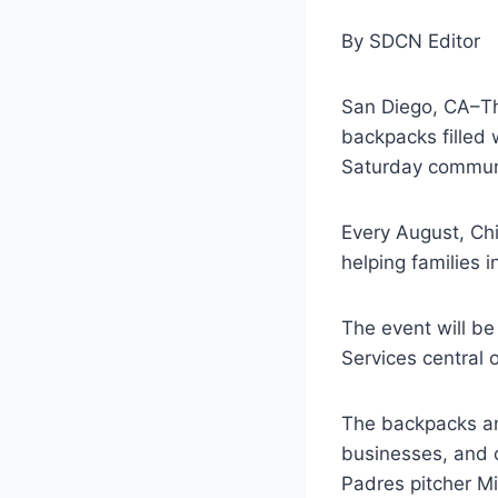
By SDCN Editor
San Diego, CA–Th
backpacks filled 
Saturday commun
Every August, Ch
helping families 
The event will be
Services central 
The backpacks an
businesses, and 
Padres pitcher M