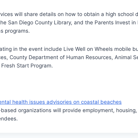
vices will share details on how to obtain a high school 
the San Diego County Library, and the Parents Invest in
ms programs.
ating in the event include Live Well on Wheels mobile bu
es, County Department of Human Resources, Animal Se
 Fresh Start Program.
ntal health issues advisories on coastal beaches
based organizations will provide employment, housing,
endees.