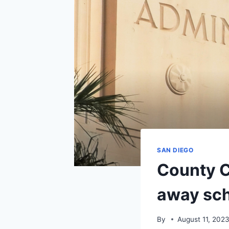
SAN DIEGO
County C
away sch
By
August 11, 202