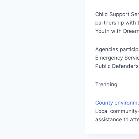
Child Support Ser
partnership with 
Youth with Drea
Agencies particip
Emergency Servic
Public Defender’s
Trending
County environme
Local community-
assistance to att