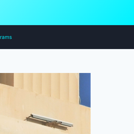
grams