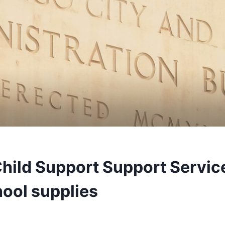
hild Support Support Service
ool supplies
3