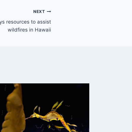
NEXT
s resources to assist
wildfires in Hawaii