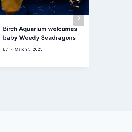
Birch Aquarium welcomes
26th Str
baby Weedy Seadragons
restora
comple
By
March 5, 2023
By
Febr