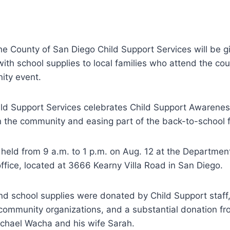
e County of San Diego Child Support Services will be g
with school supplies to local families who attend the co
ity event.
ild Support Services celebrates Child Support Awarene
in the community and easing part of the back-to-school f
 held from 9 a.m. to 1 p.m. on Aug. 12 at the Departmen
office, located at 3666 Kearny Villa Road in San Diego.
d school supplies were donated by Child Support staff,
community organizations, and a substantial donation f
ichael Wacha and his wife Sarah.