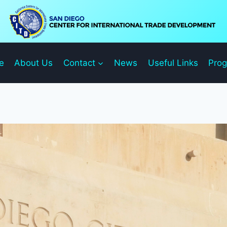
e
About Us
Contact
News
Useful Links
Pro