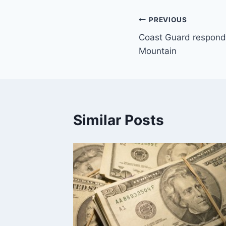
Post
PREVIOUS
Coast Guard responds 
navigation
Mountain
Similar Posts