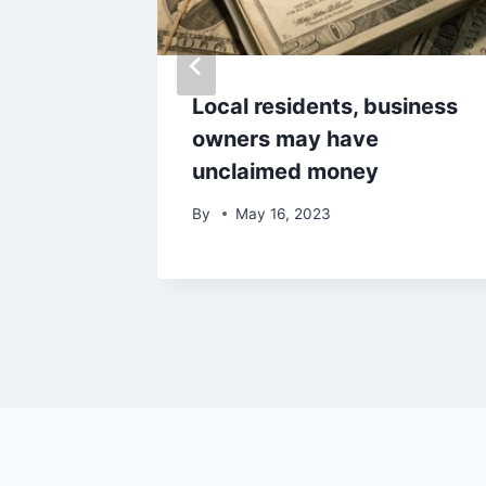
sta gas
Local residents, business
owners may have
unclaimed money
By
May 16, 2023