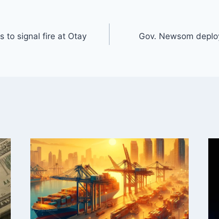
to signal fire at Otay
Gov. Newsom deploy