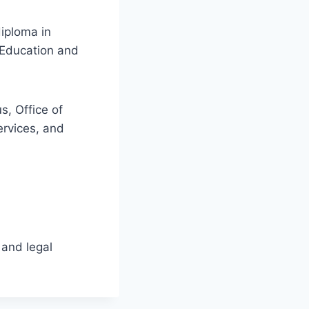
diploma in
 Education and
s, Office of
rvices, and
 and legal