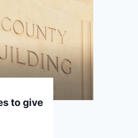
s to give