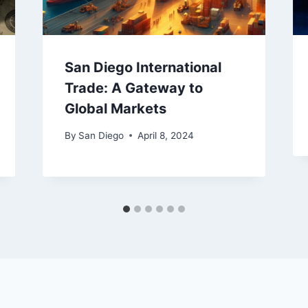
San Diego International
Trade: A Gateway to
Global Markets
By
San Diego
April 8, 2024