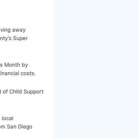
iving away
unty’s Super
ss Month by
inancial costs.
t of Child Support
 local
rom San Diego