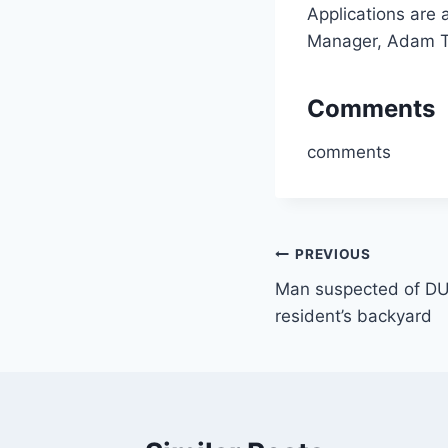
Applications are 
Manager, Adam T
Comments
comments
Post
PREVIOUS
Man suspected of DUI 
navigation
resident’s backyard