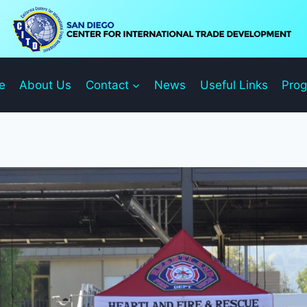
e
About Us
Contact
News
Useful Links
Pro