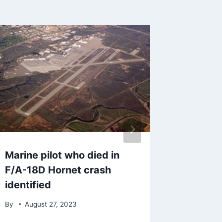
Marine pilot who died in
SDG&E 
F/A-18D Hornet crash
million 
identified
custom
By
August 27, 2023
By
Marc