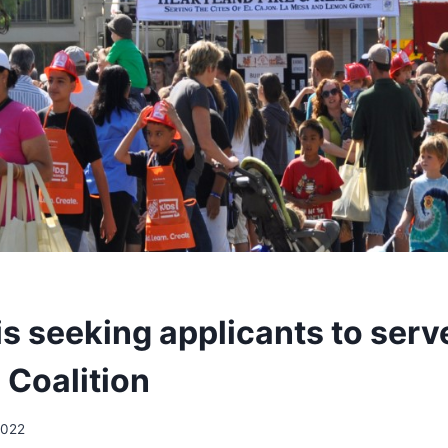
is seeking applicants to serv
 Coalition
2022