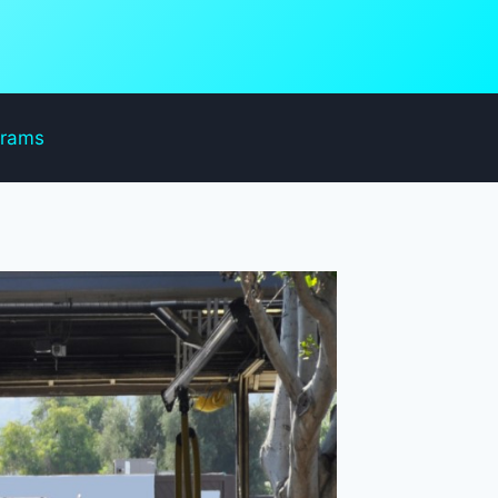
grams