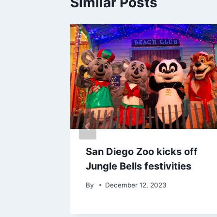
Similar Posts
San Diego Zoo kicks off
what
Jungle Bells festivities
By
December 12, 2023