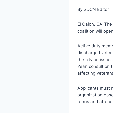
By SDCN Editor
El Cajon, CA-The 
coalition will op
Active duty membe
discharged vetera
the city on issues
Year, consult on
affecting veteran
Applicants must r
organization base
terms and attend 