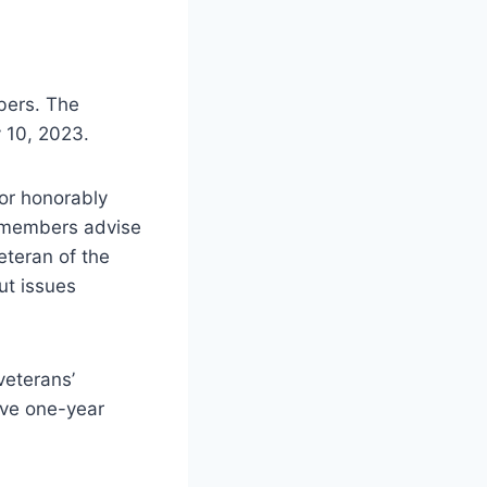
bers. The
y 10, 2023.
or honorably
he members advise
Veteran of the
ut issues
veterans’
rve one-year