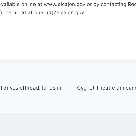
available online at www.elcajon.gov or by contacting Re
ronerud at atronerud@elcajon.gov.
drives off road, lands in
Cygnet Theatre announc