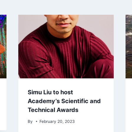
Simu Liu to host
Academy’s Scientific and
Technical Awards
By
February 20, 2023