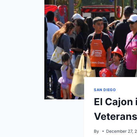
SAN DIEGO
El Cajon 
Veterans
By
December 27, 