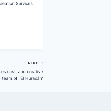
creation Services
NEXT
es cast, and creative
team of ‘El Huracán’