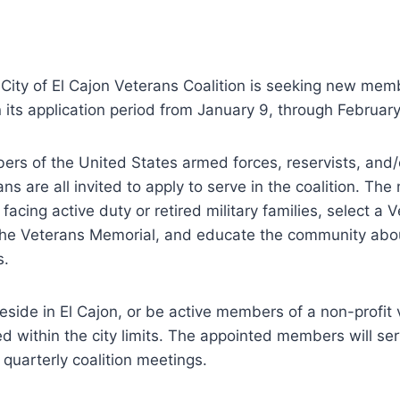
City of El Cajon Veterans Coalition is seeking new mem
en its application period from January 9, through Februar
rs of the United States armed forces, reservists, and/
ns are all invited to apply to serve in the coalition. T
 facing active duty or retired military families, select a 
 the Veterans Memorial, and educate the community abo
s.
eside in El Cajon, or be active members of a non-profit 
d within the city limits. The appointed members will se
quarterly coalition meetings.