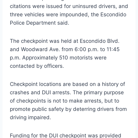
citations were issued for uninsured drivers, and
three vehicles were impounded, the Escondido
Police Department said.
The checkpoint was held at Escondido Blvd.
and Woodward Ave. from 6:00 p.m. to 11:45
p.m. Approximately 510 motorists were
contacted by officers.
Checkpoint locations are based on a history of
crashes and DUI arrests. The primary purpose
of checkpoints is not to make arrests, but to
promote public safety by deterring drivers from
driving impaired.
Funding for the DUI checkpoint was provided