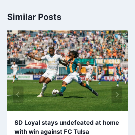
Similar Posts
SD Loyal stays undefeated at home
with win against FC Tulsa