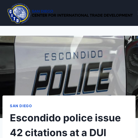
Skip
to
content
SAN DIEGO
Escondido police issue
42 citations at a DUI