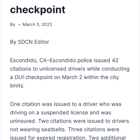
checkpoint
By
March 5, 2023
By SDCN Editor
Escondido, CA–Escondido police issued 42
citations to unlicensed drivers while conducting
a DUI checkpoint on March 2 within the city
limits.
One citation was issued to a driver who was
driving on a suspended license and was
uninsured. Two citations were issued to drivers
not wearing seatbelts. Three citations were
issued for expired registration. Two additional