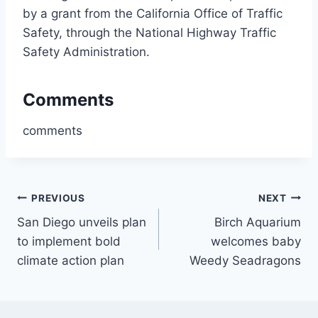
by a grant from the California Office of Traffic
Safety, through the National Highway Traffic
Safety Administration.
Comments
comments
Post
PREVIOUS
NEXT
San Diego unveils plan
Birch Aquarium
navigation
to implement bold
welcomes baby
climate action plan
Weedy Seadragons