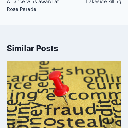
Alliance wins award at
Lakeside killing
Rose Parade
Similar Posts