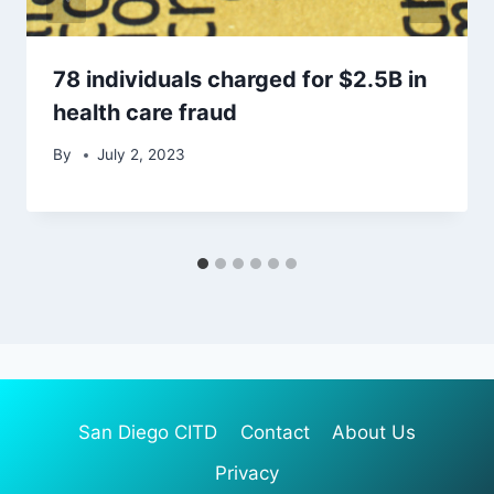
78 individuals charged for $2.5B in
health care fraud
By
July 2, 2023
San Diego CITD
Contact
About Us
Privacy