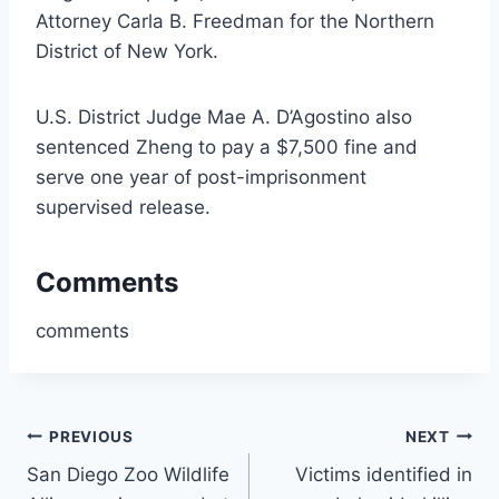
Attorney Carla B. Freedman for the Northern
District of New York.
U.S. District Judge Mae A. D’Agostino also
sentenced Zheng to pay a $7,500 fine and
serve one year of post-imprisonment
supervised release.
Comments
comments
Post
PREVIOUS
NEXT
San Diego Zoo Wildlife
Victims identified in
navigation