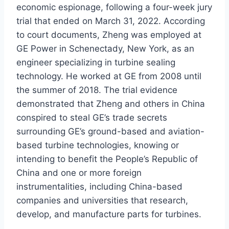
economic espionage, following a four-week jury
trial that ended on March 31, 2022. According
to court documents, Zheng was employed at
GE Power in Schenectady, New York, as an
engineer specializing in turbine sealing
technology. He worked at GE from 2008 until
the summer of 2018. The trial evidence
demonstrated that Zheng and others in China
conspired to steal GE’s trade secrets
surrounding GE’s ground-based and aviation-
based turbine technologies, knowing or
intending to benefit the People’s Republic of
China and one or more foreign
instrumentalities, including China-based
companies and universities that research,
develop, and manufacture parts for turbines.