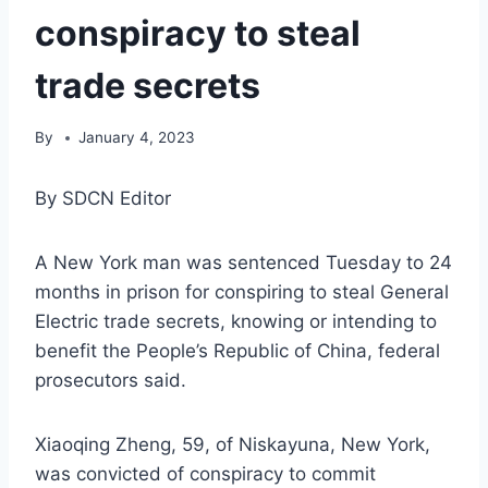
conspiracy to steal
trade secrets
By
January 4, 2023
By SDCN Editor
A New York man was sentenced Tuesday to 24
months in prison for conspiring to steal General
Electric trade secrets, knowing or intending to
benefit the People’s Republic of China, federal
prosecutors said.
Xiaoqing Zheng, 59, of Niskayuna, New York,
was convicted of conspiracy to commit