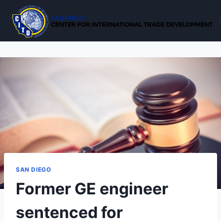
Skip
to
content
SAN DIEGO
Former GE engineer
sentenced for