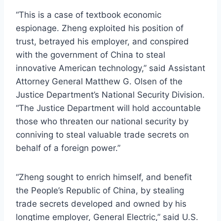
“This is a case of textbook economic
espionage. Zheng exploited his position of
trust, betrayed his employer, and conspired
with the government of China to steal
innovative American technology,” said Assistant
Attorney General Matthew G. Olsen of the
Justice Department’s National Security Division.
“The Justice Department will hold accountable
those who threaten our national security by
conniving to steal valuable trade secrets on
behalf of a foreign power.”
“Zheng sought to enrich himself, and benefit
the People’s Republic of China, by stealing
trade secrets developed and owned by his
longtime employer, General Electric,” said U.S.