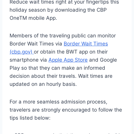
Reduce wait times right at your fingertips this
holiday season by downloading the CBP
OneTM mobile App.
Members of the traveling public can monitor
Border Wait Times via
Border Wait Times
(cbp.gov)
or obtain the BWT app on their
smartphone via
Apple App Store
and Google
Play so that they can make an informed
decision about their travels. Wait times are
updated on an hourly basis.
For a more seamless admission process,
travelers are strongly encouraged to follow the
tips listed below: