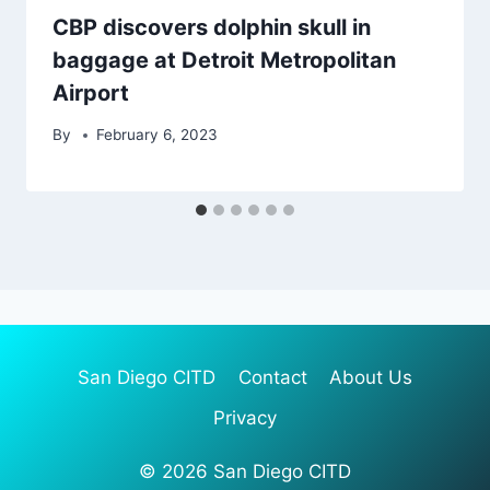
CBP discovers dolphin skull in
baggage at Detroit Metropolitan
Airport
By
February 6, 2023
San Diego CITD
Contact
About Us
Privacy
© 2026 San Diego CITD