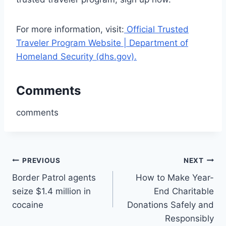
For more information, visit:
Official Trusted
Traveler Program Website | Department of
Homeland Security (dhs.gov).
Comments
comments
Post
PREVIOUS
NEXT
Border Patrol agents
How to Make Year-
navigation
seize $1.4 million in
End Charitable
cocaine
Donations Safely and
Responsibly