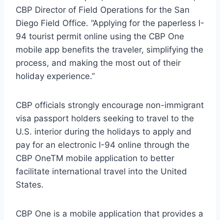
CBP Director of Field Operations for the San
Diego Field Office. “Applying for the paperless I-
94 tourist permit online using the CBP One
mobile app benefits the traveler, simplifying the
process, and making the most out of their
holiday experience.”
CBP officials strongly encourage non-immigrant
visa passport holders seeking to travel to the
U.S. interior during the holidays to apply and
pay for an electronic I-94 online through the
CBP OneTM mobile application to better
facilitate international travel into the United
States.
CBP One is a mobile application that provides a