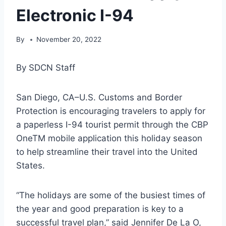
Electronic I-94
By
November 20, 2022
By SDCN Staff
San Diego, CA–U.S. Customs and Border
Protection is encouraging travelers to apply for
a paperless I-94 tourist permit through the CBP
OneTM mobile application this holiday season
to help streamline their travel into the United
States.
“The holidays are some of the busiest times of
the year and good preparation is key to a
successful travel plan,” said Jennifer De La O,