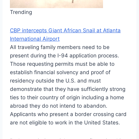
Trending
CBP intercepts Giant African Snail at Atlanta
International Airport
All traveling family members need to be
present during the I-94 application process.
Those requesting permits must be able to
establish financial solvency and proof of
residency outside the U.S. and must
demonstrate that they have sufficiently strong
ties to their country of origin including a home
abroad they do not intend to abandon.
Applicants who present a border crossing card
are not eligible to work in the United States.