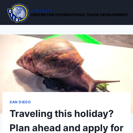
Skip
to
content
SAN DIEGO
Traveling this holiday?
Plan ahead and apply for