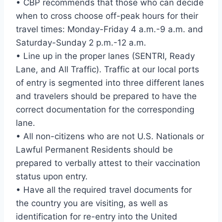
• CBP recommends that those who can decide
when to cross choose off-peak hours for their
travel times: Monday-Friday 4 a.m.-9 a.m. and
Saturday-Sunday 2 p.m.-12 a.m.
• Line up in the proper lanes (SENTRI, Ready
Lane, and All Traffic). Traffic at our local ports
of entry is segmented into three different lanes
and travelers should be prepared to have the
correct documentation for the corresponding
lane.
• All non-citizens who are not U.S. Nationals or
Lawful Permanent Residents should be
prepared to verbally attest to their vaccination
status upon entry.
• Have all the required travel documents for
the country you are visiting, as well as
identification for re-entry into the United