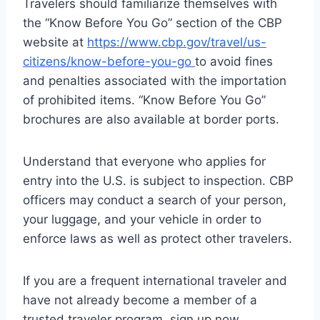
Travelers should familiarize themselves with
the “Know Before You Go” section of the CBP
website at
https://www.cbp.gov/travel/us-
citizens/know-before-you-go
to avoid fines
and penalties associated with the importation
of prohibited items. “Know Before You Go”
brochures are also available at border ports.
Understand that everyone who applies for
entry into the U.S. is subject to inspection. CBP
officers may conduct a search of your person,
your luggage, and your vehicle in order to
enforce laws as well as protect other travelers.
If you are a frequent international traveler and
have not already become a member of a
trusted traveler program, sign up now.