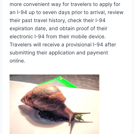
more convenient way for travelers to apply for
an I-94 up to seven days prior to arrival, review
their past travel history, check their I-94
expiration date, and obtain proof of their
electronic I-94 from their mobile device.
Travelers will receive a provisional I-94 after
submitting their application and payment
online.