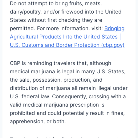
Do not attempt to bring fruits, meats,
dairy/poultry, and/or firewood into the United
States without first checking they are
permitted. For more information, visit:
Bringing
Agricultural Products Into the United States |
U.S. Customs and Border Protection (cbp.gov)
CBP is reminding travelers that, although
medical marijuana is legal in many U.S. States,
the sale, possession, production, and
distribution of marijuana all remain illegal under
U.S. federal law. Consequently, crossing with a
valid medical marijuana prescription is
prohibited and could potentially result in fines,
apprehension, or both.