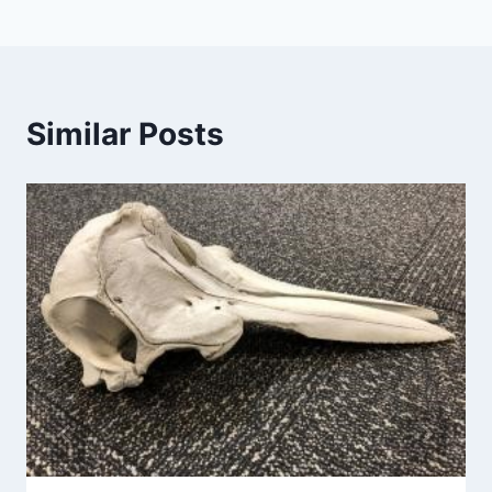
Similar Posts