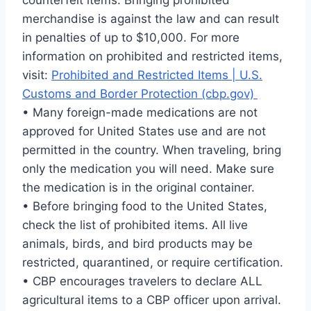
counterfeit items. Bringing prohibited
merchandise is against the law and can result
in penalties of up to $10,000. For more
information on prohibited and restricted items,
visit:
Prohibited and Restricted Items | U.S.
Customs and Border Protection (cbp.gov)
• Many foreign-made medications are not
approved for United States use and are not
permitted in the country. When traveling, bring
only the medication you will need. Make sure
the medication is in the original container.
• Before bringing food to the United States,
check the list of prohibited items. All live
animals, birds, and bird products may be
restricted, quarantined, or require certification.
• CBP encourages travelers to declare ALL
agricultural items to a CBP officer upon arrival.