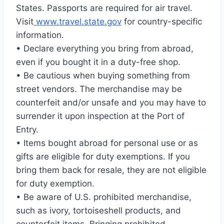
States. Passports are required for air travel.
Visit
www.travel.state.gov
for country-specific
information.
• Declare everything you bring from abroad,
even if you bought it in a duty-free shop.
• Be cautious when buying something from
street vendors. The merchandise may be
counterfeit and/or unsafe and you may have to
surrender it upon inspection at the Port of
Entry.
• Items bought abroad for personal use or as
gifts are eligible for duty exemptions. If you
bring them back for resale, they are not eligible
for duty exemption.
• Be aware of U.S. prohibited merchandise,
such as ivory, tortoiseshell products, and