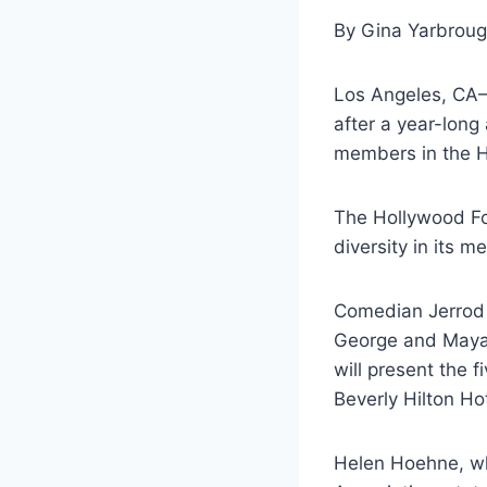
By Gina Yarbrou
Los Angeles, CA–
after a year-long
members in the H
The Hollywood Fo
diversity in its 
Comedian Jerrod 
George and Mayan
will present the 
Beverly Hilton Hot
Helen Hoehne, wh