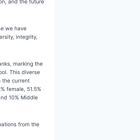
on, and the future
rse we have
sity, integrity,
anks, marking the
ol. This diverse
 the current
2% female, 51.5%
 and 10% Middle
ations from the