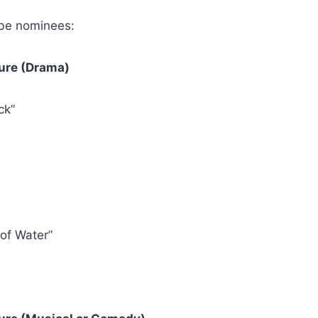
be nominees:
ture (Drama)
ck”
of Water”