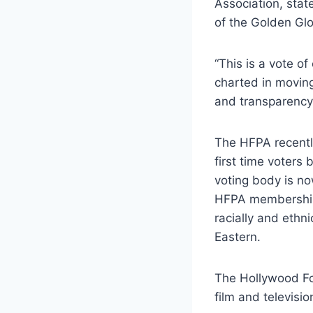
Association, stat
of the Golden Gl
“This is a vote 
charted in moving
and transparency
The HFPA recently
first time voters
voting body is no
HFPA membership,
racially and ethn
Eastern.
The Hollywood Fo
film and televisi