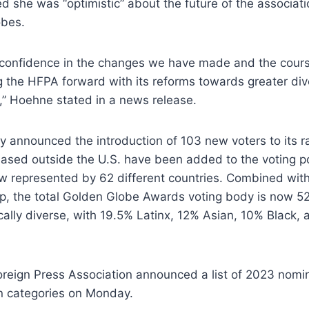
ed she was “optimistic” about the future of the associati
obes.
of confidence in the changes we have made and the cou
 the HFPA forward with its reforms towards greater diver
,” Hoehne stated in a news release.
 announced the introduction of 103 new voters to its r
 based outside the U.S. have been added to the voting po
w represented by 62 different countries. Combined with
 the total Golden Globe Awards voting body is now 5
ically diverse, with 19.5% Latinx, 12% Asian, 10% Black,
reign Press Association announced a list of 2023 nomin
on categories on Monday.