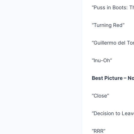
“Puss in Boots: T
“Turning Red”
“Guillermo del To
“Inu-Oh”
Best Picture – 
“Close”
“Decision to Leav
“RRR”