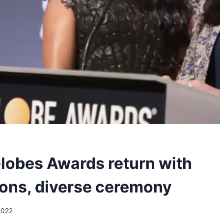
lobes Awards return with
ons, diverse ceremony
2022