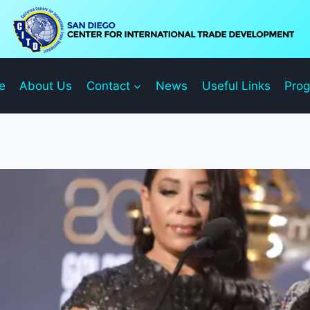
e
About Us
Contact
News
Useful Links
Pro