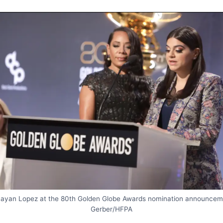
Mayan Lopez at the 80th Golden Globe Awards nomination announcem
Gerber/HFPA