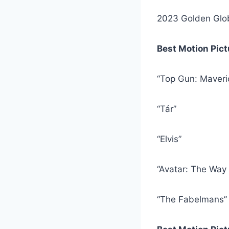
2023 Golden Glo
Best Motion Pic
“Top Gun: Maveri
“Tár”
“Elvis”
“Avatar: The Way 
“The Fabelmans”