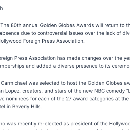
gh
The 80th annual Golden Globes Awards will return to th
 absence due to controversial issues over the lack of div
ollywood Foreign Press Association.
reign Press Association has made changes over the yea
memberships and added a diverse presence to its ceremo
Carmichael was selected to host the Golden Globes awa
 Lopez, creators, and stars of the new NBC comedy “L
five nominees for each of the 27 award categories at th
el in Beverly Hills.
o was recently re-elected as president of the Hollywo