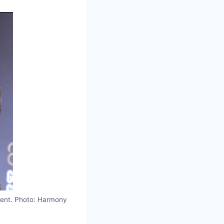
ent. Photo: Harmony