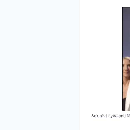
Selenis Leyva and 