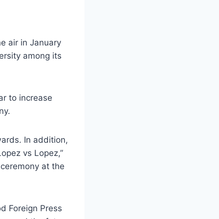
e air in January
ersity among its
r to increase
ny.
rds. In addition,
opez vs Lopez,”
e ceremony at the
od Foreign Press