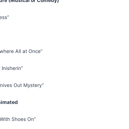
ture (Musical or Comedy)
ess”
where All at Once”
Inisherin”
Knives Out Mystery”
Animated
 With Shoes On”