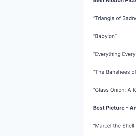
Best Motion Pic
“Triangle of Sadn
“Babylon”
“Everything Every
“The Banshees of 
“Glass Onion: A 
Best Picture – 
“Marcel the Shell