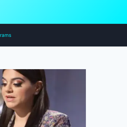
grams