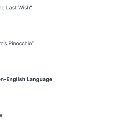
he Last Wish”
ro’s Pinocchio”
Non-English Language
e”