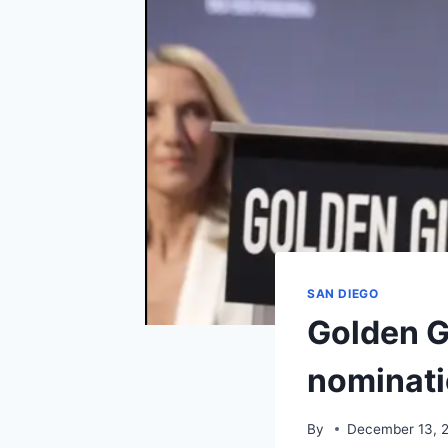
SAN DIEGO
Golden G
nominati
By
December 13, 