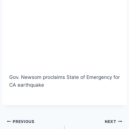
Gov. Newsom proclaims State of Emergency for
CA earthquake
Post
PREVIOUS
NEXT