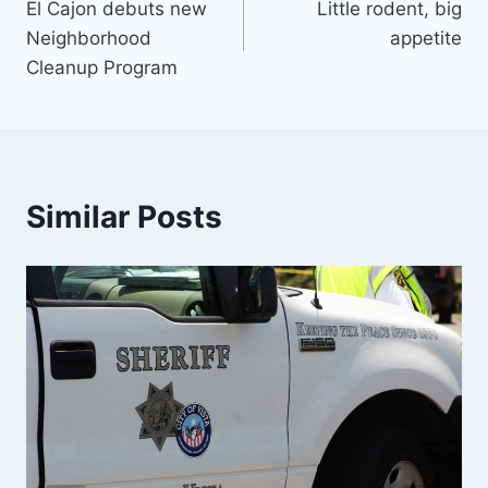
El Cajon debuts new
Little rodent, big
navigation
Neighborhood
appetite
Cleanup Program
Similar Posts