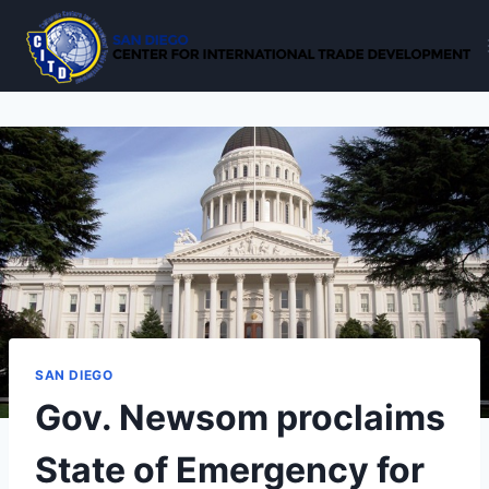
Skip
to
content
SAN DIEGO
Gov. Newsom proclaims
State of Emergency for