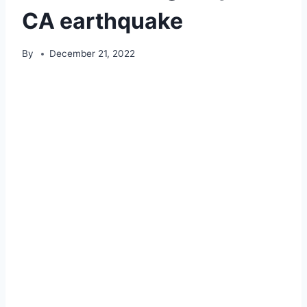
CA earthquake
By
December 21, 2022