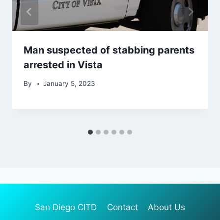
Man suspected of stabbing parents
arrested in Vista
By
January 5, 2023
San Diego CITD
Contact
About Us