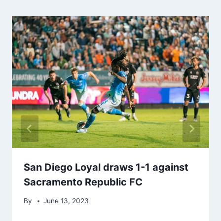
San Diego Loyal draws 1-1 against
Sacramento Republic FC
By
June 13, 2023