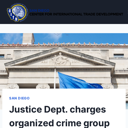
Skip
to
content
SAN DIEGO
Justice Dept. charges
organized crime group