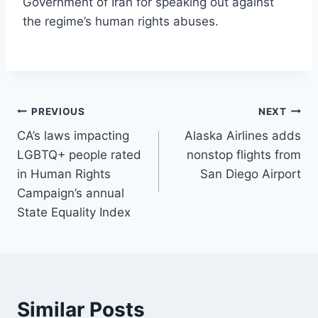
Government of Iran for speaking out against
the regime’s human rights abuses.
Post
PREVIOUS
NEXT
CA’s laws impacting
Alaska Airlines adds
navigation
LGBTQ+ people rated
nonstop flights from
in Human Rights
San Diego Airport
Campaign’s annual
State Equality Index
Similar Posts