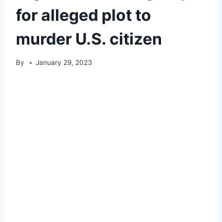
for alleged plot to
murder U.S. citizen
By
January 29, 2023