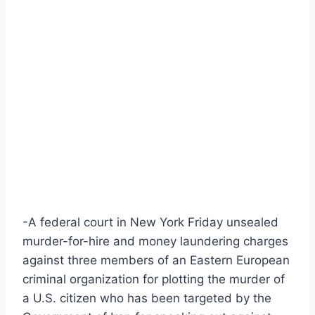
-A federal court in New York Friday unsealed
murder-for-hire and money laundering charges
against three members of an Eastern European
criminal organization for plotting the murder of
a U.S. citizen who has been targeted by the