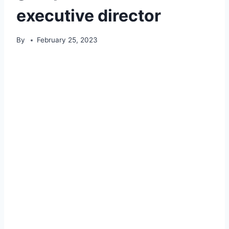
executive director
By
February 25, 2023