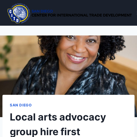
Skip
to
content
SAN DIEGO
Local arts advocacy
group hire first