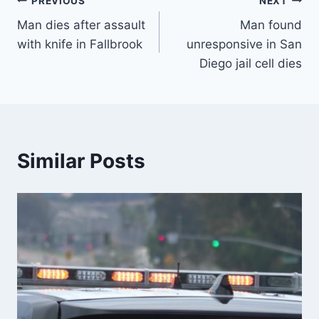
Post
PREVIOUS
NEXT
Man dies after assault
Man found
navigation
with knife in Fallbrook
unresponsive in San
Diego jail cell dies
Similar Posts