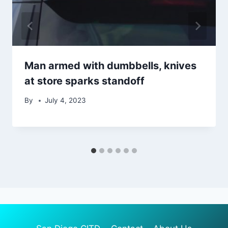
Man armed with dumbbells, knives
at store sparks standoff
By
July 4, 2023