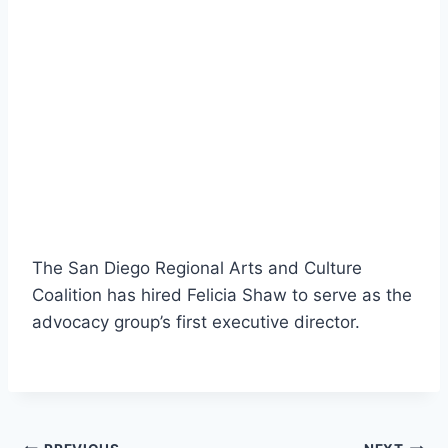
The San Diego Regional Arts and Culture
Coalition has hired Felicia Shaw to serve as the
advocacy group’s first executive director.