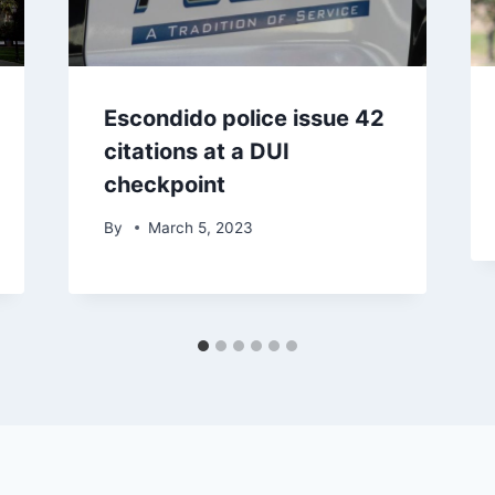
Escondido police issue 42
citations at a DUI
checkpoint
By
March 5, 2023