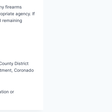
ny firearms
opriate agency. If
ll remaining
County District
artment, Coronado
tion or