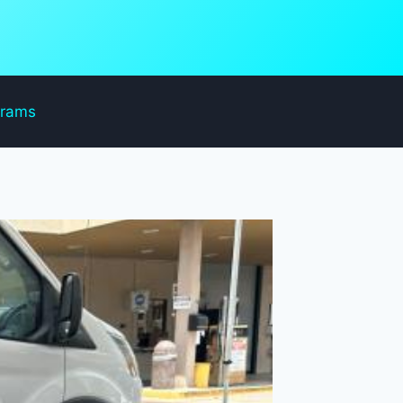
grams