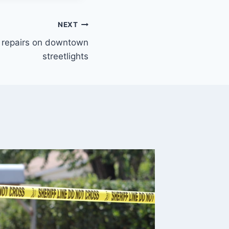
NEXT
 repairs on downtown
streetlights