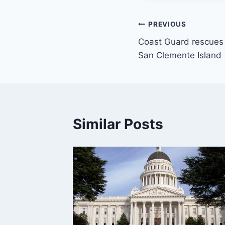
Post
PREVIOUS
Coast Guard rescues 
navigation
San Clemente Island
Similar Posts