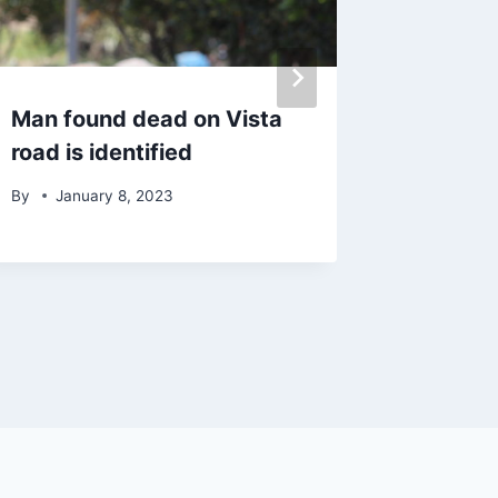
Man found dead on Vista
Imperia
road is identified
pleads 
unappr
By
January 8, 2023
drugs
By
Augu