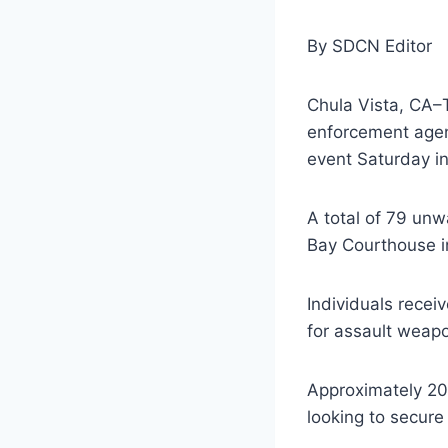
By SDCN Editor
Chula Vista, CA–T
enforcement agen
event Saturday in
A total of 79 unw
Bay Courthouse i
Individuals recei
for assault weap
Approximately 20
looking to secure