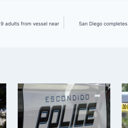
9 adults from vessel near
San Diego completes