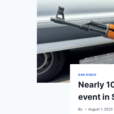
SAN DIEGO
Nearly 1
event in
By
August 1, 2023