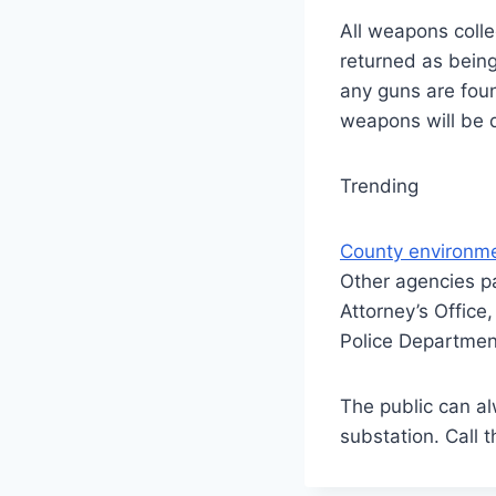
All weapons coll
returned as being
any guns are foun
weapons will be 
Trending
County environme
Other agencies pa
Attorney’s Offic
Police Departmen
The public can al
substation. Call 