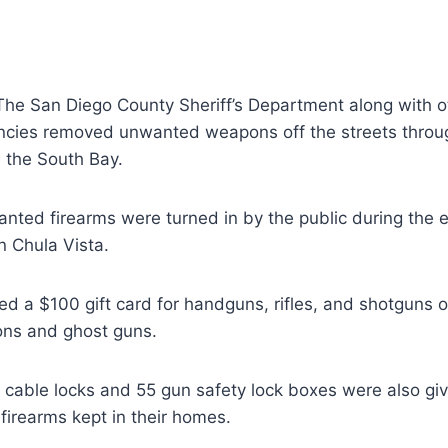
he San Diego County Sheriff’s Department along with ot
cies removed unwanted weapons off the streets throu
 the South Bay.
anted firearms were turned in by the public during the 
n Chula Vista.
ved a $100 gift card for handguns, rifles, and shotguns o
ons and ghost guns.
 cable locks and 55 gun safety lock boxes were also gi
 firearms kept in their homes.