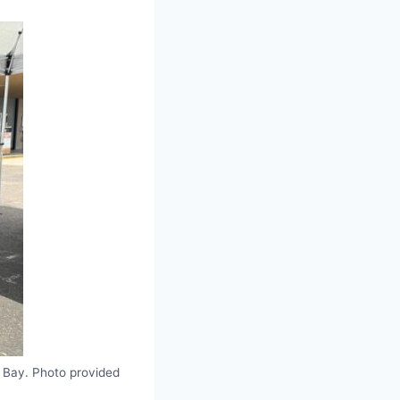
 Bay. Photo provided