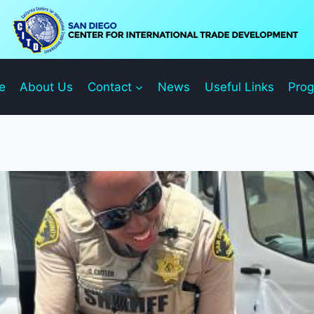
e
About Us
Contact
News
Useful Links
Pro