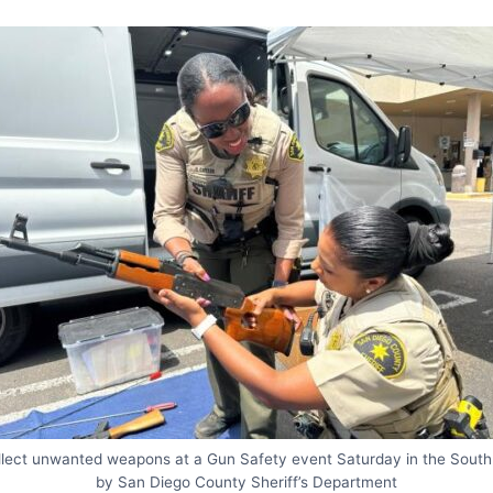
collect unwanted weapons at a Gun Safety event Saturday in the South
by San Diego County Sheriff’s Department