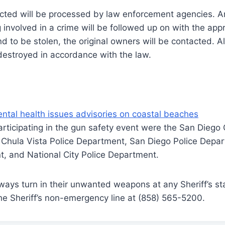
ected will be processed by law enforcement agencies. A
 involved in a crime will be followed up on with the appr
d to be stolen, the original owners will be contacted. A
destroyed in accordance with the law.
ntal health issues advisories on coastal beaches
rticipating in the gun safety event were the San Diego 
e, Chula Vista Police Department, San Diego Police Dep
t, and National City Police Department.
ways turn in their unwanted weapons at any Sheriff’s sta
the Sheriff’s non-emergency line at (858) 565-5200.