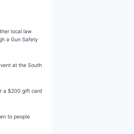
her local law
gh a Gun Safety
event at the South
r a $200 gift card
ven to people