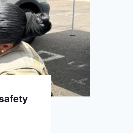
safety