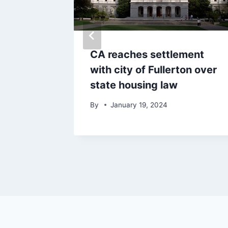
cuted
CA reaches settlement
es into
with city of Fullerton over
state housing law
By
January 19, 2024