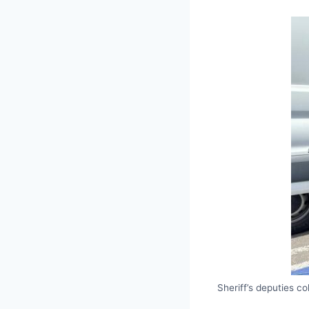
Sheriff’s deputies 