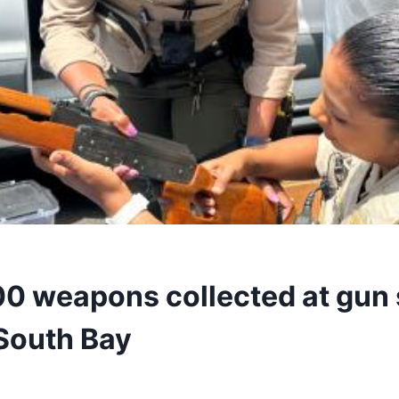
00 weapons collected at gun 
 South Bay