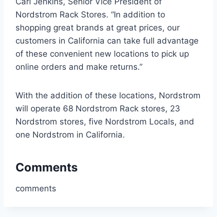
Carl Jenkins, Senior Vice President of
Nordstrom Rack Stores. “In addition to
shopping great brands at great prices, our
customers in California can take full advantage
of these convenient new locations to pick up
online orders and make returns.”
With the addition of these locations, Nordstrom
will operate 68 Nordstrom Rack stores, 23
Nordstrom stores, five Nordstrom Locals, and
one Nordstrom in California.
Comments
comments