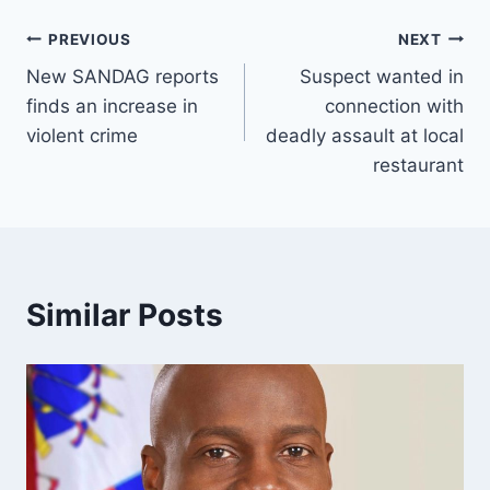
Post
PREVIOUS
NEXT
New SANDAG reports
Suspect wanted in
navigation
finds an increase in
connection with
violent crime
deadly assault at local
restaurant
Similar Posts