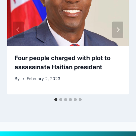
Four people charged with plot to
assassinate Haitian president
By
February 2, 2023