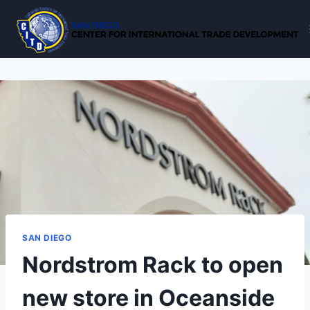
Skip
to
content
SAN DIEGO
Nordstrom Rack to open
new store in Oceanside