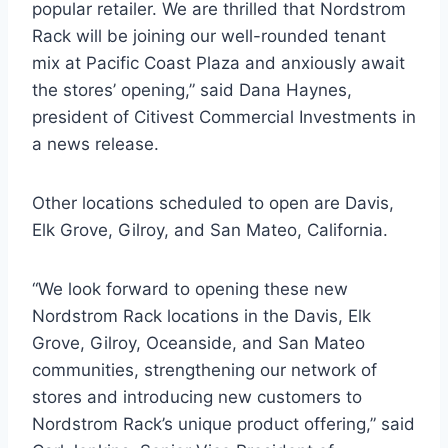
popular retailer. We are thrilled that Nordstrom
Rack will be joining our well-rounded tenant
mix at Pacific Coast Plaza and anxiously await
the stores’ opening,” said Dana Haynes,
president of Citivest Commercial Investments in
a news release.
Other locations scheduled to open are Davis,
Elk Grove, Gilroy, and San Mateo, California.
“We look forward to opening these new
Nordstrom Rack locations in the Davis, Elk
Grove, Gilroy, Oceanside, and San Mateo
communities, strengthening our network of
stores and introducing new customers to
Nordstrom Rack’s unique product offering,” said