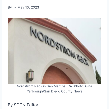
By
May 10, 2023
Nordstrom Rack in San Marcos, CA. Photo: Gina
Yarbrough/San Diego County News
By SDCN Editor