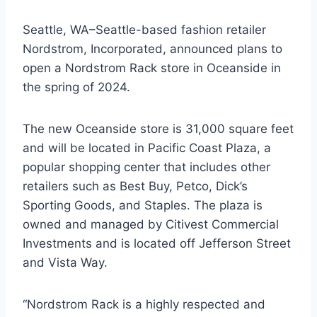
Seattle, WA–Seattle-based fashion retailer
Nordstrom, Incorporated, announced plans to
open a Nordstrom Rack store in Oceanside in
the spring of 2024.
The new Oceanside store is 31,000 square feet
and will be located in Pacific Coast Plaza, a
popular shopping center that includes other
retailers such as Best Buy, Petco, Dick’s
Sporting Goods, and Staples. The plaza is
owned and managed by Citivest Commercial
Investments and is located off Jefferson Street
and Vista Way.
“Nordstrom Rack is a highly respected and