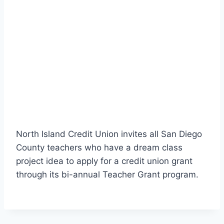
North Island Credit Union invites all San Diego
County teachers who have a dream class
project idea to apply for a credit union grant
through its bi-annual Teacher Grant program.