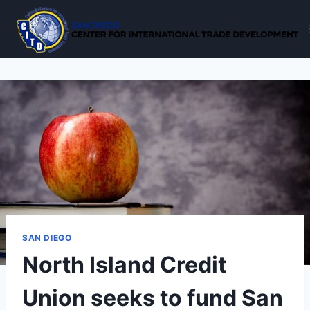
Skip
to
content
SAN DIEGO
North Island Credit
Union seeks to fund San