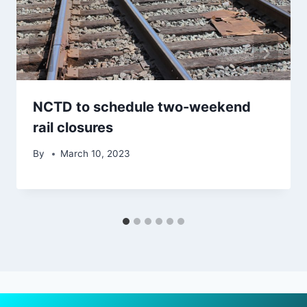
NCTD to schedule two-weekend
rail closures
By
March 10, 2023