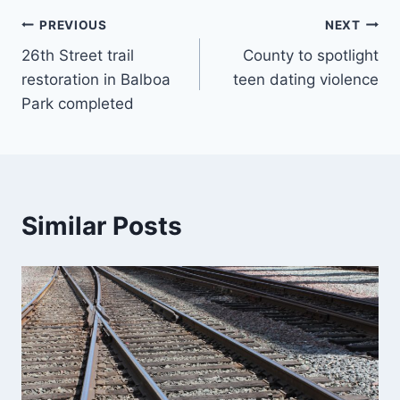
Post
PREVIOUS
NEXT
26th Street trail
County to spotlight
navigation
restoration in Balboa
teen dating violence
Park completed
Similar Posts