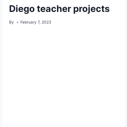
Diego teacher projects
By
February 7, 2023