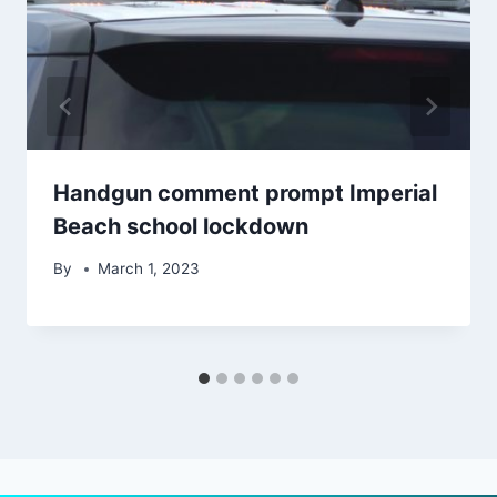
Handgun comment prompt Imperial
Beach school lockdown
By
March 1, 2023