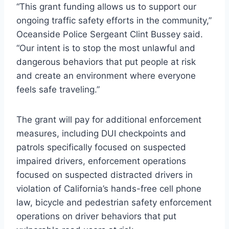
“This grant funding allows us to support our
ongoing traffic safety efforts in the community,”
Oceanside Police Sergeant Clint Bussey said.
“Our intent is to stop the most unlawful and
dangerous behaviors that put people at risk
and create an environment where everyone
feels safe traveling.”
The grant will pay for additional enforcement
measures, including DUI checkpoints and
patrols specifically focused on suspected
impaired drivers, enforcement operations
focused on suspected distracted drivers in
violation of California’s hands-free cell phone
law, bicycle and pedestrian safety enforcement
operations on driver behaviors that put