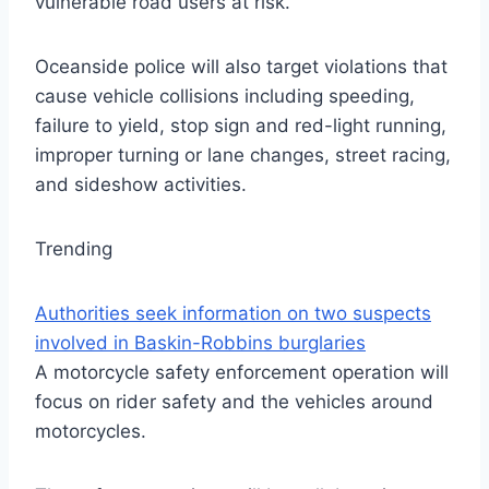
vulnerable road users at risk.
Oceanside police will also target violations that
cause vehicle collisions including speeding,
failure to yield, stop sign and red-light running,
improper turning or lane changes, street racing,
and sideshow activities.
Trending
Authorities seek information on two suspects
involved in Baskin-Robbins burglaries
A motorcycle safety enforcement operation will
focus on rider safety and the vehicles around
motorcycles.