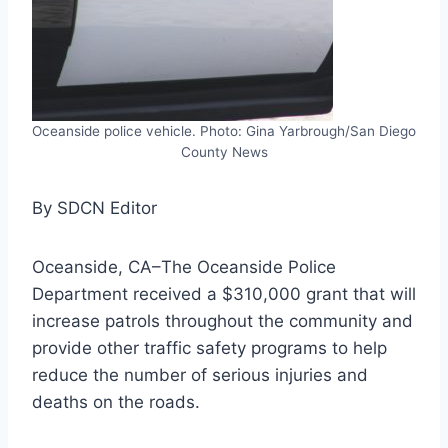
Oceanside police vehicle. Photo: Gina Yarbrough/San Diego
County News
By SDCN Editor
Oceanside, CA–The Oceanside Police
Department received a $310,000 grant that will
increase patrols throughout the community and
provide other traffic safety programs to help
reduce the number of serious injuries and
deaths on the roads.