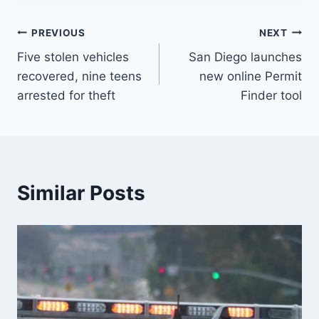
Post
PREVIOUS
NEXT
Five stolen vehicles
San Diego launches
navigation
recovered, nine teens
new online Permit
arrested for theft
Finder tool
Similar Posts