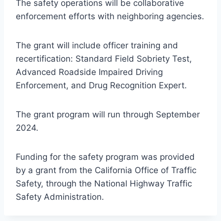
The safety operations will be collaborative
enforcement efforts with neighboring agencies.
The grant will include officer training and
recertification: Standard Field Sobriety Test,
Advanced Roadside Impaired Driving
Enforcement, and Drug Recognition Expert.
The grant program will run through September
2024.
Funding for the safety program was provided
by a grant from the California Office of Traffic
Safety, through the National Highway Traffic
Safety Administration.