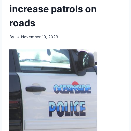
increase patrols on
roads
By
November 19, 2023