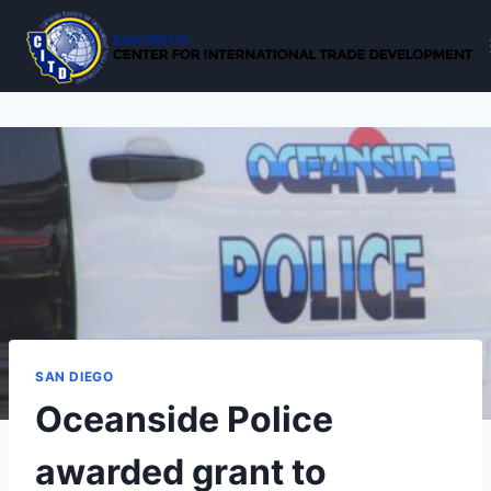
Skip
to
content
SAN DIEGO
Oceanside Police
awarded grant to