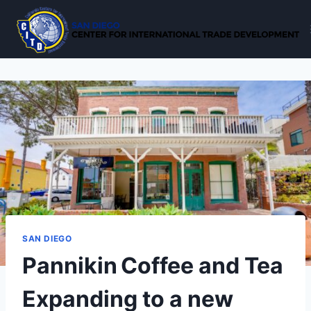
Skip
to
content
SAN DIEGO
Pannikin Coffee and Tea
Expanding to a new