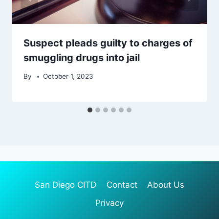
Suspect pleads guilty to charges of
smuggling drugs into jail
By
October 1, 2023
San Diego CITD
Contact
About Us
Privacy