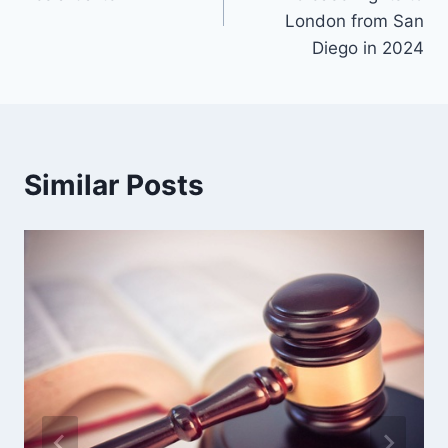
London from San
Diego in 2024
Similar Posts