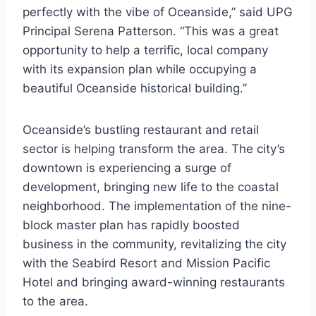
perfectly with the vibe of Oceanside,” said UPG
Principal Serena Patterson. “This was a great
opportunity to help a terrific, local company
with its expansion plan while occupying a
beautiful Oceanside historical building.”
Oceanside’s bustling restaurant and retail
sector is helping transform the area. The city’s
downtown is experiencing a surge of
development, bringing new life to the coastal
neighborhood. The implementation of the nine-
block master plan has rapidly boosted
business in the community, revitalizing the city
with the Seabird Resort and Mission Pacific
Hotel and bringing award-winning restaurants
to the area.