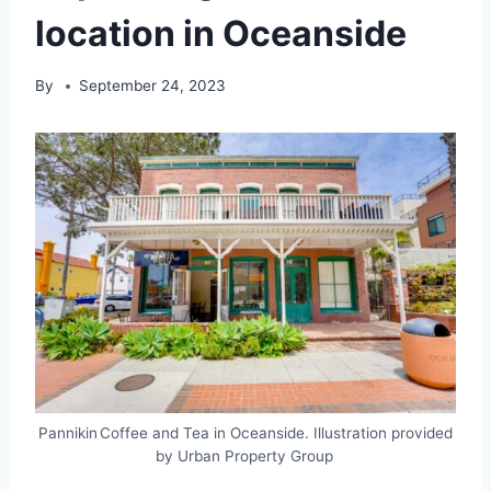
location in Oceanside
By
September 24, 2023
Pannikin Coffee and Tea in Oceanside. Illustration provided
by Urban Property Group