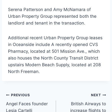
Serena Patterson and Amy McNamara of
Urban Property Group represented both the
landlord and tenant in the transaction.
Additional recent Urban Property Group leases
in Oceanside include A recently opened CVS
Pharmacy, located at 501 Mission Ave., which
also houses the North County Transit District
upstairs Modern Beach Supply, located at 208
North Freeman.
Post
PREVIOUS
NEXT
Angel Faces founder
British Airways to
navigation
Lesia Cartelli
increase flights to