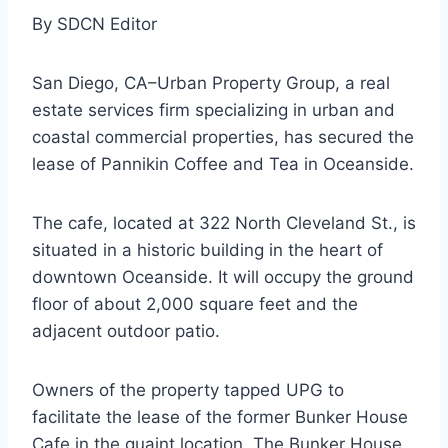
By SDCN Editor
San Diego, CA–Urban Property Group, a real
estate services firm specializing in urban and
coastal commercial properties, has secured the
lease of Pannikin Coffee and Tea in Oceanside.
The cafe, located at 322 North Cleveland St., is
situated in a historic building in the heart of
downtown Oceanside. It will occupy the ground
floor of about 2,000 square feet and the
adjacent outdoor patio.
Owners of the property tapped UPG to
facilitate the lease of the former Bunker House
Cafe in the quaint location. The Bunker House,