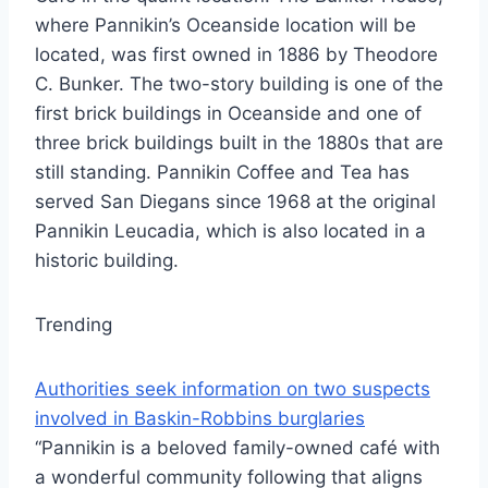
where Pannikin’s Oceanside location will be
located, was first owned in 1886 by Theodore
C. Bunker. The two-story building is one of the
first brick buildings in Oceanside and one of
three brick buildings built in the 1880s that are
still standing. Pannikin Coffee and Tea has
served San Diegans since 1968 at the original
Pannikin Leucadia, which is also located in a
historic building.
Trending
Authorities seek information on two suspects
involved in Baskin-Robbins burglaries
“Pannikin is a beloved family-owned café with
a wonderful community following that aligns