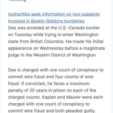
Authorities seek information on two suspects
involved in Baskin-Robbins burglaries
Dee was arrested at the U.S.-Canada border
on Tuesday while trying to enter Washington
state from British Columbia. He made his initial
appearance on Wednesday before a magistrate
judge in the Western District of Washington.
Dee is charged with one count of conspiracy to
commit wire fraud and four counts of wire
fraud. If convicted, he faces a maximum
penalty of 20 years in prison on each of the
charged counts. Kaplan and Maurer were each
charged with one count of conspiracy to
commit wire fraud and both pleaded guilty.