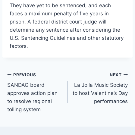
They have yet to be sentenced, and each
faces a maximum penalty of five years in
prison. A federal district court judge will
determine any sentence after considering the
U.S. Sentencing Guidelines and other statutory
factors.
Post
PREVIOUS
NEXT
SANDAG board
La Jolla Music Society
navigation
approves action plan
to host Valentine’s Day
to resolve regional
performances
tolling system