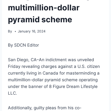
multimillion-dollar
pyramid scheme
By
January 16, 2024
By SDCN Editor
San Diego, CA–An indictment was unveiled
Friday revealing charges against a U.S. citizen
currently living in Canada for masterminding a
multimillion-dollar pyramid scheme operating
under the banner of 8 Figure Dream Lifestyle
LLC.
Additionally, guilty pleas from his co-