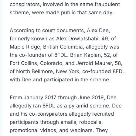
conspirators, involved in the same fraudulent
scheme, were made public that same day..
According to court documents, Alex Dee,
formerly known as Alex Dowlatshahi, 49, of
Maple Ridge, British Columbia, allegedly was
the co-founder of 8FDL. Brian Kaplan, 52, of
Fort Collins, Colorado, and Jerrold Maurer, 58,
of North Bellmore, New York, co-founded 8FDL
with Dee and participated in the scheme.
From January 2017 through June 2019, Dee
allegedly ran 8FDL as a pyramid scheme. Dee
and his co-conspirators allegedly recruited
participants through emails, robocalls,
promotional videos, and webinars. They