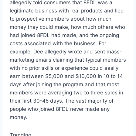
allegedly told consumers that 8FDL was a
legitimate business with real products and lied
to prospective members about how much
money they could make, how much others who
had joined 8FDL had made, and the ongoing
costs associated with the business. For
example, Dee allegedly wrote and sent mass-
marketing emails claiming that typical members
with no prior skills or experience could easily
earn between $5,000 and $10,000 in 10 to 14
days after joining the program and that most
members were averaging two to three sales in
their first 30-45 days. The vast majority of
people who joined 8FDL never made any
money.
Trending