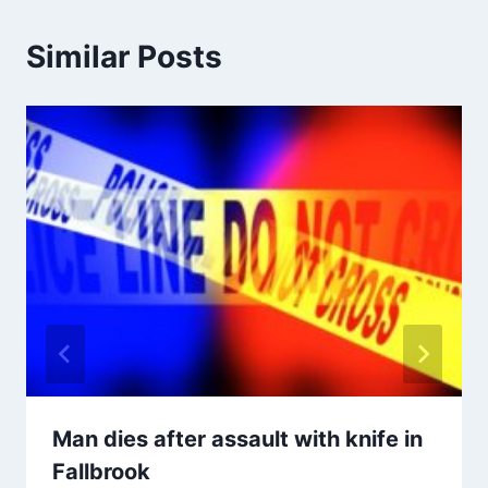
Similar Posts
Man dies after assault with knife in
Fallbrook