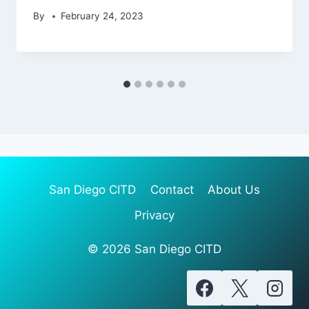
By
February 24, 2023
San Diego CITD
Contact
About Us
Privacy
© 2026 San Diego CITD