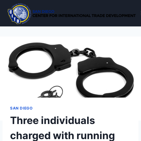
Skip
to
content
SAN DIEGO
Three individuals
charged with running