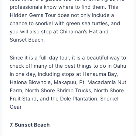
professionals know where to find them. This
Hidden Gems Tour does not only include a
chance to snorkel with green sea turtles, and
you will also stop at Chinaman’s Hat and
Sunset Beach.
Since it is a full-day tour, it is a beautiful way to
check off many of the best things to do in Oahu
in one day, including stops at Hanauma Bay,
Halona Blowhole, Makapuu, Pt. Macadamia Nut
Farm, North Shore Shrimp Trucks, North Shore
Fruit Stand, and the Dole Plantation. Snorkel
Gear
7. Sunset Beach