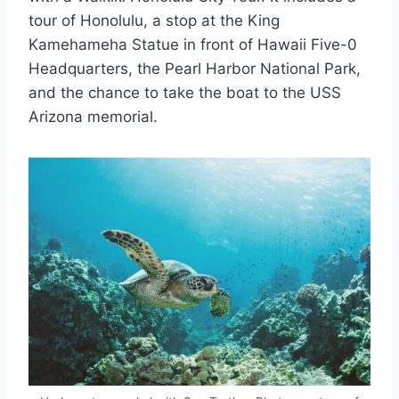
tour of Honolulu, a stop at the King
Kamehameha Statue in front of Hawaii Five-0
Headquarters, the Pearl Harbor National Park,
and the chance to take the boat to the USS
Arizona memorial.