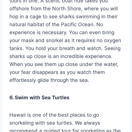
tours in one. A scenic boat ride takes you
offshore from the North Shore, where you will
hop in a cage to see sharks swimming in their
natural habitat of the Pacific Ocean. No
experience is necessary. You can even bring
your mask and snorkel as it requires no oxygen
tanks. You hold your breath and watch. Seeing
sharks up close is an incredible experience.
When you see them up close under the water,
your fear disappears as you watch them
effortlessly glide through the sea.
6. Swim with Sea Turtles
Hawaii is one of the best places to go
snorkeling with sea turtles. We always
recommend a guided tour for snorkeling as the