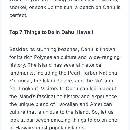
snorkel, or soak up the sun, a beach on Oahu is
perfect.
Top 7 Things to Do in Oahu, Hawaii
Besides its stunning beaches, Oahu is known
for its rich Polynesian culture and wide-ranging
history. The island has several historical
landmarks, including the Pearl Harbor National
Memorial, the Iolani Palace, and the Nu’uanu
Pali Lookout. Visitors to Oahu can learn about
the island’s fascinating history and experience
the unique blend of Hawaiian and American
culture that is unique to the island. So, let us
look at our seven amazing things to do on one
of Hawaii’s most popular islands.