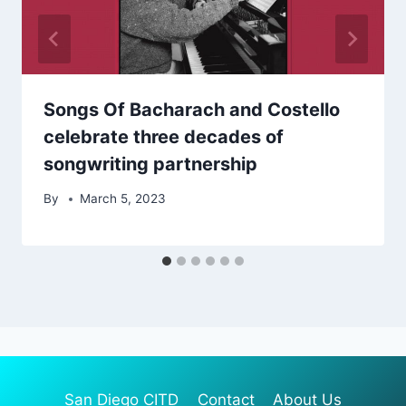
Songs Of Bacharach and Costello
celebrate three decades of
songwriting partnership
By
March 5, 2023
San Diego CITD
Contact
About Us