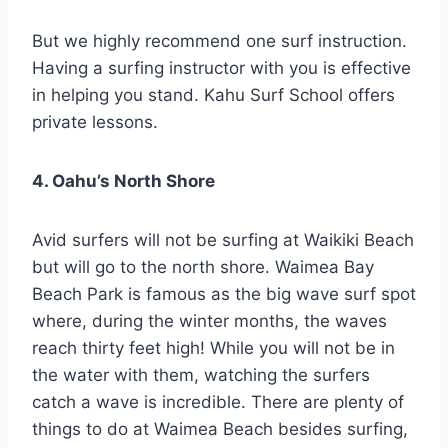
But we highly recommend one surf instruction.
Having a surfing instructor with you is effective
in helping you stand. Kahu Surf School offers
private lessons.
4. Oahu’s North Shore
Avid surfers will not be surfing at Waikiki Beach
but will go to the north shore. Waimea Bay
Beach Park is famous as the big wave surf spot
where, during the winter months, the waves
reach thirty feet high! While you will not be in
the water with them, watching the surfers
catch a wave is incredible. There are plenty of
things to do at Waimea Beach besides surfing,