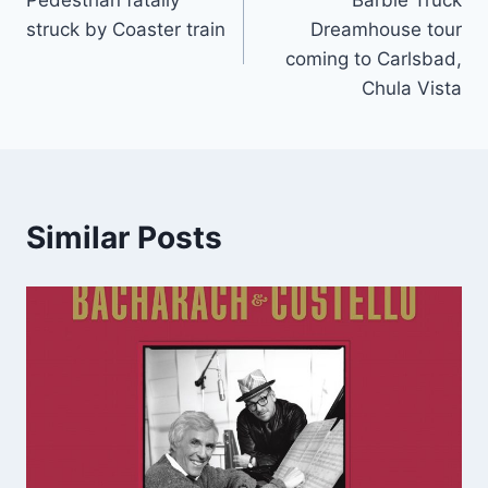
navigation
struck by Coaster train
Dreamhouse tour
coming to Carlsbad,
Chula Vista
Similar Posts