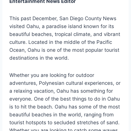
Entertainment News Editor
This past December, San Diego County News
visited Oahu, a paradise island known for its
beautiful beaches, tropical climate, and vibrant
culture. Located in the middle of the Pacific
Ocean, Oahu is one of the most popular tourist
destinations in the world.
Whether you are looking for outdoor
adventures, Polynesian cultural experiences, or
a relaxing vacation, Oahu has something for
everyone. One of the best things to do in Oahu
is to hit the beach. Oahu has some of the most
beautiful beaches in the world, ranging from
tourist hotspots to secluded stretches of sand.
Whether you are looking to catch some waves,