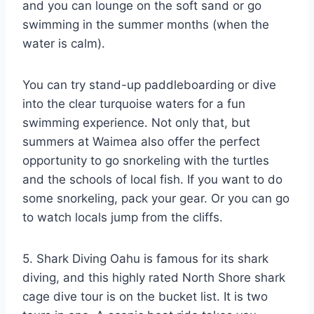
and you can lounge on the soft sand or go
swimming in the summer months (when the
water is calm).
You can try stand-up paddleboarding or dive
into the clear turquoise waters for a fun
swimming experience. Not only that, but
summers at Waimea also offer the perfect
opportunity to go snorkeling with the turtles
and the schools of local fish. If you want to do
some snorkeling, pack your gear. Or you can go
to watch locals jump from the cliffs.
5. Shark Diving Oahu is famous for its shark
diving, and this highly rated North Shore shark
cage dive tour is on the bucket list. It is two