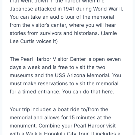
that went down in the harbor when the
Japanese attacked in 1941 during World War II.
You can take an audio tour of the memorial
from the visitor’s center, where you will hear
stories from survivors and historians. (Jamie
Lee Curtis voices it)
The Pearl Harbor Visitor Center is open seven
days a week and is free to visit the two
museums and the USS Arizona Memorial. You
must make reservations to visit the memorial
for a timed entrance. You can do that here.
Your trip includes a boat ride to/from the
memorial and allows for 15 minutes at the
monument. Combine your Pearl Harbor visit
with a Waikiki Honolulu City Tour. It includes a