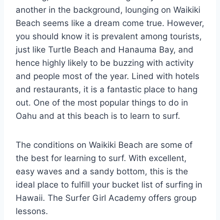
another in the background, lounging on Waikiki
Beach seems like a dream come true. However,
you should know it is prevalent among tourists,
just like Turtle Beach and Hanauma Bay, and
hence highly likely to be buzzing with activity
and people most of the year. Lined with hotels
and restaurants, it is a fantastic place to hang
out. One of the most popular things to do in
Oahu and at this beach is to learn to surf.
The conditions on Waikiki Beach are some of
the best for learning to surf. With excellent,
easy waves and a sandy bottom, this is the
ideal place to fulfill your bucket list of surfing in
Hawaii. The Surfer Girl Academy offers group
lessons.