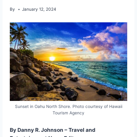
By
January 12, 2024
Sunset in Oahu North Shore. Photo courtesy of Hawaii
Tourism Agency
By Danny R. Johnson – Travel and