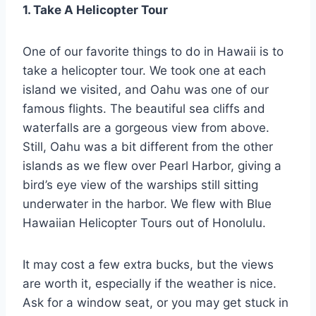
1. Take A Helicopter Tour
One of our favorite things to do in Hawaii is to
take a helicopter tour. We took one at each
island we visited, and Oahu was one of our
famous flights. The beautiful sea cliffs and
waterfalls are a gorgeous view from above.
Still, Oahu was a bit different from the other
islands as we flew over Pearl Harbor, giving a
bird’s eye view of the warships still sitting
underwater in the harbor. We flew with Blue
Hawaiian Helicopter Tours out of Honolulu.
It may cost a few extra bucks, but the views
are worth it, especially if the weather is nice.
Ask for a window seat, or you may get stuck in