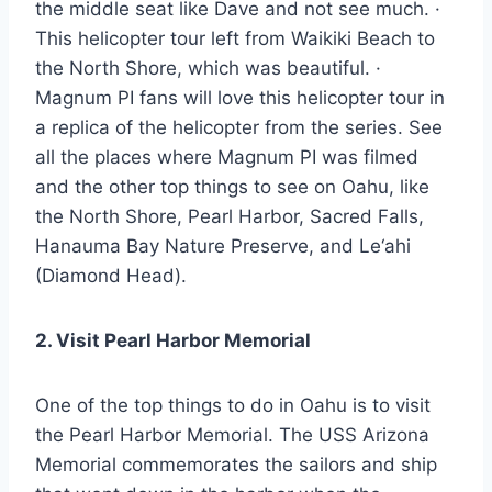
the middle seat like Dave and not see much. ·
This helicopter tour left from Waikiki Beach to
the North Shore, which was beautiful. ·
Magnum PI fans will love this helicopter tour in
a replica of the helicopter from the series. See
all the places where Magnum PI was filmed
and the other top things to see on Oahu, like
the North Shore, Pearl Harbor, Sacred Falls,
Hanauma Bay Nature Preserve, and Le‘ahi
(Diamond Head).
2. Visit Pearl Harbor Memorial
One of the top things to do in Oahu is to visit
the Pearl Harbor Memorial. The USS Arizona
Memorial commemorates the sailors and ship