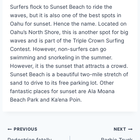
Surfers flock to Sunset Beach to ride the
waves, but it is also one of the best spots in
Oahu for sunset. Hence the name. Located on
Oahu’s North Shore, this is another spot for big
waves and is part of the Triple Crown Surfing
Contest. However, non-surfers can go
swimming and snorkeling in the summer.
However, it is the sunset that attracts a crowd.
Sunset Beach is a beautiful two-mile stretch of
sand to drive to its free parking lot. Other
fantastic places for sunset are Ala Moana
Beach Park and Ka’ena Poin.
Post
PREVIOUS
NEXT
Pedestrian fatally
Barbie Truck