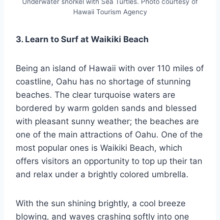
Underwater snorkel with Sea Turtles. Photo courtesy of
Hawaii Tourism Agency
3. Learn to Surf at Waikiki Beach
Being an island of Hawaii with over 110 miles of
coastline, Oahu has no shortage of stunning
beaches. The clear turquoise waters are
bordered by warm golden sands and blessed
with pleasant sunny weather; the beaches are
one of the main attractions of Oahu. One of the
most popular ones is Waikiki Beach, which
offers visitors an opportunity to top up their tan
and relax under a brightly colored umbrella.
With the sun shining brightly, a cool breeze
blowing, and waves crashing softly into one