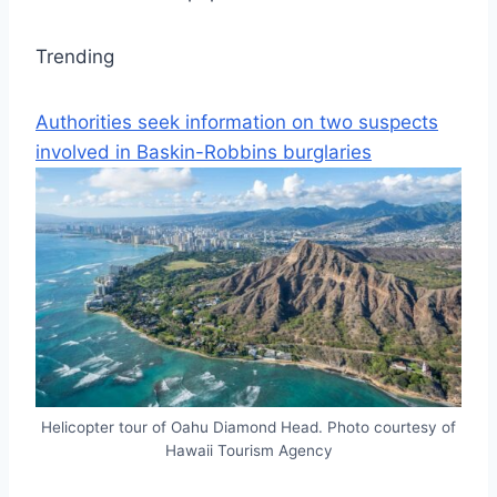
Trending
Authorities seek information on two suspects
involved in Baskin-Robbins burglaries
Helicopter tour of Oahu Diamond Head. Photo courtesy of
Hawaii Tourism Agency