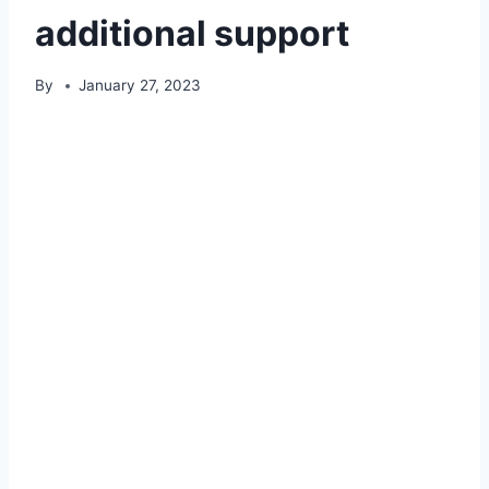
additional support
By
January 27, 2023