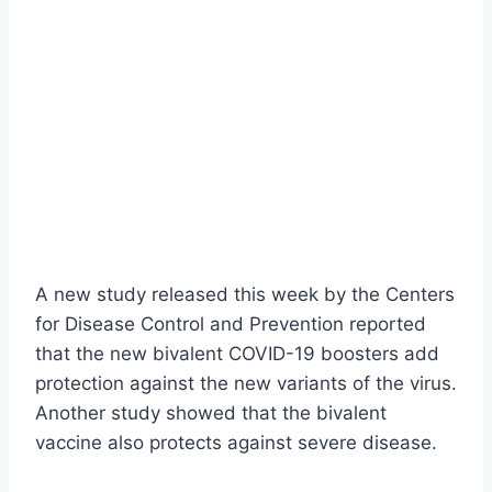
A new study released this week by the Centers
for Disease Control and Prevention reported
that the new bivalent COVID-19 boosters add
protection against the new variants of the virus.
Another study showed that the bivalent
vaccine also protects against severe disease.