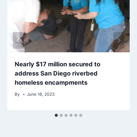
Nearly $17 million secured to
address San Diego riverbed
homeless encampments
By
June 18, 2023