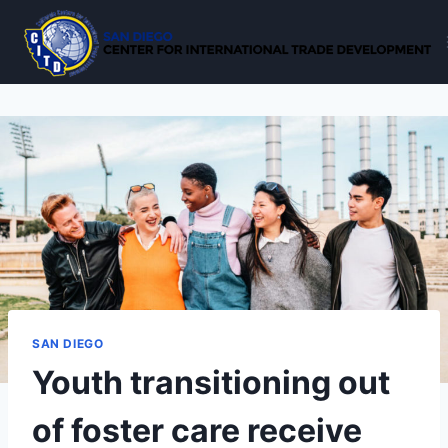
Skip
to
content
SAN DIEGO
Youth transitioning out
of foster care receive