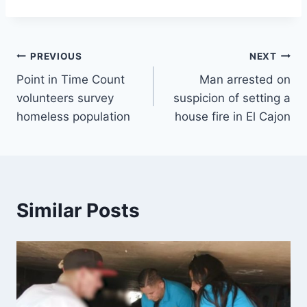
Post
PREVIOUS
NEXT
Point in Time Count
Man arrested on
navigation
volunteers survey
suspicion of setting a
homeless population
house fire in El Cajon
Similar Posts