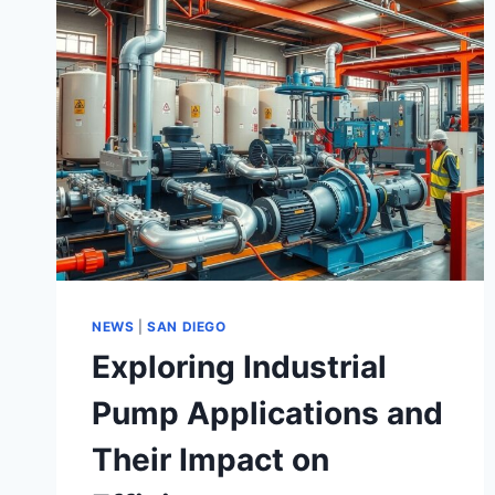
NEWS
|
SAN DIEGO
Exploring Industrial
Pump Applications and
Their Impact on