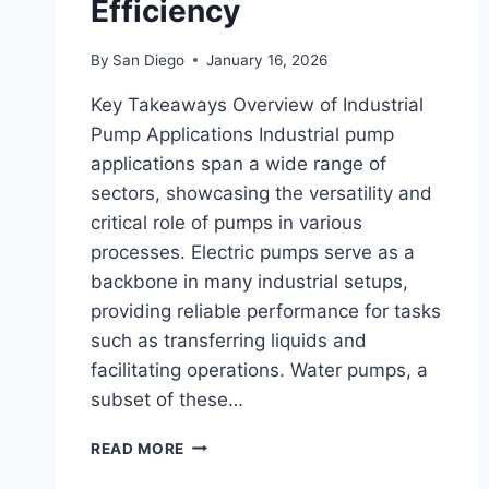
Efficiency
By
San Diego
January 16, 2026
Key Takeaways Overview of Industrial
Pump Applications Industrial pump
applications span a wide range of
sectors, showcasing the versatility and
critical role of pumps in various
processes. Electric pumps serve as a
backbone in many industrial setups,
providing reliable performance for tasks
such as transferring liquids and
facilitating operations. Water pumps, a
subset of these…
EXPLORING
READ MORE
INDUSTRIAL
PUMP