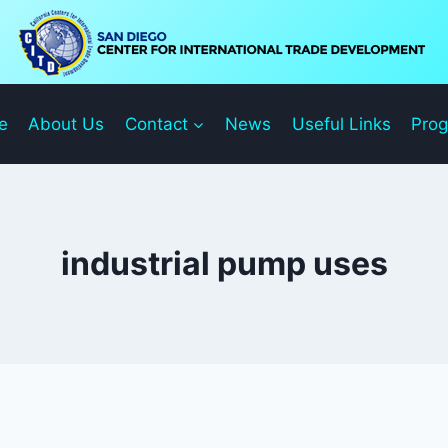
e
About Us
Contact
News
Useful Links
Pro
industrial pump uses