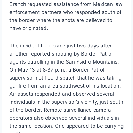
Branch requested assistance from Mexican law
enforcement partners who responded south of
the border where the shots are believed to
have originated.
The incident took place just two days after
another reported shooting by Border Patrol
agents patrolling in the San Ysidro Mountains.
On May 13 at 8:37 p.m., a Border Patrol
supervisor notified dispatch that he was taking
gunfire from an area southwest of his location.
Air assets responded and observed several
individuals in the supervisor’s vicinity, just south
of the border. Remote surveillance camera
operators also observed several individuals in
the same location. One appeared to be carrying