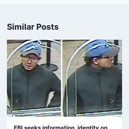
Similar Posts
FBI seeks information, identity on