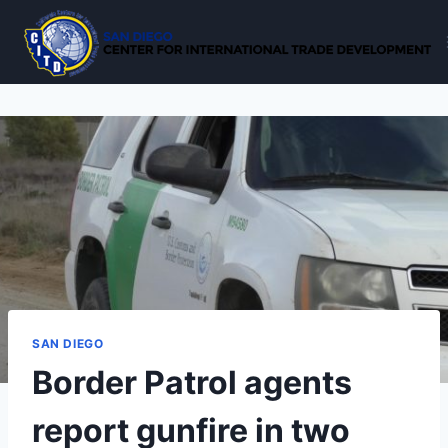
Skip
to
content
SAN DIEGO
Border Patrol agents
report gunfire in two