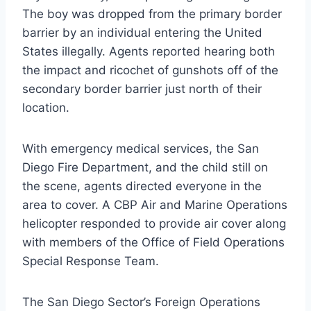
The boy was dropped from the primary border
barrier by an individual entering the United
States illegally. Agents reported hearing both
the impact and ricochet of gunshots off of the
secondary border barrier just north of their
location.
With emergency medical services, the San
Diego Fire Department, and the child still on
the scene, agents directed everyone in the
area to cover. A CBP Air and Marine Operations
helicopter responded to provide air cover along
with members of the Office of Field Operations
Special Response Team.
The San Diego Sector’s Foreign Operations