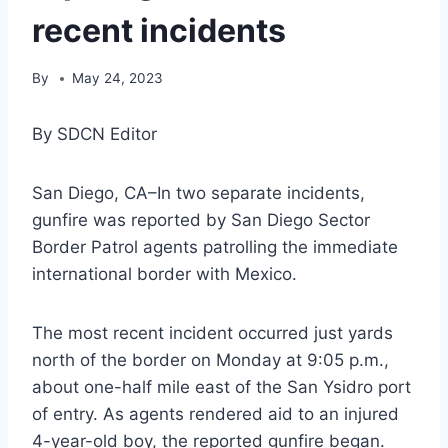
recent incidents
By
May 24, 2023
By SDCN Editor
San Diego, CA–In two separate incidents,
gunfire was reported by San Diego Sector
Border Patrol agents patrolling the immediate
international border with Mexico.
The most recent incident occurred just yards
north of the border on Monday at 9:05 p.m.,
about one-half mile east of the San Ysidro port
of entry. As agents rendered aid to an injured
4-year-old boy, the reported gunfire began.