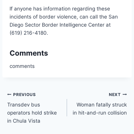
If anyone has information regarding these
incidents of border violence, can call the San
Diego Sector Border Intelligence Center at
(619) 216-4180.
Comments
comments
Post
PREVIOUS
NEXT
Transdev bus
Woman fatally struck
navigation
operators hold strike
in hit-and-run collision
in Chula Vista