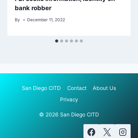
bank robber
By
December 11, 2022
San Diego CITD
Contact
About Us
Privacy
© 2026 San Diego CITD