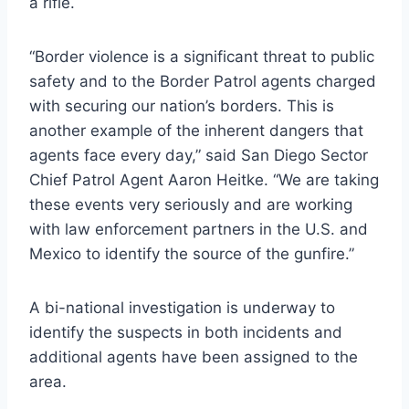
a rifle.
“Border violence is a significant threat to public
safety and to the Border Patrol agents charged
with securing our nation’s borders. This is
another example of the inherent dangers that
agents face every day,” said San Diego Sector
Chief Patrol Agent Aaron Heitke. “We are taking
these events very seriously and are working
with law enforcement partners in the U.S. and
Mexico to identify the source of the gunfire.”
A bi-national investigation is underway to
identify the suspects in both incidents and
additional agents have been assigned to the
area.