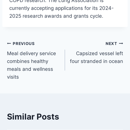
COPD research. The Lung Association is
currently accepting applications for its 2024-
2025 research awards and grants cycle.
Post
PREVIOUS
NEXT
Meal delivery service
Capsized vessel left
navigation
combines healthy
four stranded in ocean
meals and wellness
visits
Similar Posts