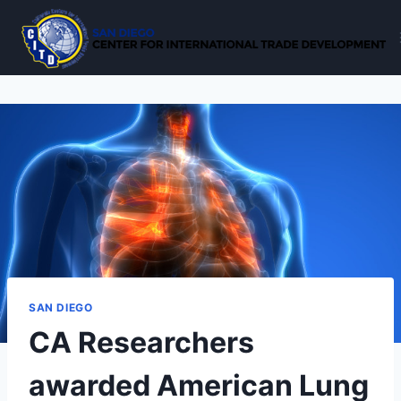
Skip
to
content
SAN DIEGO
CA Researchers
awarded American Lung