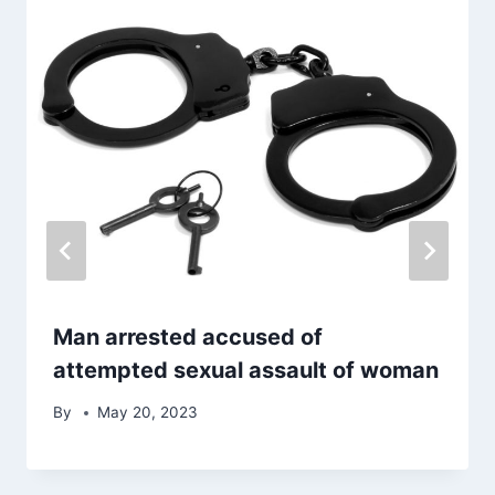
Man arrested accused of
attempted sexual assault of woman
By
May 20, 2023