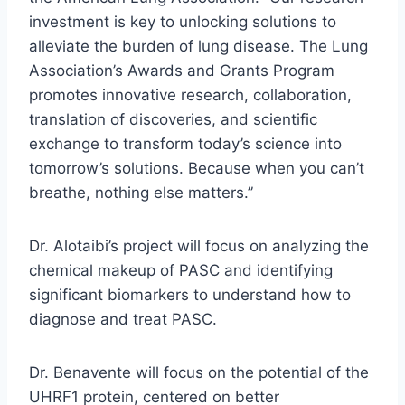
investment is key to unlocking solutions to
alleviate the burden of lung disease. The Lung
Association’s Awards and Grants Program
promotes innovative research, collaboration,
translation of discoveries, and scientific
exchange to transform today’s science into
tomorrow’s solutions. Because when you can’t
breathe, nothing else matters.”
Dr. Alotaibi’s project will focus on analyzing the
chemical makeup of PASC and identifying
significant biomarkers to understand how to
diagnose and treat PASC.
Dr. Benavente will focus on the potential of the
UHRF1 protein, centered on better