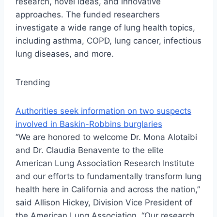
research, novel ideas, and innovative
approaches. The funded researchers
investigate a wide range of lung health topics,
including asthma, COPD, lung cancer, infectious
lung diseases, and more.
Trending
Authorities seek information on two suspects
involved in Baskin-Robbins burglaries
“We are honored to welcome Dr. Mona Alotaibi
and Dr. Claudia Benavente to the elite
American Lung Association Research Institute
and our efforts to fundamentally transform lung
health here in California and across the nation,”
said Allison Hickey, Division Vice President of
the American Lung Association. “Our research