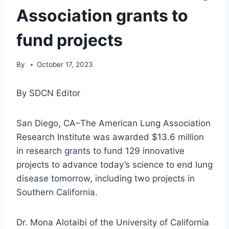
Association grants to
fund projects
By
October 17, 2023
By SDCN Editor
San Diego, CA–The American Lung Association
Research Institute was awarded $13.6 million
in research grants to fund 129 innovative
projects to advance today’s science to end lung
disease tomorrow, including two projects in
Southern California.
Dr. Mona Alotaibi of the University of California