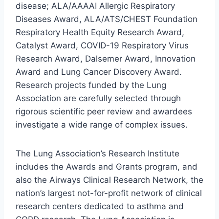
disease; ALA/AAAAI Allergic Respiratory
Diseases Award, ALA/ATS/CHEST Foundation
Respiratory Health Equity Research Award,
Catalyst Award, COVID-19 Respiratory Virus
Research Award, Dalsemer Award, Innovation
Award and Lung Cancer Discovery Award.
Research projects funded by the Lung
Association are carefully selected through
rigorous scientific peer review and awardees
investigate a wide range of complex issues.
The Lung Association’s Research Institute
includes the Awards and Grants program, and
also the Airways Clinical Research Network, the
nation’s largest not-for-profit network of clinical
research centers dedicated to asthma and