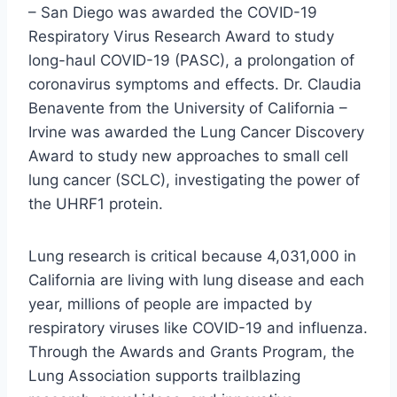
– San Diego was awarded the COVID-19
Respiratory Virus Research Award to study
long-haul COVID-19 (PASC), a prolongation of
coronavirus symptoms and effects. Dr. Claudia
Benavente from the University of California –
Irvine was awarded the Lung Cancer Discovery
Award to study new approaches to small cell
lung cancer (SCLC), investigating the power of
the UHRF1 protein.
Lung research is critical because 4,031,000 in
California are living with lung disease and each
year, millions of people are impacted by
respiratory viruses like COVID-19 and influenza.
Through the Awards and Grants Program, the
Lung Association supports trailblazing