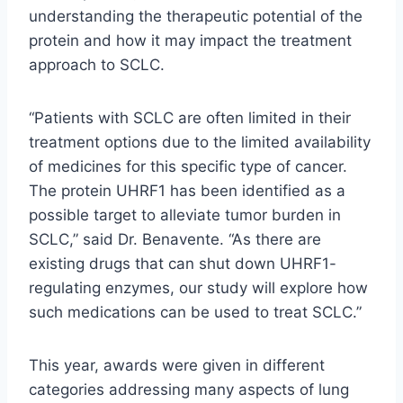
understanding the therapeutic potential of the
protein and how it may impact the treatment
approach to SCLC.
“Patients with SCLC are often limited in their
treatment options due to the limited availability
of medicines for this specific type of cancer.
The protein UHRF1 has been identified as a
possible target to alleviate tumor burden in
SCLC,” said Dr. Benavente. “As there are
existing drugs that can shut down UHRF1-
regulating enzymes, our study will explore how
such medications can be used to treat SCLC.”
This year, awards were given in different
categories addressing many aspects of lung